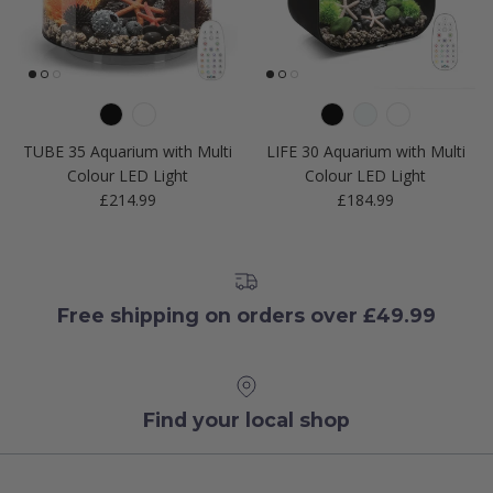
TUBE 35 Aquarium with Multi
LIFE 30 Aquarium with Multi
Colour LED Light
Colour LED Light
Regular price
Regular price
£214.99
£184.99
Free shipping on orders over £49.99
Find your local shop