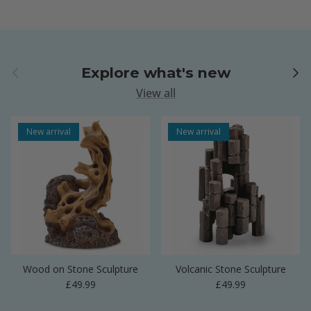
Previous
Next
Explore what's new
View all
New arrival
New arrival
Wood on Stone Sculpture
Volcanic Stone Sculpture
Regular price
Regular price
£49.99
£49.99