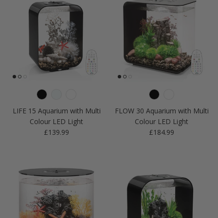
LIFE 15 Aquarium with Multi
FLOW 30 Aquarium with Multi
Colour LED Light
Colour LED Light
Regular price
Regular price
£139.99
£184.99