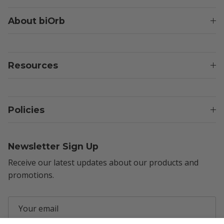
About biOrb
Resources
Policies
Newsletter Sign Up
Receive our latest updates about our products and
promotions.