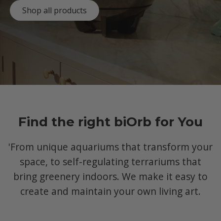
Shop all products
Find the right biOrb for You
'From unique aquariums that transform your
space, to self-regulating terrariums that
bring greenery indoors. We make it easy to
create and maintain your own living art.