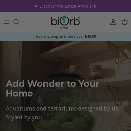
Skip to content
🪸 Discover the Latest Arrivals 🪸
Account
Car
Free shipping on orders over £49.99
Add Wonder to Your
Home
Aquariums and terrariums designed by us.
Styled by you