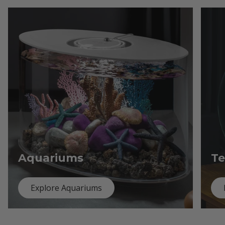
Aquariums
Te
Explore Aquariums