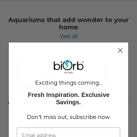
Aquariums that add wonder to your
home
View all
Exciting things coming...
Fresh Inspiration. Exclusive
Savings.
Don't miss out, subscribe now.
LIFE 15 Aquarium with
CLASSIC 60 Aquarium with
Standard White LED Light
Multi Colour LED Light