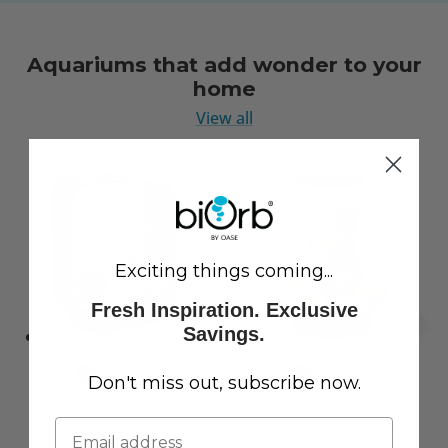
Aquariums that add wonder to your
home
View all
Exciting things coming...
Fresh Inspiration. Exclusive
Savings.
Don't miss out, subscribe now.
LIFE 15 Aquarium with
CLASSIC 60 Aquarium with
Standard White LED Light
Multi Colour LED Light