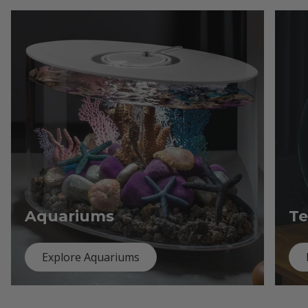
Aquariums
Te
Explore Aquariums