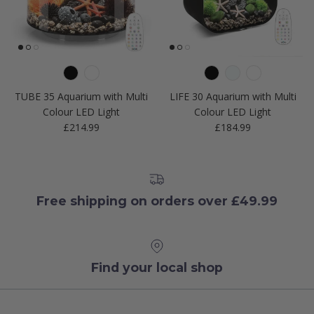
TUBE 35 Aquarium with Multi
LIFE 30 Aquarium with Multi
Colour LED Light
Colour LED Light
Regular price
Regular price
£214.99
£184.99
Free shipping on orders over £49.99
Find your local shop