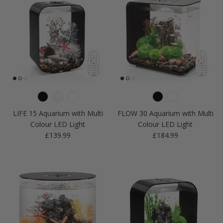
LIFE 15 Aquarium with Multi
FLOW 30 Aquarium with Multi
Colour LED Light
Colour LED Light
Regular price
Regular price
£139.99
£184.99