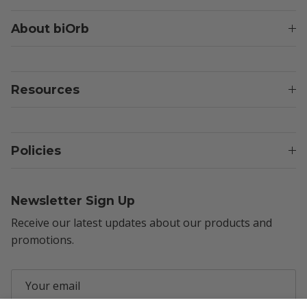
About biOrb
Resources
Policies
Newsletter Sign Up
Receive our latest updates about our products and
promotions.