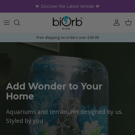
Skip to content
🪸 Discover the Latest Arrivals 🪸
Account
Car
Free shipping on orders over £49.99
Add Wonder to Your
Home
Aquariums and terrariums designed by us.
Styled by you