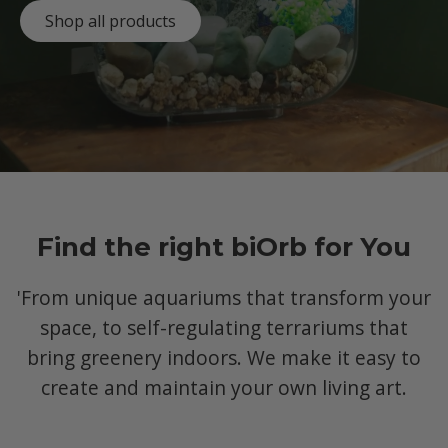
Shop all products
Find the right biOrb for You
'From unique aquariums that transform your
space, to self-regulating terrariums that
bring greenery indoors. We make it easy to
create and maintain your own living art.