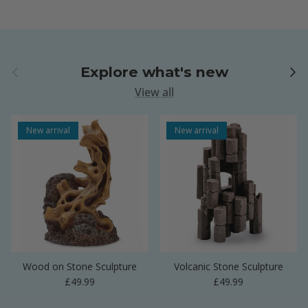
Previous
Next
Explore what's new
View all
New arrival
New arrival
Wood on Stone Sculpture
Volcanic Stone Sculpture
Regular price
Regular price
£49.99
£49.99