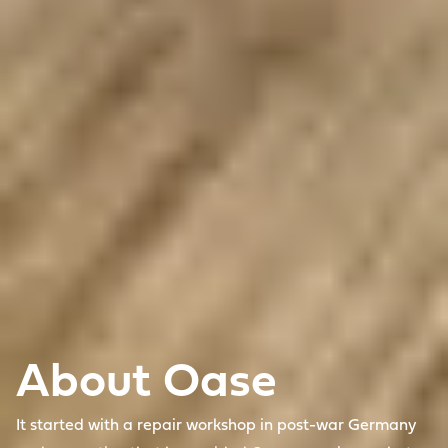
About Oase
It started with a repair workshop in post-war Germany