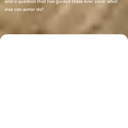
and a question that has guided Oase ever since: what
else can water do?
Reimagining
water since
1949
For more than 75 years, Oase has answered that