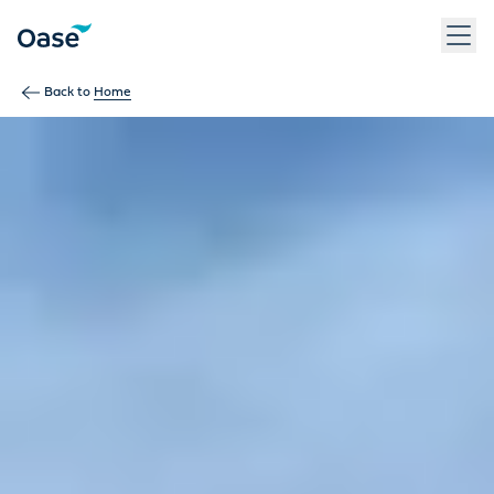
Back to
Home