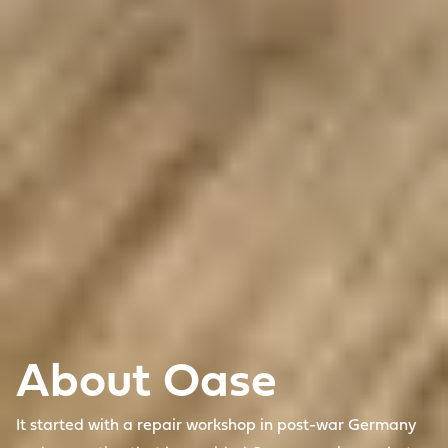
About Oase
It started with a repair workshop in post-war Germany