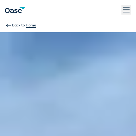
Back to
Home