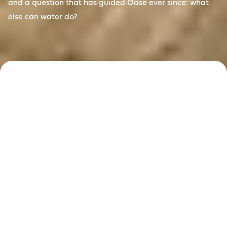
and a question that has guided Oase ever since: what
else can water do?
Reimagining
water since
1949
For more than 75 years, Oase has answered that