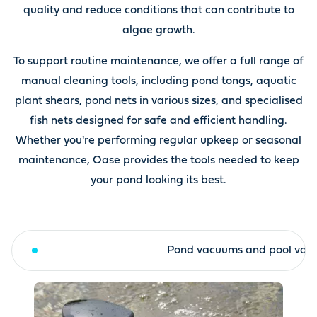
quality and reduce conditions that can contribute to
algae growth.
To support routine maintenance, we offer a full range of
manual cleaning tools, including pond tongs, aquatic
plant shears, pond nets in various sizes, and specialised
fish nets designed for safe and efficient handling.
Whether you're performing regular upkeep or seasonal
maintenance, Oase provides the tools needed to keep
your pond looking its best.
Surface skimmer
Pond vacuums and pool vac