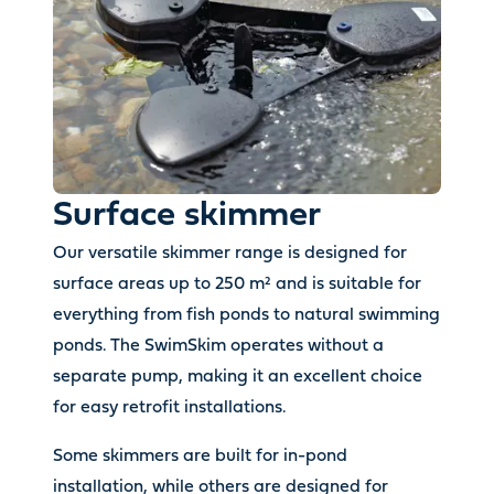
Surface skimmer
Our versatile skimmer range is designed for
surface areas up to 250 m² and is suitable for
everything from fish ponds to natural swimming
ponds. The SwimSkim operates without a
separate pump, making it an excellent choice
for easy retrofit installations.
Some skimmers are built for in-pond
installation, while others are designed for