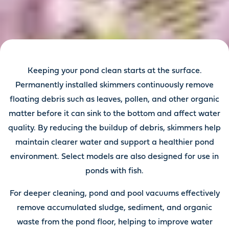
Keeping your pond clean starts at the surface.
Permanently installed skimmers continuously remove
floating debris such as leaves, pollen, and other organic
matter before it can sink to the bottom and affect water
quality. By reducing the buildup of debris, skimmers help
maintain clearer water and support a healthier pond
environment. Select models are also designed for use in
ponds with fish.
For deeper cleaning, pond and pool vacuums effectively
remove accumulated sludge, sediment, and organic
waste from the pond floor, helping to improve water