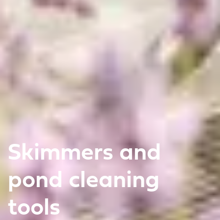
Skimmers and
pond cleaning
tools