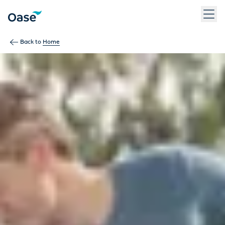
Use Tab to navigate between menu items. Press Enter, Space
Back to
Home