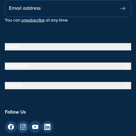
You can
unsubscribe
at any time.
About
Resources
Explore
Follow Us