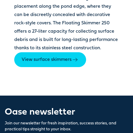
placement along the pond edge, where they
can be discreetly concealed with decorative
rock-style covers. The Floating Skimmer 250
offers a 27-liter capacity for collecting surface
debris and is built for long-lasting performance
thanks to its stainless steel construction.
View surface skimmers
Oase newsletter
Join our newsletter for fresh inspiration, success stories, and
practical tips straight to your inbox.