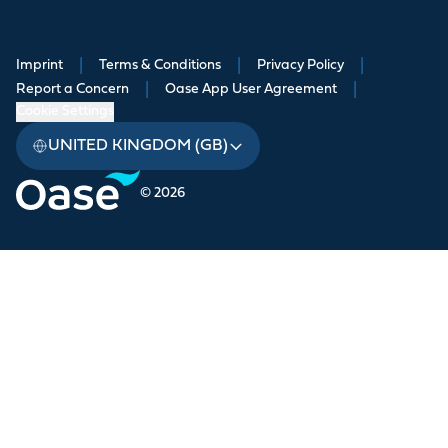
Imprint
|
Terms & Conditions
|
Privacy Policy
|
Report a Concern
|
Oase App User Agreement
|
Cookie Settings
UNITED KINGDOM (GB)
© 2026