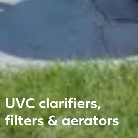
UVC clarifiers,
filters & aerators