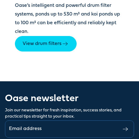
Oase’s intelligent and powerful drum filter
systems, ponds up to 530 m³ and koi ponds up
to 100 m³ can be efficiently and reliably kept
clean.
View drum filters
Oase newsletter
Join our newsletter for fresh inspiration, success stories, and
practical tips straight to your inbox.