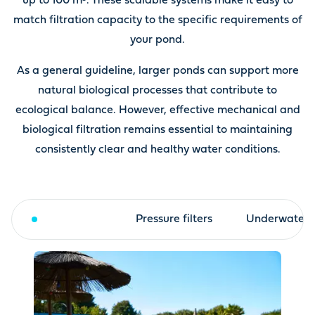
up to 100 m³. These scalable systems make it easy to
match filtration capacity to the specific requirements of
your pond.
As a general guideline, larger ponds can support more
natural biological processes that contribute to
ecological balance. However, effective mechanical and
biological filtration remains essential to maintaining
consistently clear and healthy water conditions.
Drum filter
Pressure filters
Underwater fi