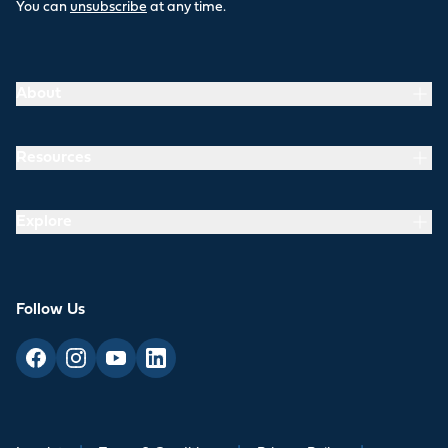
You can
unsubscribe
at any time.
About
Resources
Explore
Follow Us