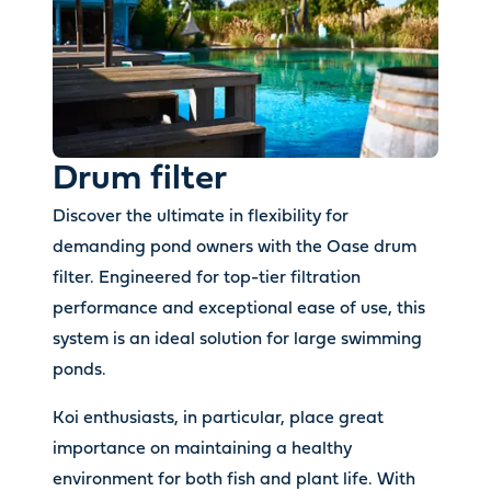
Drum filter
Discover the ultimate in flexibility for
demanding pond owners with the Oase drum
filter. Engineered for top-tier filtration
performance and exceptional ease of use, this
system is an ideal solution for large swimming
ponds.
Koi enthusiasts, in particular, place great
importance on maintaining a healthy
environment for both fish and plant life. With