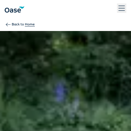
Use Tab to navigate between menu items. Press Enter, Space
Back to
Home