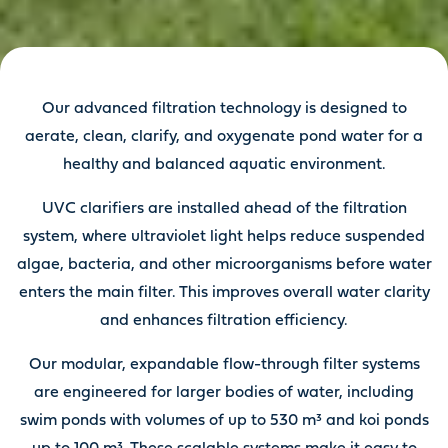
Our advanced filtration technology is designed to
aerate, clean, clarify, and oxygenate pond water for a
healthy and balanced aquatic environment.
UVC clarifiers are installed ahead of the filtration
system, where ultraviolet light helps reduce suspended
algae, bacteria, and other microorganisms before water
enters the main filter. This improves overall water clarity
and enhances filtration efficiency.
Our modular, expandable flow-through filter systems
are engineered for larger bodies of water, including
swim ponds with volumes of up to 530 m³ and koi ponds