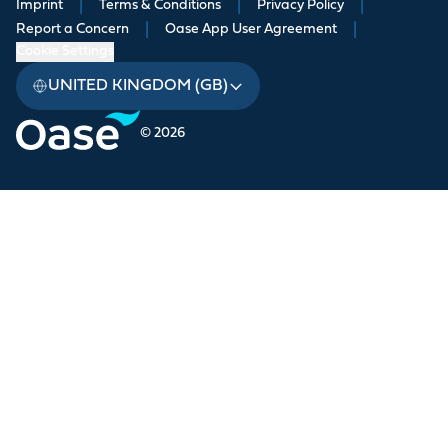
Imprint
|
Terms & Conditions
|
Privacy Policy
|
Report a Concern
|
Oase App User Agreement
|
Cookie Settings
UNITED KINGDOM (GB)
© 2026