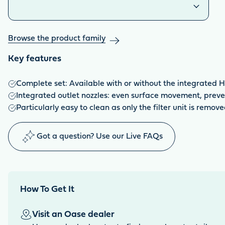
Browse the product family
Key features
Complete set: Available with or without the integrated H
Integrated outlet nozzles: even surface movement, preven
Particularly easy to clean as only the filter unit is remov
Got a question? Use our Live FAQs
How To Get It
Visit an Oase dealer