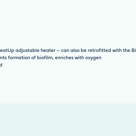
eatUp adjustable heater – can also be retrofitted with the B
ts formation of biofilm, enriches with oxygen
ed