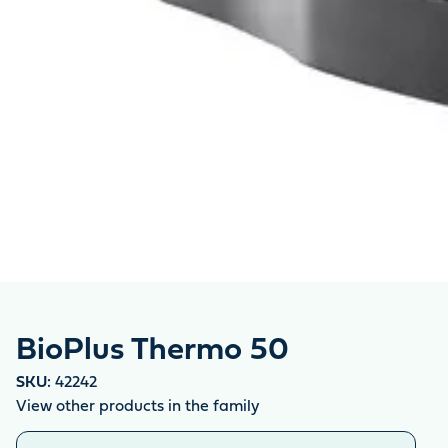
BioPlus Thermo 50
SKU:
42242
View other products in the family
Similar products