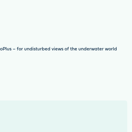
ioPlus – for undisturbed views of the underwater world