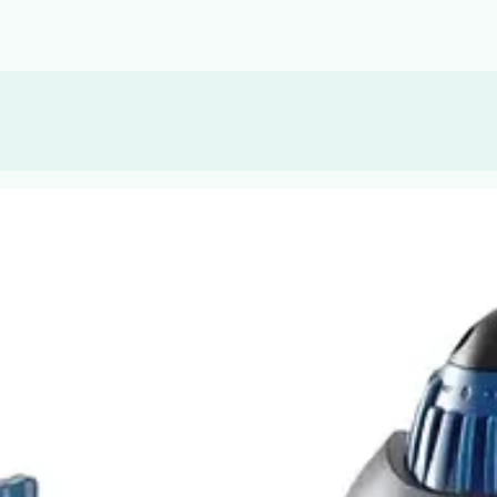
, or Down Arrow on menu buttons to open submenus. Use arrow