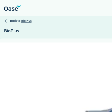
Use Tab to navigate between menu items. Press Enter, Space
Back to
BioPlus
BioPlus