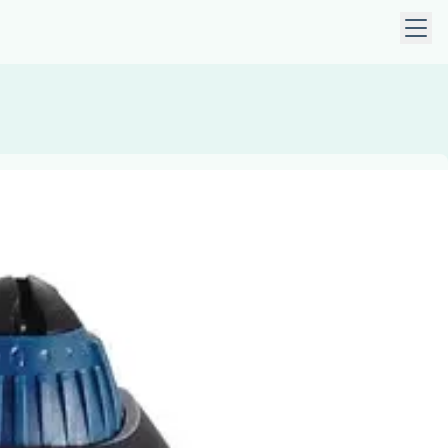
 keys to navigate within open menus. Press Escape to close