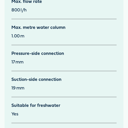
Max. flow rate
800
l/h
Max. metre water column
1.00
m
Pressure-side connection
17
mm
Suction-side connection
19
mm
Suitable for freshwater
Yes