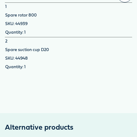
1
Spare rotor 800
44939
1
2
Spare suction cup D20
44948
1
Alternative products