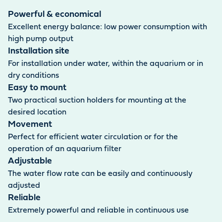
and salt water. It is also suitable for operating aquarium
filters. The power cable supplied is 1.5 metres long.
Powerful & economical
Excellent energy balance: low power consumption with
high pump output
Installation site
For installation under water, within the aquarium or in
dry conditions
Easy to mount
Two practical suction holders for mounting at the
desired location
Movement
Perfect for efficient water circulation or for the
operation of an aquarium filter
Adjustable
The water flow rate can be easily and continuously
adjusted
Reliable
Extremely powerful and reliable in continuous use