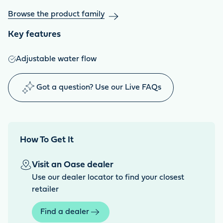
Browse the product family
Key features
Adjustable water flow
Got a question? Use our Live FAQs
How To Get It
Visit an Oase dealer
Use our dealer locator to find your closest
retailer
Find a dealer