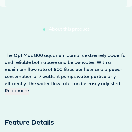
About this product
The OptiMax 800 aquarium pump is extremely powerful
and reliable both above and below water. With a
maximum flow rate of 800 litres per hour and a power
consumption of 7 watts, it pumps water particularly
efficiently. The water flow rate can be easily adjusted.
The maximum water column is 1 metre. The aquarium
Read more
pump can be set up submerged or dry. The 0.3 kg pump
can be easily attached to the tank using four suction
holders. Thanks to its optimised rotor design, it runs
particularly smoothly and has a long service life. The
Feature Details
pump ensures efficient water circulation in both fresh