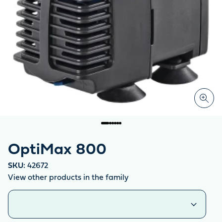
OptiMax 800
SKU:
42672
View other products in the family
Similar products