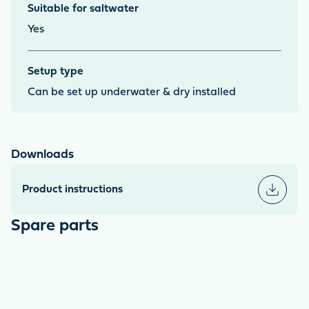
Suitable for saltwater
Yes
Setup type
Can be set up underwater & dry installed
Downloads
Product instructions
Spare parts