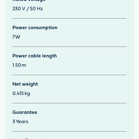
230 V / 50 Hz
Power consumption
7
W
Power cable length
1.50
m
Net weight
0.415
kg
Guarantee
3
Years