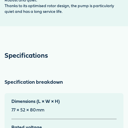
Robust and quiet:
Thanks to its optimised rotor design, the pump is particularly
quiet and has a long service life.
Specifications
Specification breakdown
Dimensions (L × W × H)
77 × 52 × 80
mm
Rated voltage