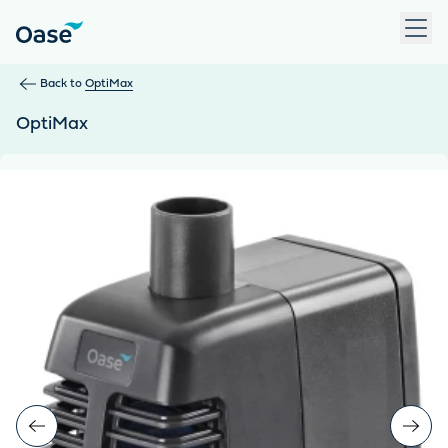
Use Tab to navigate between menu items. Press Enter, Space
Back to
OptiMax
OptiMax