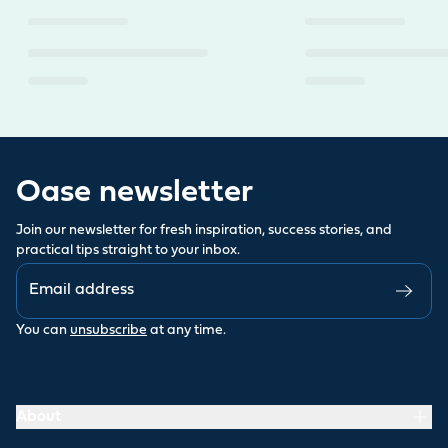
Oase newsletter
Join our newsletter for fresh inspiration, success stories, and
practical tips straight to your inbox.
You can
unsubscribe
at any time.
About