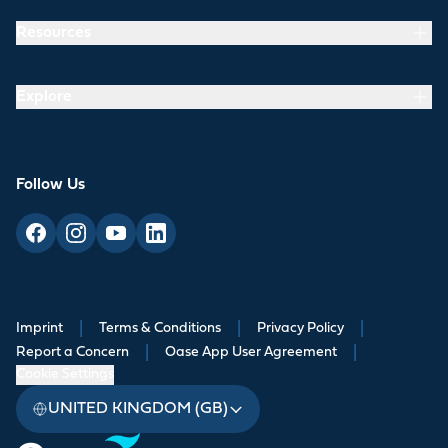
Resources
Explore
Follow Us
Imprint
|
Terms & Conditions
|
Privacy Policy
|
Report a Concern
|
Oase App User Agreement
|
Cookie Settings
UNITED KINGDOM (GB)