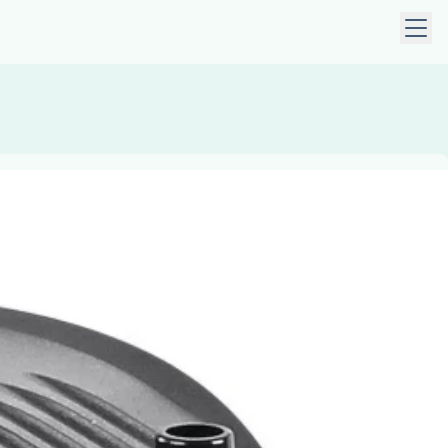
 keys to navigate within open menus. Press Escape to close