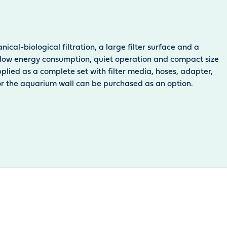
ical-biological filtration, a large filter surface and a
its low energy consumption, quiet operation and compact size
pplied as a complete set with filter media, hoses, adapter,
for the aquarium wall can be purchased as an option.
oduct