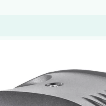
, or Down Arrow on menu buttons to open submenus. Use arrow