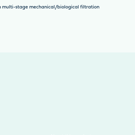
th multi-stage mechanical/biological filtration