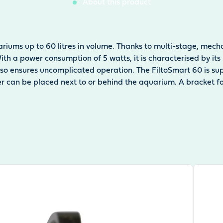
About this product
ariums up to 60 litres in volume. Thanks to multi-stage, mechan
 With a power consumption of 5 watts, it is characterised by 
 also ensures uncomplicated operation. The FiltoSmart 60 is su
lter can be placed next to or behind the aquarium. A bracket 
View pr