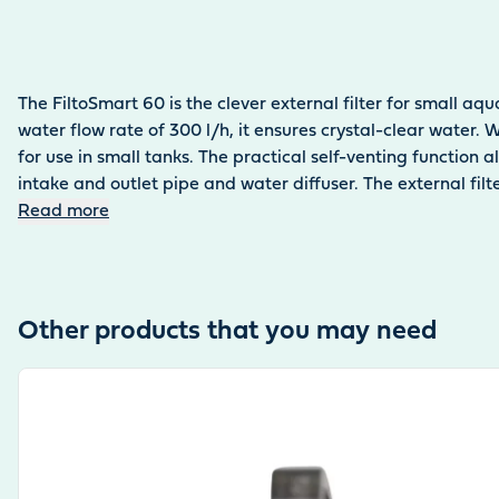
The FiltoSmart 60 is the clever external filter for small aqu
water flow rate of 300 l/h, it ensures crystal-clear water.
for use in small tanks. The practical self-venting function
intake and outlet pipe and water diffuser. The external fi
Read more
Other products that you may need
View product