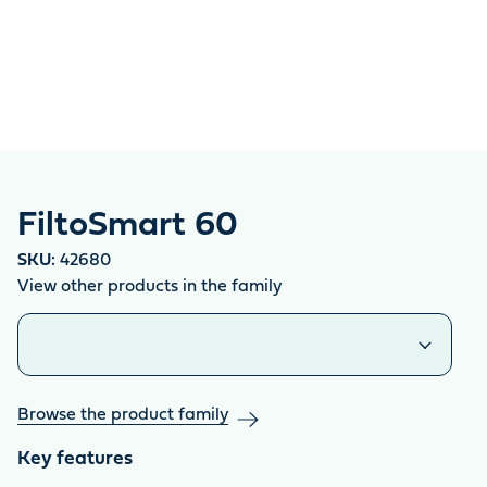
FiltoSmart 60
SKU:
42680
View other products in the family
Similar products
Browse the product family
Key features