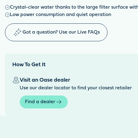
Crystal-clear water thanks to the large filter surface wi
Low power consumption and quiet operation
Got a question? Use our Live FAQs
How To Get It
Visit an Oase dealer
Use our dealer locator to find your closest retailer
Find a dealer