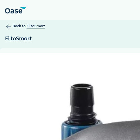
Use Tab to navigate between menu items. Press Enter, Space
Back to
FiltoSmart
FiltoSmart