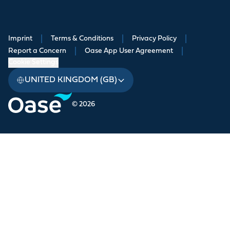
Imprint
|
Terms & Conditions
|
Privacy Policy
|
Report a Concern
|
Oase App User Agreement
|
Cookie Settings
UNITED KINGDOM (GB)
© 2026