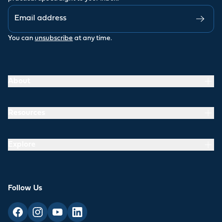
You can
unsubscribe
at any time.
About
Resources
Explore
Follow Us