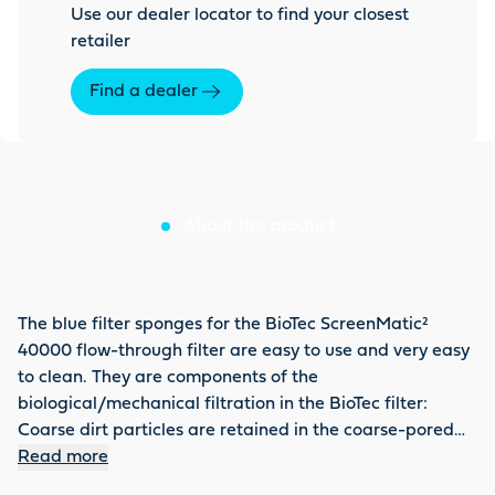
Use our dealer locator to find your closest
retailer
Find a dealer
About this product
The blue filter sponges for the BioTec ScreenMatic²
40000 flow-through filter are easy to use and very easy
to clean. They are components of the
biological/mechanical filtration in the BioTec filter:
Coarse dirt particles are retained in the coarse-pored
blue bio-bodies. Due to the enrichment with oxygen,
Read more
Nitrosomonas bacteria quickly form in the blue zone,