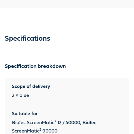
which convert ammonia, which is highly harmful to fish,
into nitrite. Also suitable for the predecessor model
BioTec ScreenMatic 12. Contents: 2 filter sponges
Specifications
Specification breakdown
Scope of delivery
2 × blue
Suitable for
2
BioTec ScreenMatic
12 / 40000, BioTec
2
ScreenMatic
90000