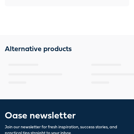
Alternative products
Oase newsletter
Join our newsletter for fresh inspiration, success stories, and
practical tips straight to your inbox.