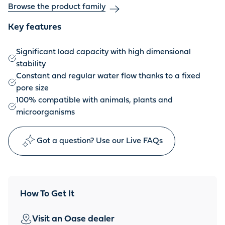
Browse the product family
Key features
Significant load capacity with high dimensional
stability
Constant and regular water flow thanks to a fixed
pore size
100% compatible with animals, plants and
microorganisms
Got a question? Use our Live FAQs
How To Get It
Visit an Oase dealer