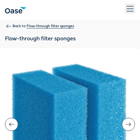
Use Tab to navigate between menu items. Press Enter, Space
Back to
Flow-through filter sponges
Flow-through filter sponges