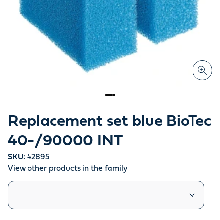
Replacement set blue BioTec
40-/90000 INT
SKU:
42895
View other products in the family
Similar products