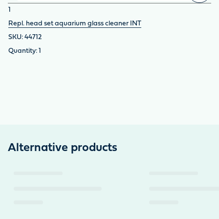
1
Repl. head set aquarium glass cleaner INT
44712
1
Alternative products