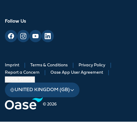
Follow Us
Imprint
|
Terms & Conditions
|
Privacy Policy
|
Report a Concern
|
Oase App User Agreement
|
Cookie Settings
UNITED KINGDOM (GB)
© 2026