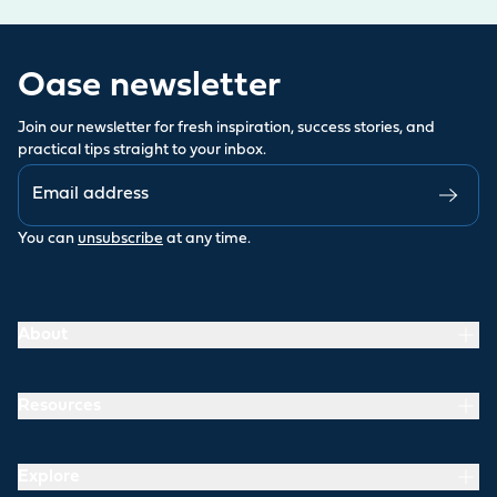
Oase newsletter
Join our newsletter for fresh inspiration, success stories, and
practical tips straight to your inbox.
You can
unsubscribe
at any time.
About
Resources
Explore