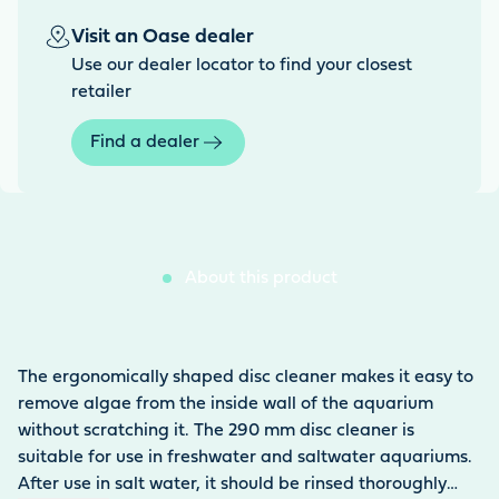
Visit an Oase dealer
Use our dealer locator to find your closest
retailer
Find a dealer
About this product
The ergonomically shaped disc cleaner makes it easy to
remove algae from the inside wall of the aquarium
without scratching it. The 290 mm disc cleaner is
suitable for use in freshwater and saltwater aquariums.
After use in salt water, it should be rinsed thoroughly