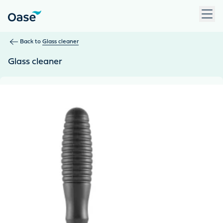
Use Tab to navigate between menu items. Press Enter, Space
Back to
Glass cleaner
Glass cleaner