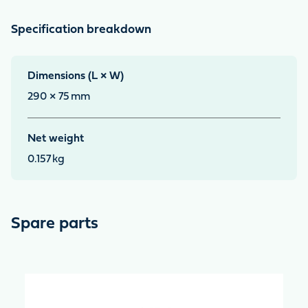
Specification breakdown
Dimensions (L × W)
290 × 75
mm
Net weight
0.157
kg
Spare parts