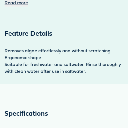
with clear water. Replacement blades and a
Read more
replacement scraper can be purchased as an option
with the replacement head set.
Feature Details
Removes algae effortlessly and without scratching
Ergonomic shape
Suitable for freshwater and saltwater. Rinse thoroughly
with clean water after use in saltwater.
Specifications