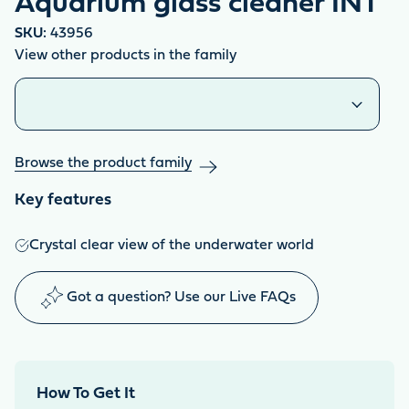
Aquarium glass cleaner INT
SKU:
43956
View other products in the family
Similar products
Browse the product family
Key features
Crystal clear view of the underwater world
Got a question? Use our Live FAQs
How To Get It