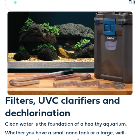
Filters, UVC clarifiers and dechlorination
Filt
Filters, UVC clarifiers and
dechlorination
Clean water is the foundation of a healthy aquarium.
Whether you have a small nano tank or a large, well-