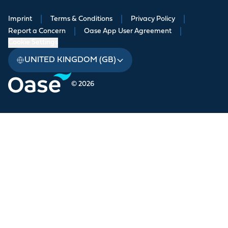
Imprint
|
Terms & Conditions
|
Privacy Policy
|
Report a Concern
|
Oase App User Agreement
|
Cookie Settings
UNITED KINGDOM (GB)
© 2026