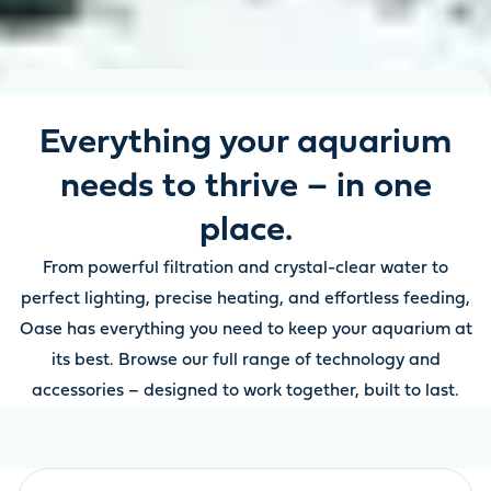
Everything your aquarium
needs to thrive – in one
place.
From powerful filtration and crystal-clear water to
perfect lighting, precise heating, and effortless feeding,
Oase has everything you need to keep your aquarium at
its best. Browse our full range of technology and
accessories – designed to work together, built to last.