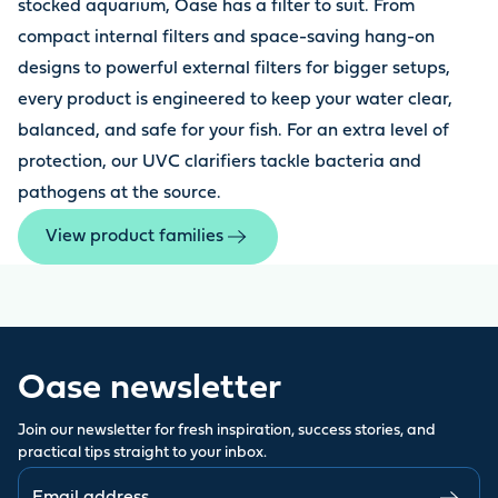
stocked aquarium, Oase has a filter to suit. From
compact internal filters and space-saving hang-on
designs to powerful external filters for bigger setups,
every product is engineered to keep your water clear,
balanced, and safe for your fish. For an extra level of
protection, our UVC clarifiers tackle bacteria and
pathogens at the source.
View product families
Oase newsletter
Join our newsletter for fresh inspiration, success stories, and
practical tips straight to your inbox.