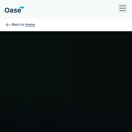
Use Tab to navigate between menu items. Press Enter, Space
Back to
Home