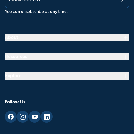
You can
unsubscribe
at any time.
About
Resources
Explore
Follow Us