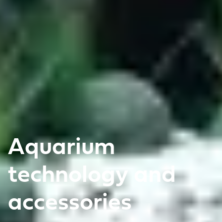
Aquarium
technology and
accessories