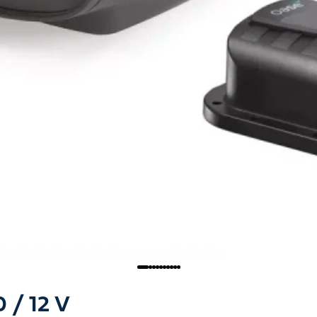
/ 12 V