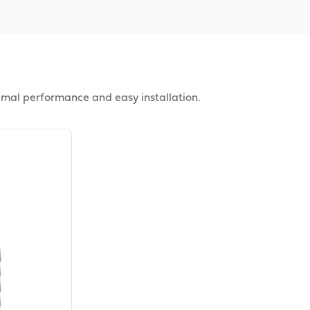
imal performance and easy installation.