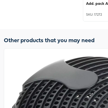
Add. pack A
SKU
:
17272
Other products that you may need
View product