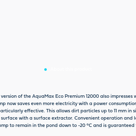
About this product
 version of the AquaMax Eco Premium 12000 also impresses wi
r pump now saves even more electricity with a power consumptio
particularly effective. This allows dirt particles up to 11 mm in
r surface with a surface extractor. Convenient operation and 
r pump to remain in the pond down to -20 °C and is guarantee
 plus 2 years requirement guarantee.