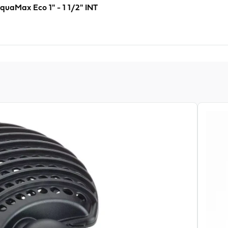
quaMax Eco 1" - 1 1/2" INT
View pr