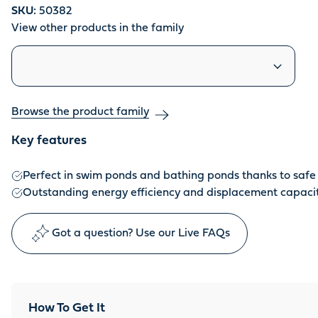
SKU:
50382
View other products in the family
Similar products
Browse the product family
Key features
Perfect in swim ponds and bathing ponds thanks to safe 
Outstanding energy efficiency and displacement capaci
Got a question? Use our Live FAQs
How To Get It