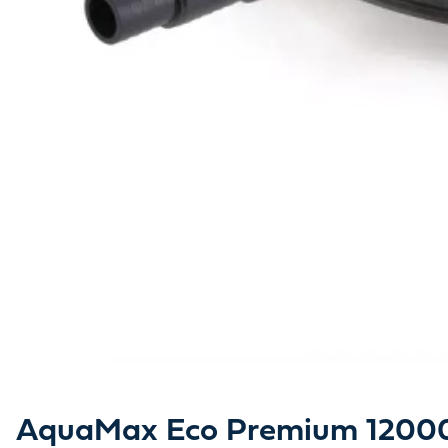
AquaMax Eco Premium 12000 