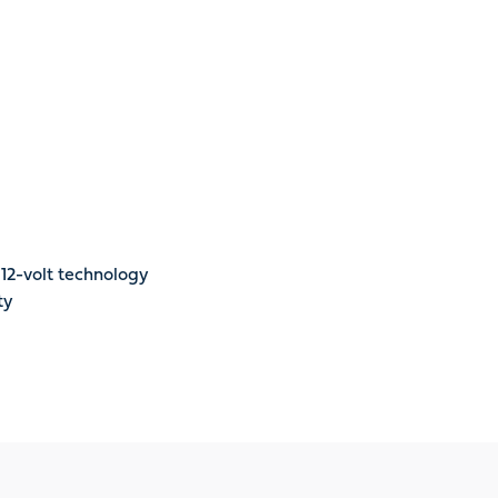
12-volt technology
ty