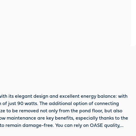
th its elegant design and excellent energy balance: with
n of just 90 watts. The additional option of connecting
 size to be removed not only from the pond floor, but also
low maintenance are key benefits, especially thanks to the
d to remain damage-free. You can rely on OASE quality,