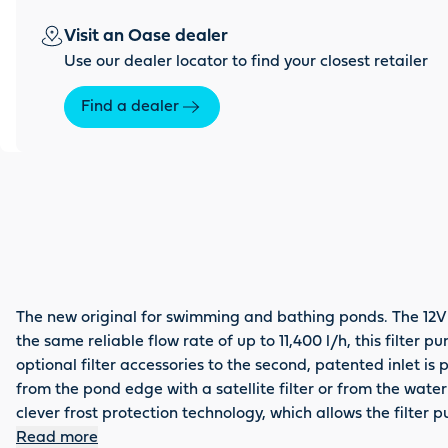
Visit an Oase dealer
Use our dealer locator to find your closest retailer
Find a dealer
The new original for swimming and bathing ponds. The 12V
the same reliable flow rate of up to 11,400 l/h, this filte
optional filter accessories to the second, patented inlet is 
from the pond edge with a satellite filter or from the wate
clever frost protection technology, which allows the filte
because you receive a total of up to 5 years guarantee – 3
Read more