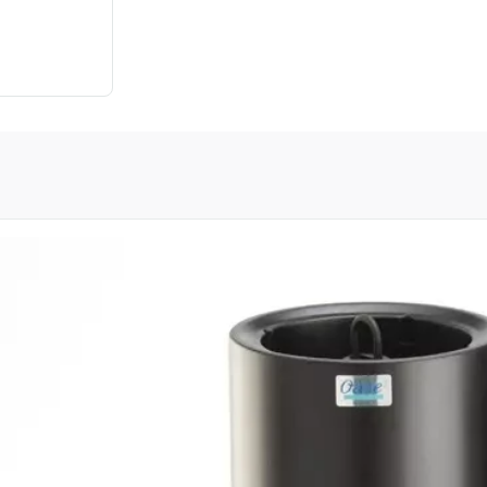
oduct