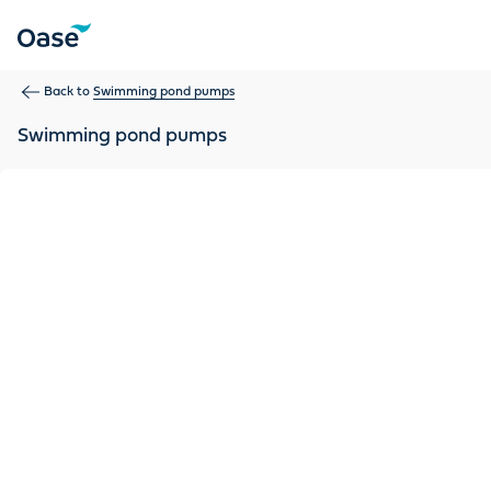
Use Tab to navigate between menu items. Press Enter, Space
Back to
Swimming pond pumps
Swimming pond pumps