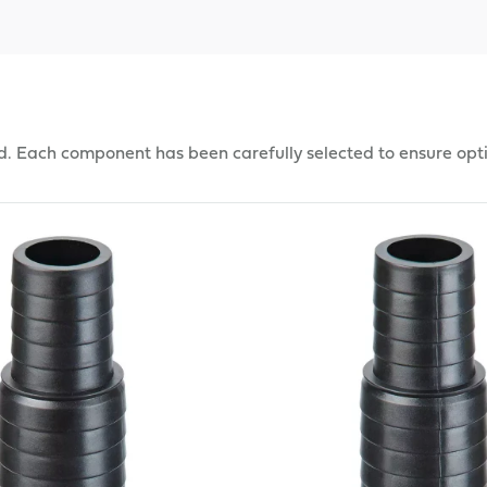
d. Each component has been carefully selected to ensure opt