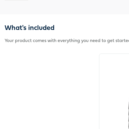
What's included
Your product comes with everything you need to get starte
View product