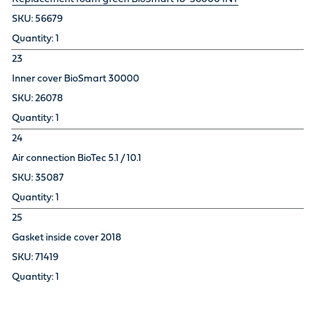
56679
1
23
Inner cover BioSmart 30000
26078
1
24
Air connection BioTec 5.1 / 10.1
35087
1
25
Gasket inside cover 2018
71419
1