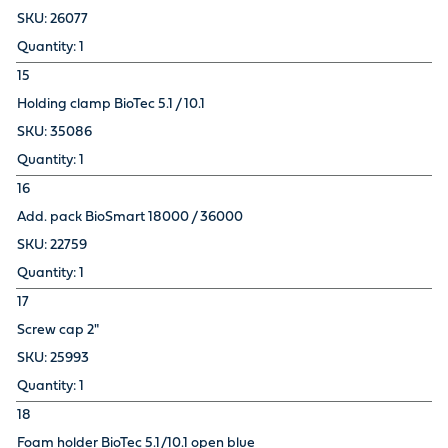
26077
1
15
Holding clamp BioTec 5.1 / 10.1
35086
1
16
Add. pack BioSmart 18000 / 36000
22759
1
17
Screw cap 2"
25993
1
18
Foam holder BioTec 5.1/10.1 open blue