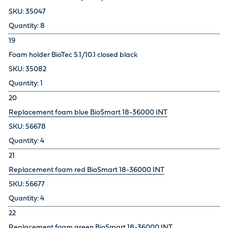
35047
8
19
Foam holder BioTec 5.1/10.1 closed black
35082
1
20
Replacement foam blue BioSmart 18-36000 INT
56678
4
21
Replacement foam red BioSmart 18-36000 INT
56677
4
22
Replacement foam green BioSmart 18-36000 INT