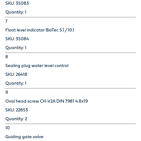
35083
1
7
Float level indicator BioTec 5.1 / 10.1
35084
1
8
Sealing plug water level control
26418
1
9
Oval head screw CH-V2A DIN 7981 4.8x19
22853
2
10
Guiding gate valve