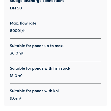
Sludge discharge connections
DN 50
Max. flow rate
8000
l/h
Suitable for ponds up to max.
36.0
m³
Suitable for ponds with fish stock
18.0
m³
Suitable for ponds with koi
9.0
m³