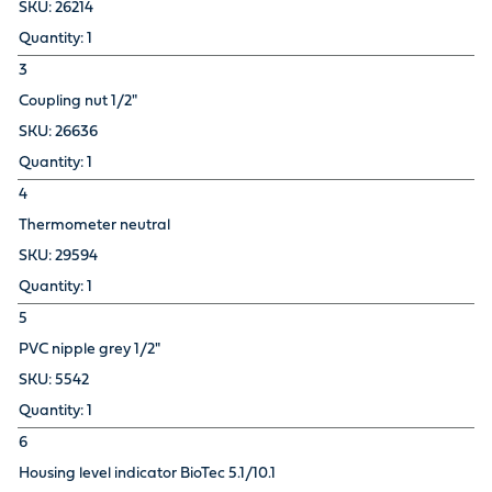
26214
1
3
Coupling nut 1/2"
26636
1
4
Thermometer neutral
29594
1
5
PVC nipple grey 1/2"
5542
1
6
Housing level indicator BioTec 5.1/10.1