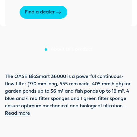
Find a dealer
About this product
The OASE BioSmart 36000 is a powerful continuous-
flow filter (770 mm long, 555 mm wide, 405 mm high) for
garden ponds up to 36 m³ and fish ponds up to 18 m³. 4
blue and 4 red filter sponges and 1 green filter sponge
ensure optimum mechanical and biological filtration.
The filter with a maximum flow rate of 8,000 l/h has two
Read more
inlets with a universal stepped hose nozzle from 1" to 1 ½"
and a DN 75 outlet. Can be optimally combined with
OASE UVC primary clarifiers Bitron C 24 and 36 W, as