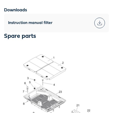
Downloads
Instruction manual filter
Spare parts