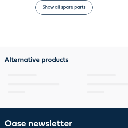
Show all spare parts
Alternative products
Oase newsletter