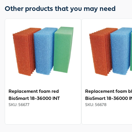
well as Vitronic 18-36 W. For cleaning, the continuous
Other products that you may need
filter has cleaning levers for pressing out the filter
sponges, a bottom drain and a rinse connection. The
View product
View product
guarantee is 3 years.
Replacement foam red
Replacement foam b
BioSmart 18-36000 INT
BioSmart 18-36000 I
SKU
:
56677
SKU
:
56678