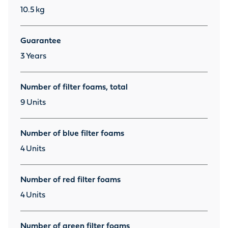
10.5
kg
Guarantee
3
Years
Number of filter foams, total
9
Units
Number of blue filter foams
4
Units
Number of red filter foams
4
Units
Number of green filter foams