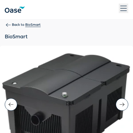
Use Tab to navigate between menu items. Press Enter, Space
Back to
BioSmart
BioSmart