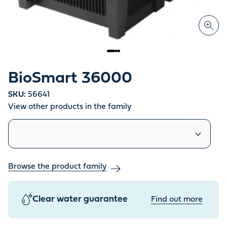
BioSmart 36000
SKU:
56641
View other products in the family
Similar products
Browse the product family
Clear water guarantee
Find out more