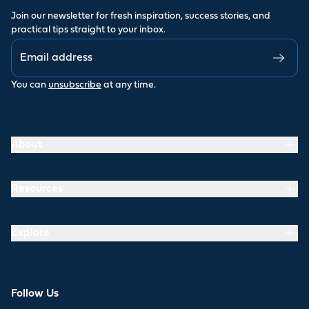
Join our newsletter for fresh inspiration, success stories, and
practical tips straight to your inbox.
You can
unsubscribe
at any time.
About
Resources
Explore
Follow Us