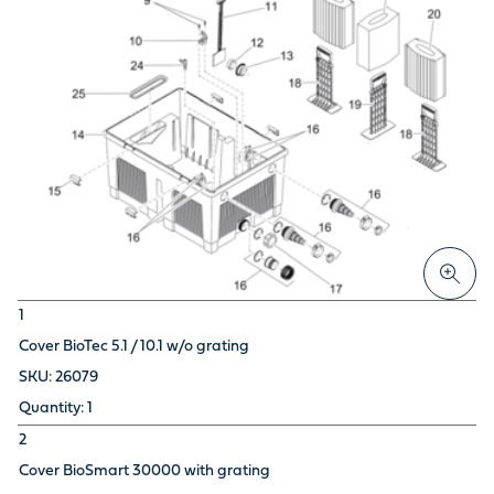
1
Cover BioTec 5.1 / 10.1 w/o grating
26079
1
2
Cover BioSmart 30000 with grating