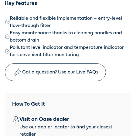
Key features
Reliable and flexible implementation – entry-level
flow-through filter
Easy maintenance thanks to cleaning handles and
bottom drain
Pollutant level indicator and temperature indicator
for convenient filter monitoring
Got a question? Use our Live FAQs
How To Get It
Visit an Oase dealer
Use our dealer locator to find your closest
retailer