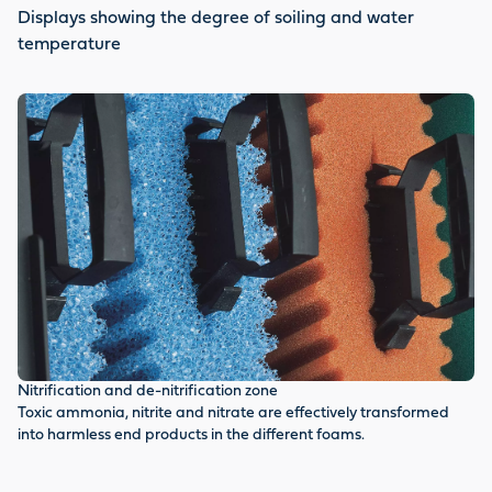
Displays showing the degree of soiling and water
temperature
Te
Nitrification and de-nitrification zone
Th
Toxic ammonia, nitrite and nitrate are effectively transformed
ti
into harmless end products in the different foams.