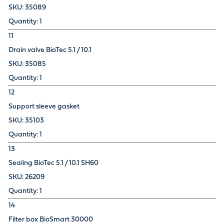
35089
1
11
Drain valve BioTec 5.1 / 10.1
35085
1
12
Support sleeve gasket
35103
1
13
Sealing BioTec 5.1 / 10.1 SH60
26209
1
14
Filter box BioSmart 30000