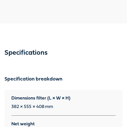
Specifications
Specification breakdown
Dimensions filter (L × W × H)
382 × 555 × 408
mm
Net weight