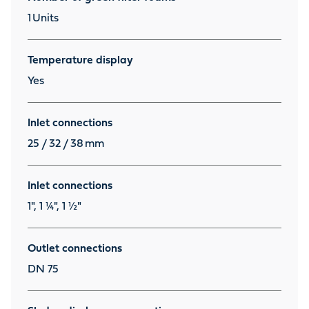
1
Units
Temperature display
Yes
Inlet connections
25 / 32 / 38
mm
Inlet connections
1", 1 ¼", 1 ½"
Outlet connections
DN 75