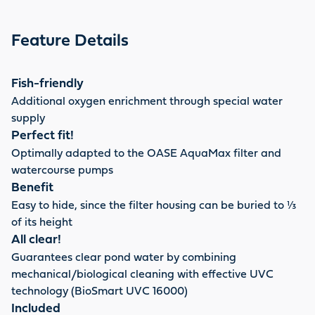
Feature Details
Fish-friendly
Additional oxygen enrichment through special water
supply
Perfect fit!
Optimally adapted to the OASE AquaMax filter and
watercourse pumps
Benefit
Easy to hide, since the filter housing can be buried to ⅓
of its height
All clear!
Guarantees clear pond water by combining
mechanical/biological cleaning with effective UVC
technology (BioSmart UVC 16000)
Included