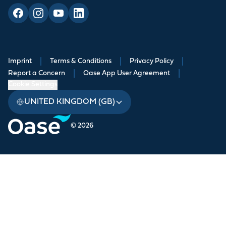
Imprint
|
Terms & Conditions
|
Privacy Policy
|
Report a Concern
|
Oase App User Agreement
|
Cookie Settings
UNITED KINGDOM (GB)
© 2026