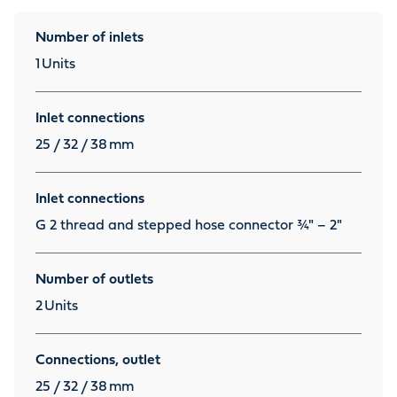
Number of inlets
1
Units
Inlet connections
25 / 32 / 38
mm
Inlet connections
G 2 thread and stepped hose connector ¾" – 2"
Number of outlets
2
Units
Connections, outlet
25 / 32 / 38
mm