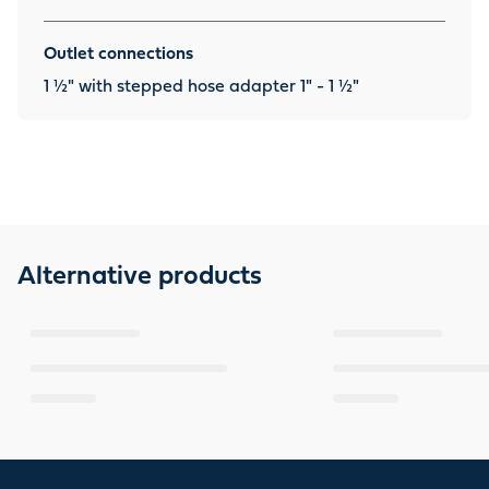
Outlet connections
1 ½" with stepped hose adapter 1" - 1 ½"
Alternative products