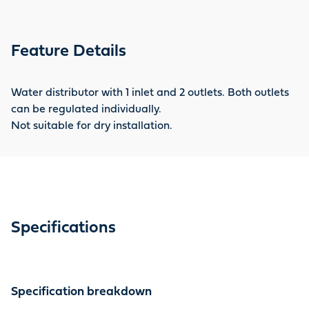
Feature Details
Water distributor with 1 inlet and 2 outlets. Both outlets
can be regulated individually.
Not suitable for dry installation.
Specifications
Specification breakdown