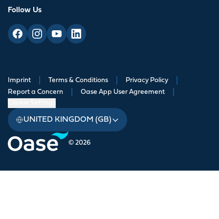
Follow Us
Imprint
|
Terms & Conditions
|
Privacy Policy
|
Report a Concern
|
Oase App User Agreement
|
Cookie Settings
UNITED KINGDOM (GB)
© 2026