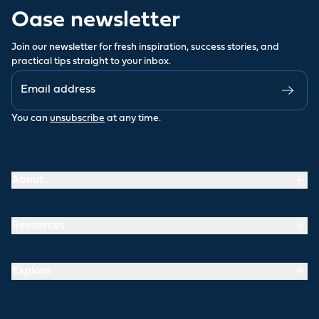
Oase newsletter
Join our newsletter for fresh inspiration, success stories, and
practical tips straight to your inbox.
You can
unsubscribe
at any time.
About
Resources
Explore