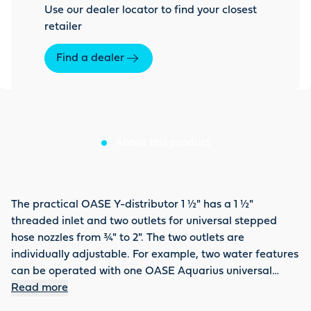
Use our dealer locator to find your closest
retailer
Find a dealer
About this product
The practical OASE Y-distributor 1 ½" has a 1 ½"
threaded inlet and two outlets for universal stepped
hose nozzles from ¾" to 2". The two outlets are
individually adjustable. For example, two water features
can be operated with one OASE Aquarius universal
water feature pump.
Read more