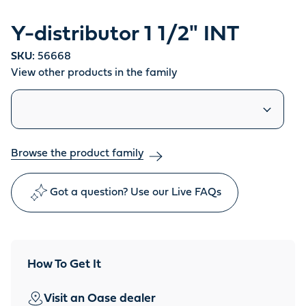
Y-distributor 1 1/2" INT
SKU:
56668
View other products in the family
Similar products
Browse the product family
Got a question? Use our Live FAQs
How To Get It
Visit an Oase dealer