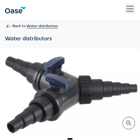
Use Tab to navigate between menu items. Press Enter, Space
Back to
Water distributors
Water distributors