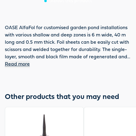
About this product
OASE AlfaFol for customised garden pond installations
with various shallow and deep zones is 6 m wide, 40 m
long and 0.5 mm thick. Foil sheets can be easily cut with
scissors and welded together for durability. The single-
layer, smooth and black film made of regenerated and
cadmium-free PVC is resistant to UV, welding seams,
Read more
rotting, cold and roots in accordance with DIN 53361.
OASE offers a 15-year guarantee on this film and
provides a take-back guarantee for used OASE AlfaFol
for environmentally friendly recycling.
Other products that you may need
View product
View product