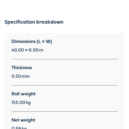
Specification breakdown
Dimensions (L × W)
40.00 × 6.00
m
Thickness
0.50
mm
Roll weight
155.00
kg
Net weight
0.59
kg