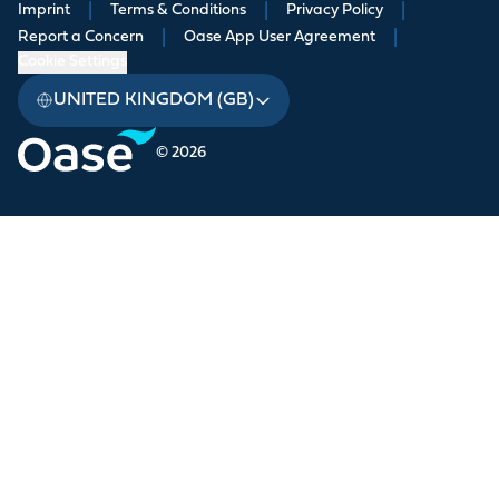
Imprint
|
Terms & Conditions
|
Privacy Policy
|
Report a Concern
|
Oase App User Agreement
|
Cookie Settings
UNITED KINGDOM (GB)
© 2026