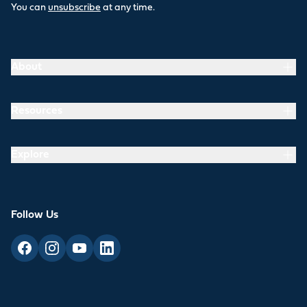
You can
unsubscribe
at any time.
About
Resources
Explore
Follow Us