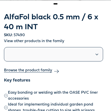
AlfaFol black 0.5 mm / 6 x
40 m INT
SKU:
57490
View other products in the family
Similar products
Browse the product family
Key features
Easy bonding or welding with the OASE PVC liner
accessories
Ideal for implementing individual garden pond
shapes, trouble-free cutting to size with scissors