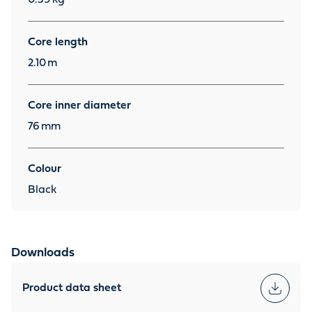
Core length
2.10
m
Core inner diameter
76
mm
Colour
Black
Downloads
Product data sheet