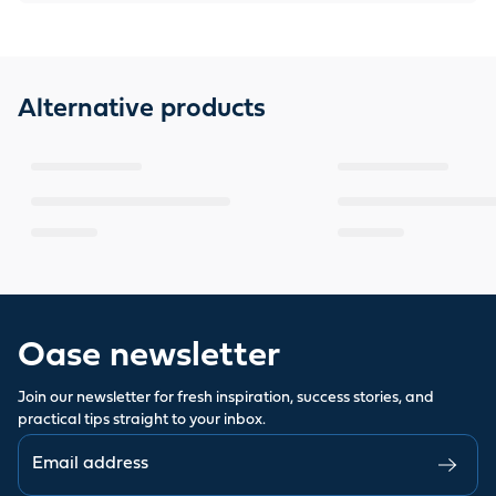
Alternative products
Oase newsletter
Join our newsletter for fresh inspiration, success stories, and
practical tips straight to your inbox.