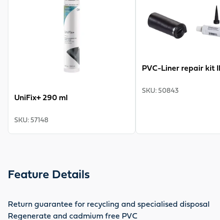
PVC-Liner repair kit 
SKU
:
50843
UniFix+ 290 ml
SKU
:
57148
Feature Details
Return guarantee for recycling and specialised disposal
Regenerate and cadmium free PVC