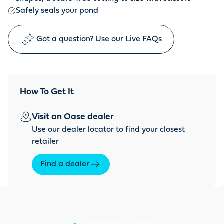
Safely seals your pond
Got a question? Use our Live FAQs
How To Get It
Visit an Oase dealer
Use our dealer locator to find your closest
retailer
Find a dealer