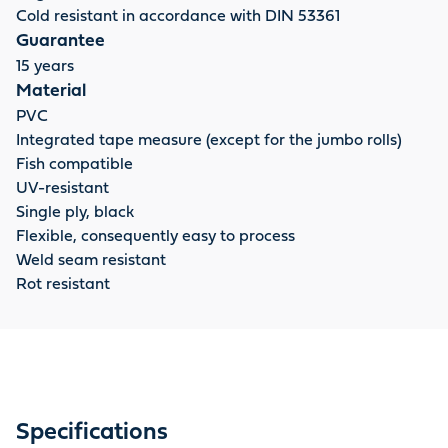
Cold resistant in accordance with DIN 53361
Guarantee
15 years
Material
PVC
Integrated tape measure (except for the jumbo rolls)
Fish compatible
UV-resistant
Single ply, black
Flexible, consequently easy to process
Weld seam resistant
Rot resistant
Specifications