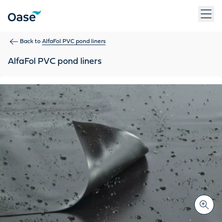
Use Tab to navigate between menu items. Press Enter, Space
Back to
AlfaFol PVC pond liners
AlfaFol PVC pond liners