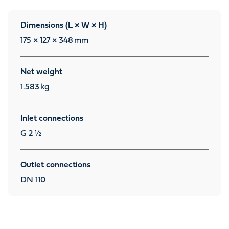
Dimensions (L × W × H)
175 × 127 × 348
mm
Net weight
1.583
kg
Inlet connections
G 2 ½
Outlet connections
DN 110