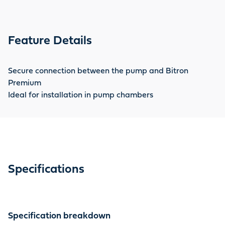
Feature Details
Secure connection between the pump and Bitron
Premium
Ideal for installation in pump chambers
Specifications
Specification breakdown