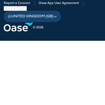
Report a Concern
|
Oase App User Agreement
|
Cookie Settings
UNITED KINGDOM (GB)
© 2026