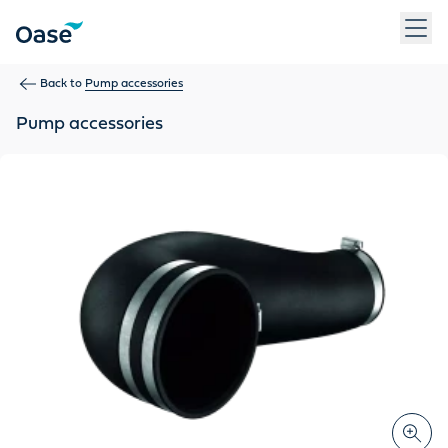
Use Tab to navigate between menu items. Press Enter, Space
Back to
Pump accessories
Pump accessories