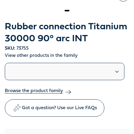
Rubber connection Titanium
30000 90° arc INT
SKU:
73755
View other products in the family
Similar products
Browse the product family
Got a question? Use our Live FAQs