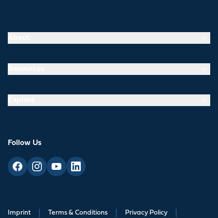
About
Resources
Explore
Follow Us
Imprint
|
Terms & Conditions
|
Privacy Policy
|