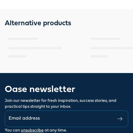
Alternative products
Oase newsletter
Join our newsletter for fresh inspiration, success stories, and
practical tips straight to your inbox.
You can
unsubscribe
at any time.