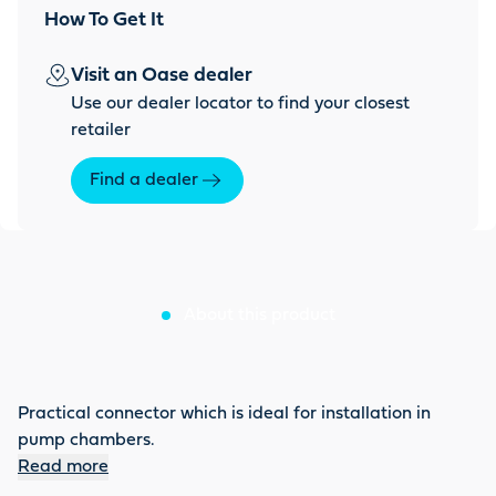
How To Get It
Visit an Oase dealer
Use our dealer locator to find your closest
retailer
Find a dealer
About this product
Practical connector which is ideal for installation in
pump chambers.
Read more