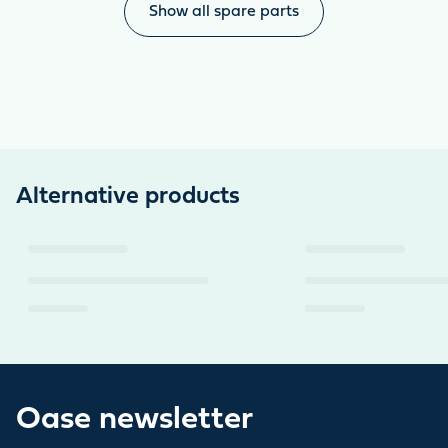
Show all spare parts
Alternative products
Oase newsletter