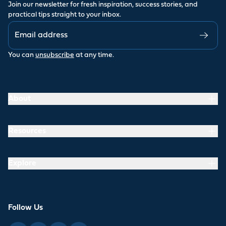
Join our newsletter for fresh inspiration, success stories, and
practical tips straight to your inbox.
You can
unsubscribe
at any time.
About
Resources
Explore
Follow Us