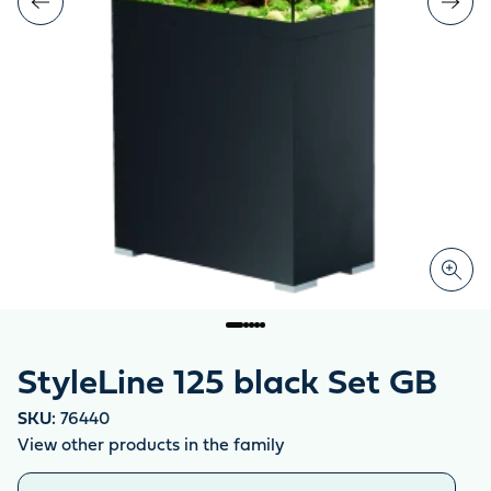
StyleLine 125 black Set GB
SKU:
76440
View other products in the family
Similar products