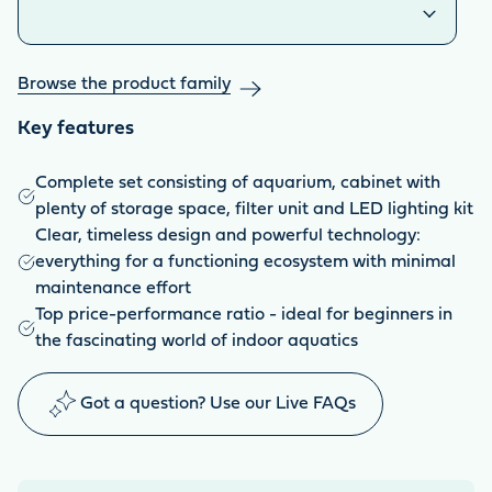
Browse the product family
Key features
Complete set consisting of aquarium, cabinet with
plenty of storage space, filter unit and LED lighting kit
Clear, timeless design and powerful technology:
everything for a functioning ecosystem with minimal
maintenance effort
Top price-performance ratio - ideal for beginners in
the fascinating world of indoor aquatics
Got a question? Use our Live FAQs