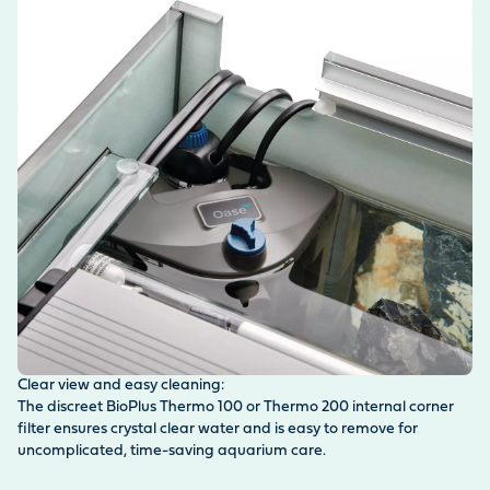
Clear view and easy cleaning:
Sa
The discreet BioPlus Thermo 100 or Thermo 200 internal corner
Th
filter ensures crystal clear water and is easy to remove for
ea
uncomplicated, time-saving aquarium care.