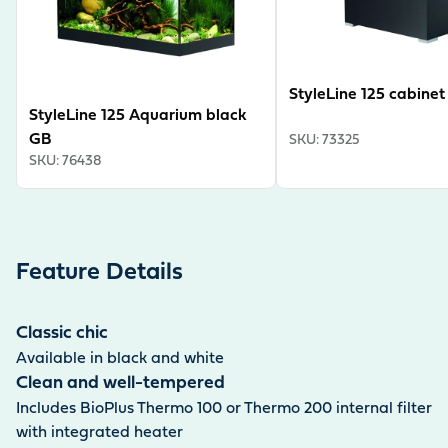
StyleLine 125 cabinet
StyleLine 125 Aquarium black
GB
SKU
:
73325
SKU
:
76438
Feature Details
Classic chic
Available in black and white
Clean and well-tempered
Includes BioPlus Thermo 100 or Thermo 200 internal filter
with integrated heater