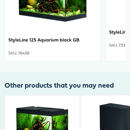
StyleLine
StyleLine 125 Aquarium black GB
SKU
:
73325
SKU
:
76438
Other products that you may need
View product
View product