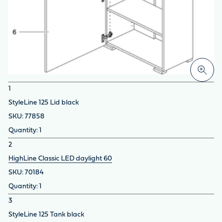
1
StyleLine 125 Lid black
77858
1
2
HighLine Classic LED daylight 60
70184
1
3
StyleLine 125 Tank black