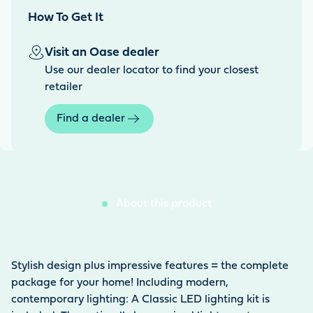
How To Get It
Visit an Oase dealer
Use our dealer locator to find your closest
retailer
Find a dealer
About this product
Stylish design plus impressive features = the complete
package for your home! Including modern,
contemporary lighting: A Classic LED lighting kit is