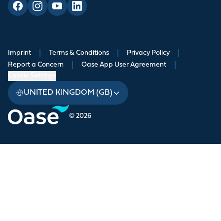
Imprint
|
Terms & Conditions
|
Privacy Policy
|
Report a Concern
|
Oase App User Agreement
|
Cookie Settings
UNITED KINGDOM (GB)
© 2026