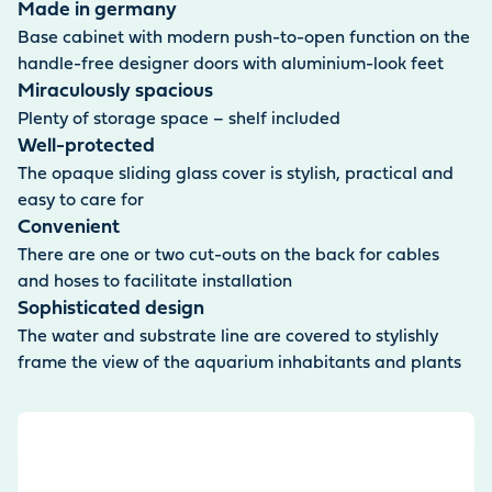
Made in germany
Base cabinet with modern push-to-open function on the
handle-free designer doors with aluminium-look feet
Miraculously spacious
Plenty of storage space – shelf included
Well-protected
The opaque sliding glass cover is stylish, practical and
easy to care for
Convenient
There are one or two cut-outs on the back for cables
and hoses to facilitate installation
Sophisticated design
The water and substrate line are covered to stylishly
frame the view of the aquarium inhabitants and plants