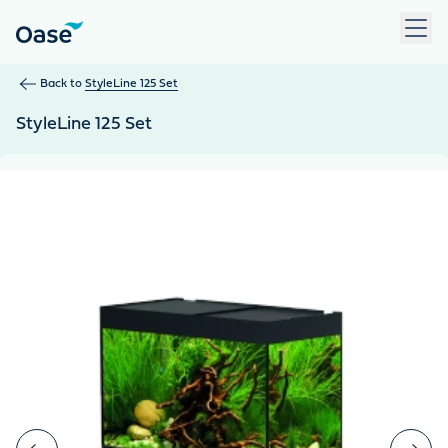
Use Tab to navigate between menu items. Press Enter, Space
Back to
StyleLine 125 Set
StyleLine 125 Set