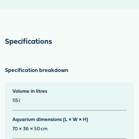
Specifications
Specification breakdown
Volume in litres
115
l
Aquarium dimensions (L × W × H)
70 × 36 × 50
cm