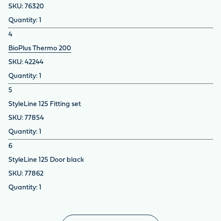
76320
1
4
BioPlus Thermo 200
42244
1
5
StyleLine 125 Fitting set
77854
1
6
StyleLine 125 Door black
77862
1