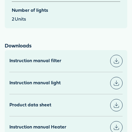
Number of lights
2
Units
Downloads
Instruction manual filter
Instruction manual light
Product data sheet
Instruction manual Heater