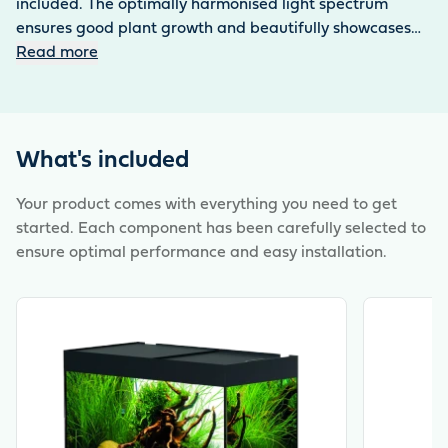
included. The optimally harmonised light spectrum
ensures good plant growth and beautifully showcases
the inhabitants. The BioPlus 100 or 200 Thermo corner
Read more
internal filter provides a clear view of the underwater
world – without any disruptive technology. Only the filter
unit needs to be removed for cleaning – uncomplicated
and time-saving. The practical sliding glass cover is
What's included
completely removable and easy to clean. Includes base
cabinet with handleless doors, push-to-open
Your product comes with everything you need to get
functionality and aluminium-look feet.
started. Each component has been carefully selected to
ensure optimal performance and easy installation.
View product
View produ