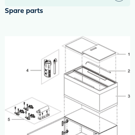
Spare parts