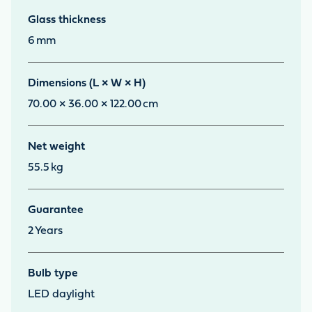
Glass thickness
6
mm
Dimensions (L × W × H)
70.00 × 36.00 × 122.00
cm
Net weight
55.5
kg
Guarantee
2
Years
Bulb type
LED daylight