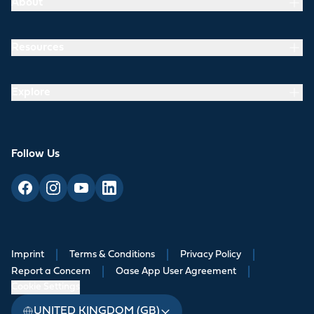
About
Resources
Explore
Follow Us
Imprint
|
Terms & Conditions
|
Privacy Policy
|
Report a Concern
|
Oase App User Agreement
|
Cookie Settings
UNITED KINGDOM (GB)