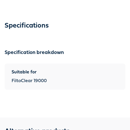
Specifications
Specification breakdown
Suitable for
FiltoClear 19000