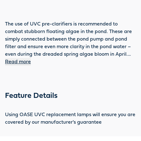
The use of UVC pre-clarifiers is recommended to
combat stubborn floating algae in the pond. These are
simply connected between the pond pump and pond
filter and ensure even more clarity in the pond water –
even during the dreaded spring algae bloom in April.
For lasting effectiveness, UVC lamps should be replaced
Read more
regularly. You will find the right accessories for every
device with UVC requirements in the OASE range, such
as the UVC 42 W replacement lamp.
Feature Details
Using OASE UVC replacement lamps will ensure you are
covered by our manufacturer's guarantee