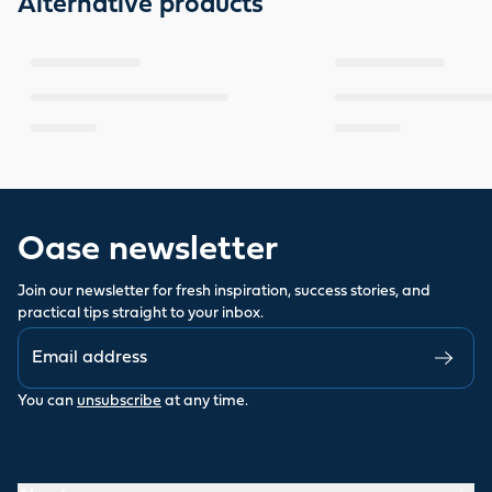
Alternative products
Oase newsletter
Join our newsletter for fresh inspiration, success stories, and
practical tips straight to your inbox.
You can
unsubscribe
at any time.