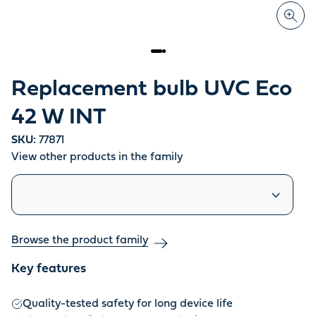
Replacement bulb UVC Eco
42 W INT
SKU:
77871
View other products in the family
Similar products
Browse the product family
Key features
Quality-tested safety for long device life