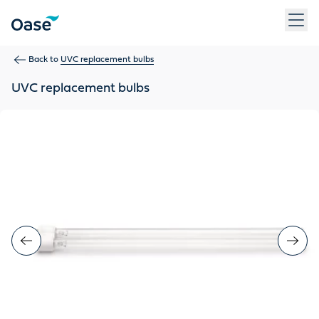
Use Tab to navigate between menu items. Press Enter, Space
Back to
UVC replacement bulbs
UVC replacement bulbs