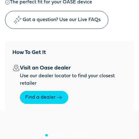
The perfect fit for your OASE device
Got a question? Use our Live FAQs
How To Get It
Visit an Oase dealer
Use our dealer locator to find your closest
retailer
Find a dealer
About this product