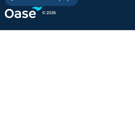
© 2026