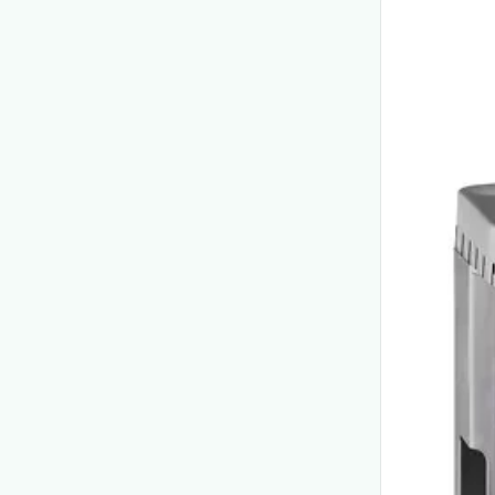
View product