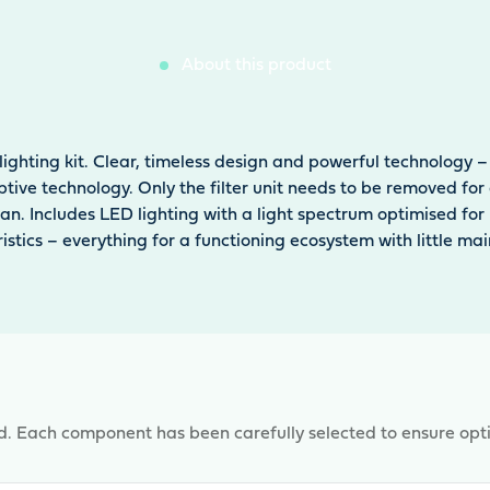
About this product
lighting kit. Clear, timeless design and powerful technolog
ruptive technology. Only the filter unit needs to be removed f
ean. Includes LED lighting with a light spectrum optimised fo
ristics – everything for a functioning ecosystem with little ma
d. Each component has been carefully selected to ensure opt