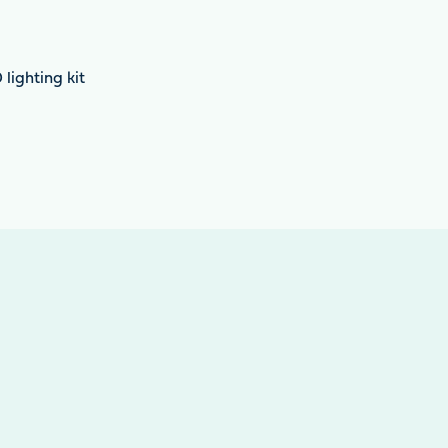
lighting kit