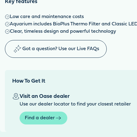
Key features
Low care and maintenance costs
Aquarium includes BioPlus Thermo Filter and Classic LED 
Clear, timeless design and powerful technology
Got a question? Use our Live FAQs
How To Get It
Visit an Oase dealer
Use our dealer locator to find your closest retailer
Find a dealer