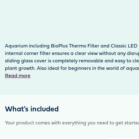
Aquarium including BioPlus Thermo Filter and Classic LED 
internal corner filter ensures a clear view without any dis
sliding glass cover is completely removable and easy to cl
plant growth. Also ideal for beginners in the world of aqua
Read more
What's included
Your product comes with everything you need to get starte