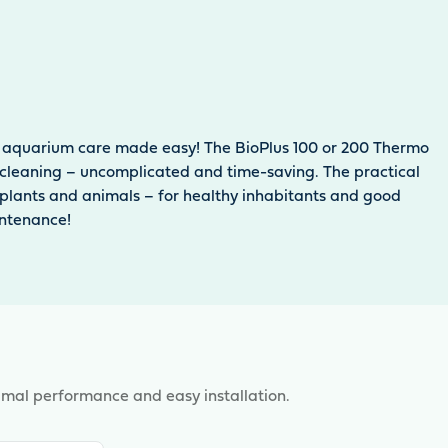
y – aquarium care made easy! The BioPlus 100 or 200 Thermo
or cleaning – uncomplicated and time-saving. The practical
r plants and animals – for healthy inhabitants and good
intenance!
imal performance and easy installation.