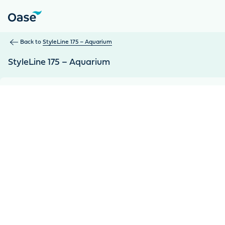
Use Tab to navigate between menu items. Press Enter, Space
Back to
StyleLine 175 – Aquarium
StyleLine 175 – Aquarium