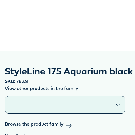
StyleLine 175 Aquarium black
SKU:
78231
View other products in the family
Similar products
Browse the product family