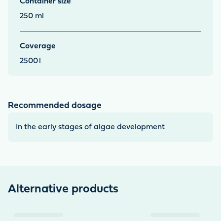
Container size
other invertebrates. *Use algaecides carefully! Always
250 ml
read the label and product information before use.
Coverage
2500
l
Recommended dosage
In the early stages of algae development
Alternative products