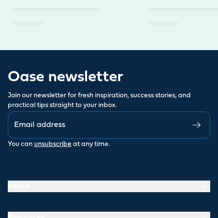
Oase newsletter
Join our newsletter for fresh inspiration, success stories, and
practical tips straight to your inbox.
You can
unsubscribe
at any time.
About
Resources