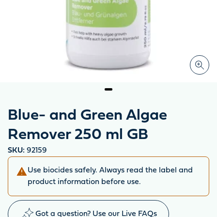
Blue- and Green Algae
Remover 250 ml GB
SKU:
92159
Use biocides safely. Always read the label and
product information before use.
Got a question? Use our Live FAQs