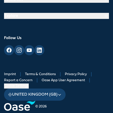
Explore
Follow Us
Imprint
|
Terms & Conditions
|
Privacy Policy
|
Report a Concern
|
Oase App User Agreement
|
Cookie Settings
UNITED KINGDOM (GB)
© 2026