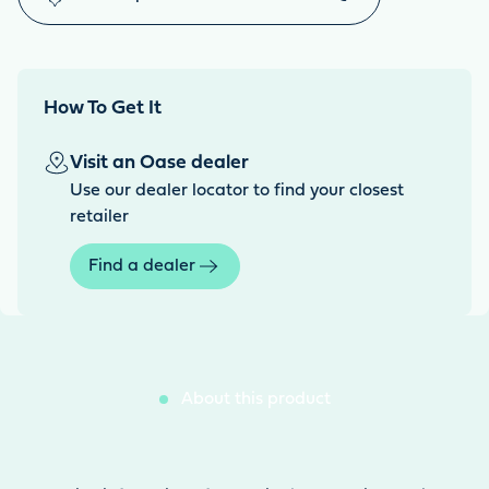
How To Get It
Visit an Oase dealer
Use our dealer locator to find your closest
retailer
Find a dealer
About this product