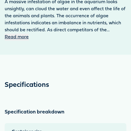
A massive infestation of algae in the aquarium looks
unsightly, can cloud the water and even affect the life of
the animals and plants. The occurrence of algae
infestations indicates an imbalance in nutrients, which
should be rectified. As direct competitors of the
aquarium plants, algae compete with them for
Read more
important nutrients. Although algae infestations can be
avoided through appropriate fertilisation, sometimes
stronger means are needed to combat the unsightly
growths. The active ingredient complex in the blue and
green algae remover* blocks the metabolism of the
annoying algae, preventing them from continuing to
Specifications
photosynthesise. This slowly starves them out. With the
copper sulphate-based blue and green algae remover*,
you can combat the most common types of algae in
freshwater aquariums particularly effectively – even
Specification breakdown
with heavy algae infestations. The algae remover
contains copper sulphate – pay particular attention to
the dosage, especially in aquariums with shrimps or