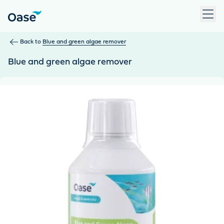
Use Tab to navigate between menu items. Press Enter, Space
Back to
Blue and green algae remover
Blue and green algae remover