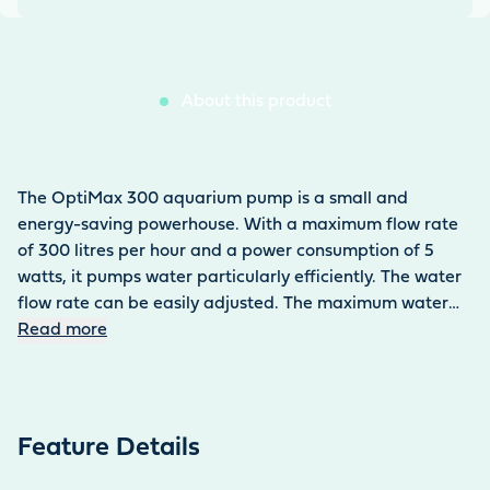
About this product
The OptiMax 300 aquarium pump is a small and
energy-saving powerhouse. With a maximum flow rate
of 300 litres per hour and a power consumption of 5
watts, it pumps water particularly efficiently. The water
flow rate can be easily adjusted. The maximum water
column is 60 cm. The aquarium pump is used under
Read more
water inside the aquarium. The 0.13 kg pump can be
easily attached to the tank using two suction holders.
Thanks to its compact design (55 × 42 × 60 mm), it is
easy to conceal. The pump ensures efficient water
Feature Details
circulation in both fresh and salt water. It is also suitable
for operating aquarium filters. The power cable