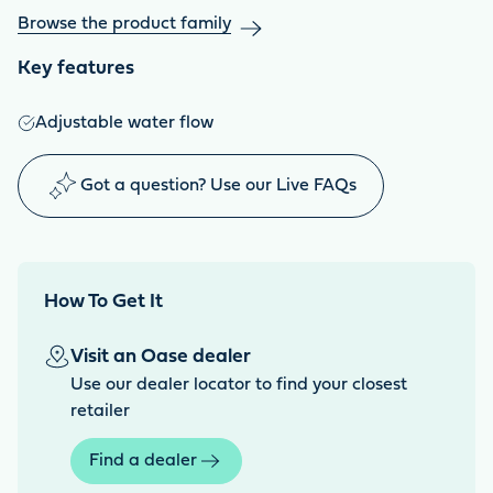
Browse the product family
Key features
Adjustable water flow
Got a question? Use our Live FAQs
How To Get It
Visit an Oase dealer
Use our dealer locator to find your closest
retailer
Find a dealer