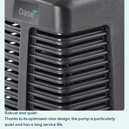
Robust and quiet:
Thanks to its optimised rotor design, the pump is particularly
quiet and has a long service life.