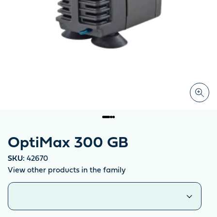
OptiMax 300 GB
SKU:
42670
View other products in the family
Similar products