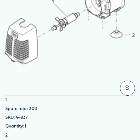
1
Spare rotor 300
44937
1
2