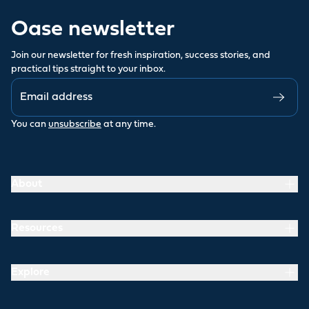
Oase newsletter
Join our newsletter for fresh inspiration, success stories, and
practical tips straight to your inbox.
You can
unsubscribe
at any time.
About
Resources
Explore