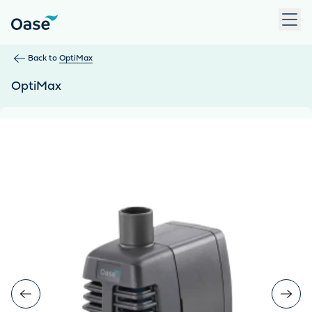
Use Tab to navigate between menu items. Press Enter, Space
Back to
OptiMax
OptiMax