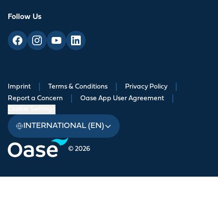
Follow Us
Imprint
|
Terms & Conditions
|
Privacy Policy
|
Report a Concern
|
Oase App User Agreement
|
Cookie Settings
INTERNATIONAL (EN)
© 2026