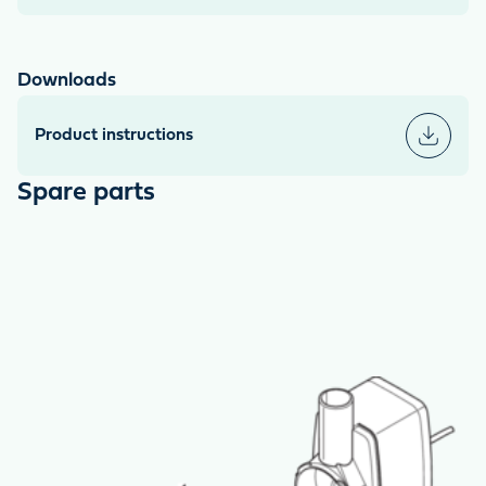
Downloads
Product instructions
Spare parts