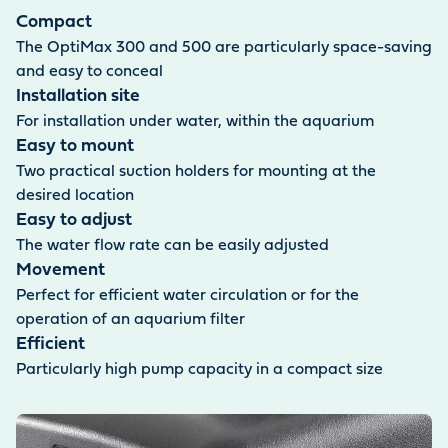
supplied is 1.5 m long.
Compact
The OptiMax 300 and 500 are particularly space-saving
and easy to conceal
Installation site
For installation under water, within the aquarium
Easy to mount
Two practical suction holders for mounting at the
desired location
Easy to adjust
The water flow rate can be easily adjusted
Movement
Perfect for efficient water circulation or for the
operation of an aquarium filter
Efficient
Particularly high pump capacity in a compact size