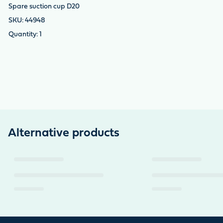
Spare suction cup D20
44948
1
Alternative products