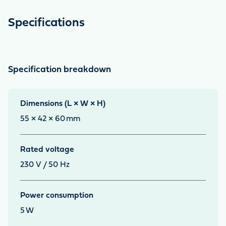
Specifications
Specification breakdown
Dimensions (L × W × H)
55 × 42 × 60
mm
Rated voltage
230 V / 50 Hz
Power consumption
5
W