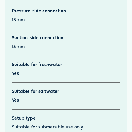
Pressure-side connection
13
mm
Suction-side connection
13
mm
Suitable for freshwater
Yes
Suitable for saltwater
Yes
Setup type
Suitable for submersible use only