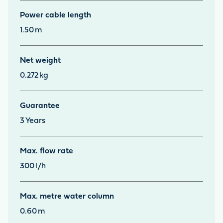
Power cable length
1.50
m
Net weight
0.272
kg
Guarantee
3
Years
Max. flow rate
300
l/h
Max. metre water column
0.60
m