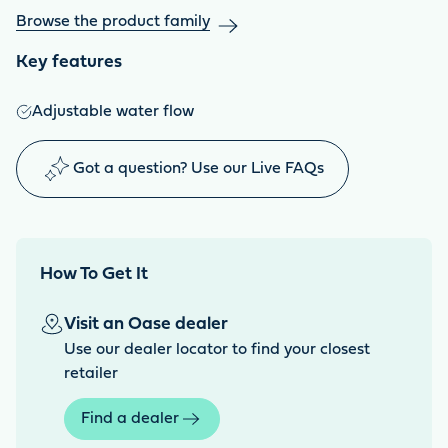
Browse the product family
Key features
Adjustable water flow
Got a question? Use our Live FAQs
How To Get It
Visit an Oase dealer
Use our dealer locator to find your closest
retailer
Find a dealer