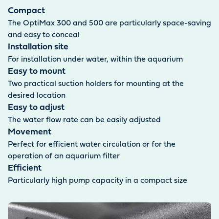
supplied is 1.5 m long.
Compact
The OptiMax 300 and 500 are particularly space-saving
and easy to conceal
Installation site
For installation under water, within the aquarium
Easy to mount
Two practical suction holders for mounting at the
desired location
Easy to adjust
The water flow rate can be easily adjusted
Movement
Perfect for efficient water circulation or for the
operation of an aquarium filter
Efficient
Particularly high pump capacity in a compact size