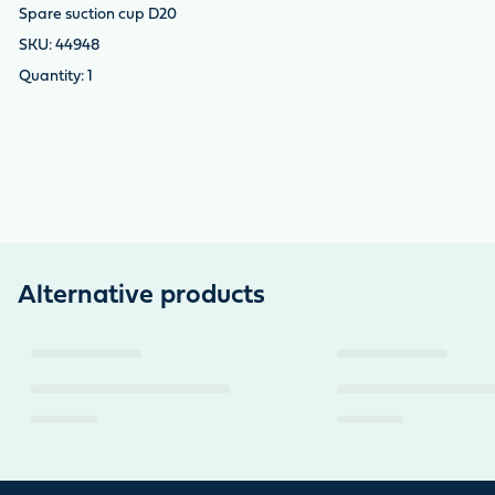
Spare suction cup D20
44948
1
Alternative products