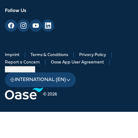
Follow Us
Imprint
|
Terms & Conditions
|
Privacy Policy
|
Report a Concern
|
Oase App User Agreement
|
Cookie Settings
INTERNATIONAL (EN)
© 2026