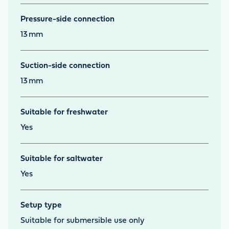
Pressure-side connection
13
mm
Suction-side connection
13
mm
Suitable for freshwater
Yes
Suitable for saltwater
Yes
Setup type
Suitable for submersible use only