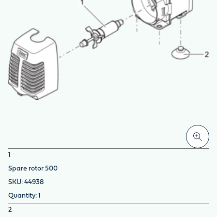
1
Spare rotor 500
44938
1
2