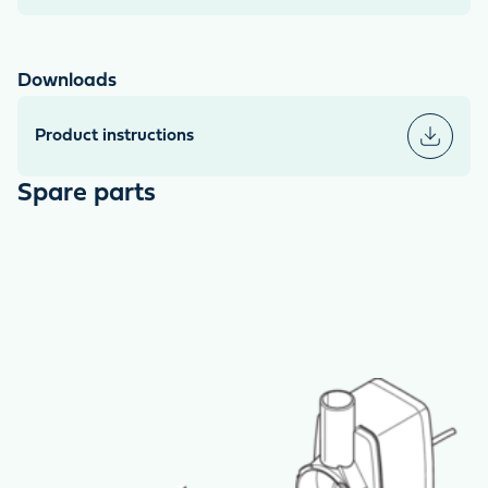
Downloads
Product instructions
Spare parts