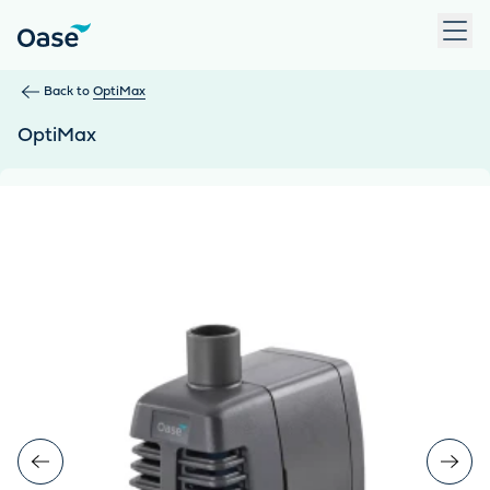
Use Tab to navigate between menu items. Press Enter, Space
Back to
OptiMax
OptiMax