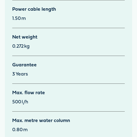
Power cable length
1.50
m
Net weight
0.272
kg
Guarantee
3
Years
Max. flow rate
500
l/h
Max. metre water column
0.80
m