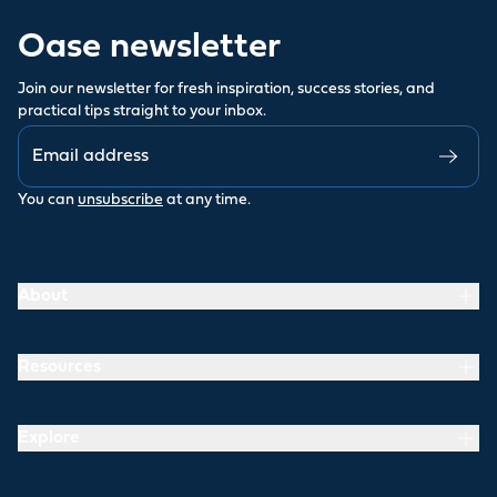
Oase newsletter
Join our newsletter for fresh inspiration, success stories, and
practical tips straight to your inbox.
You can
unsubscribe
at any time.
About
Resources
Explore