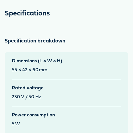
Specifications
Specification breakdown
Dimensions (L × W × H)
55 × 42 × 60
mm
Rated voltage
230 V / 50 Hz
Power consumption
5
W