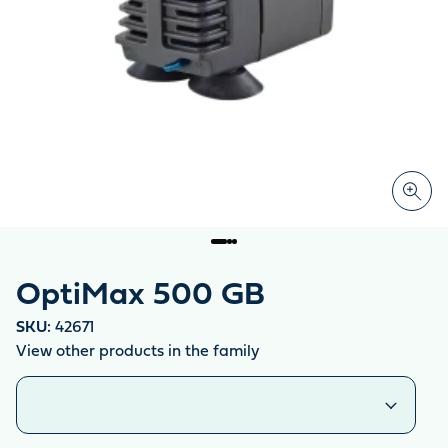
OptiMax 500 GB
SKU:
42671
View other products in the family
Similar products