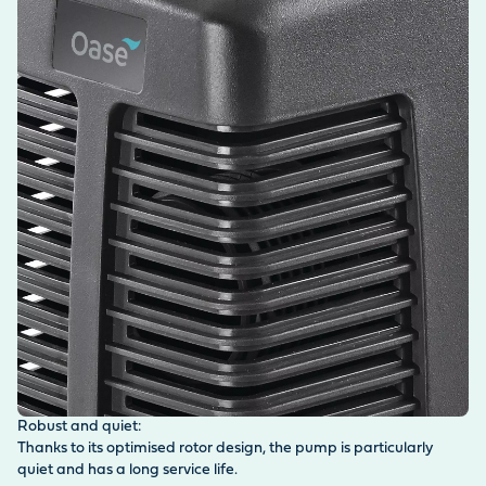
Robust and quiet:
Thanks to its optimised rotor design, the pump is particularly
quiet and has a long service life.