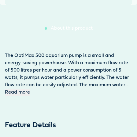
About this product
The OptiMax 500 aquarium pump is a small and
energy-saving powerhouse. With a maximum flow rate
of 500 litres per hour and a power consumption of 5
watts, it pumps water particularly efficiently. The water
flow rate can be easily adjusted. The maximum water
column is 80 cm. The aquarium pump is used under
Read more
water inside the aquarium. The 0.13 kg pump can be
easily attached to the tank using two suction holders.
Thanks to its compact design (55 × 42 × 60 mm), it is
easy to conceal. The pump ensures efficient water
Feature Details
circulation in both fresh and salt water. It is also suitable
for operating aquarium filters. The power cable