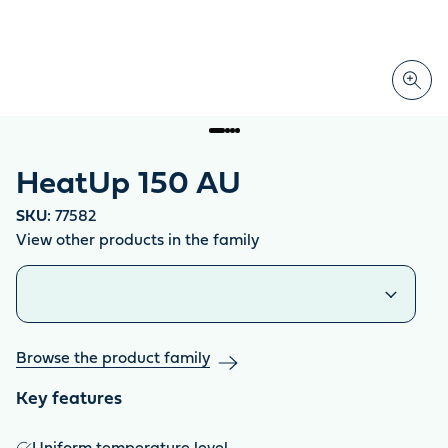
HeatUp 150 AU
SKU:
77582
View other products in the family
Similar products
Browse the product family
Key features