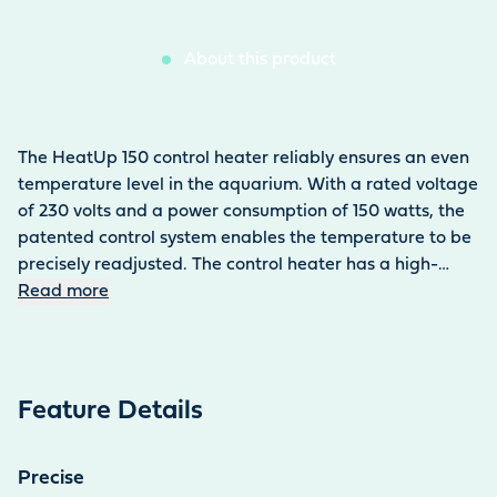
About this product
The HeatUp 150 control heater reliably ensures an even
temperature level in the aquarium. With a rated voltage
of 230 volts and a power consumption of 150 watts, the
patented control system enables the temperature to be
precisely readjusted. The control heater has a high-
quality finish, is easy to install and can be used
Read more
continuously. The activated indicator light makes it easy
to check the heating function. The HeatUp 150 control
heater is suitable for use in freshwater and saltwater
aquariums.
Feature Details
Precise