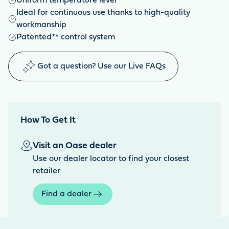
Uniform temperature level
Ideal for continuous use thanks to high-quality
workmanship
Patented** control system
Got a question? Use our Live FAQs
How To Get It
Visit an Oase dealer
Use our dealer locator to find your closest
retailer
Find a dealer