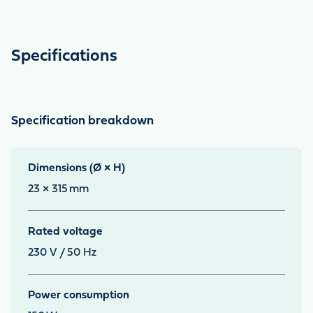
Specifications
Specification breakdown
Dimensions (Ø × H)
23 × 315
mm
Rated voltage
230 V / 50 Hz
Power consumption