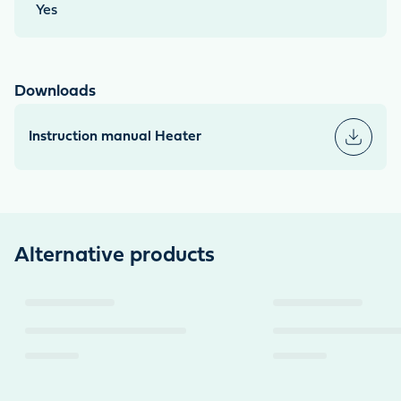
Yes
Downloads
Instruction manual Heater
Alternative products