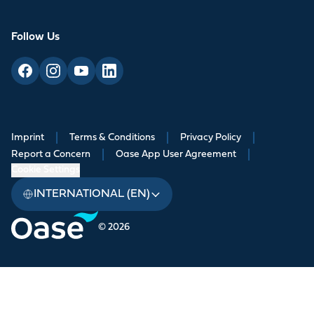
Follow Us
Imprint
|
Terms & Conditions
|
Privacy Policy
|
Report a Concern
|
Oase App User Agreement
|
Cookie Settings
INTERNATIONAL (EN)
© 2026