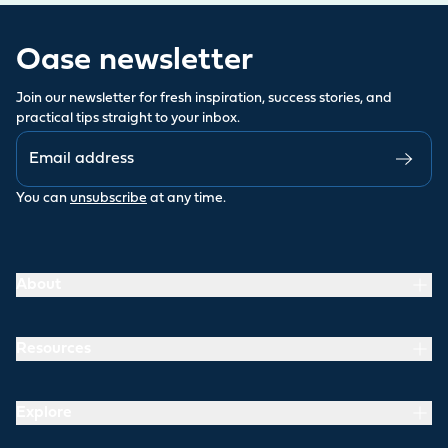
Oase newsletter
Join our newsletter for fresh inspiration, success stories, and
practical tips straight to your inbox.
You can
unsubscribe
at any time.
About
Resources
Explore