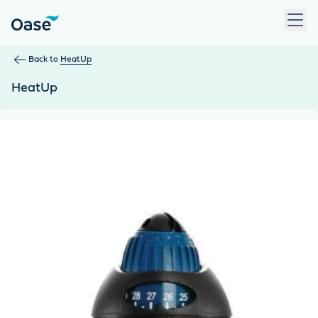
Use Tab to navigate between menu items. Press Enter, Space
Back to
HeatUp
HeatUp