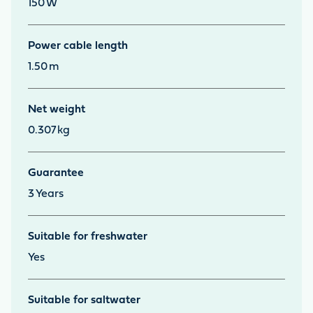
150
W
Power cable length
1.50
m
Net weight
0.307
kg
Guarantee
3
Years
Suitable for freshwater
Yes
Suitable for saltwater