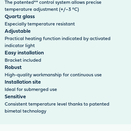
The patented** control system allows precise
temperature adjustment (+/–3 °C)
Quartz glass
Especially temperature resistant
Adjustable
Practical heating function indicated by activated
indicator light
Easy installation
Bracket included
Robust
High-quality workmanship for continuous use
Installation site
Ideal for submerged use
Sensitive
Consistent temperature level thanks to patented
bimetal technology