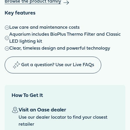
Browse the product family
Key features
Low care and maintenance costs
Aquarium includes BioPlus Thermo Filter and Classic
LED lighting kit
Clear, timeless design and powerful technology
Got a question? Use our Live FAQs
How To Get It
Visit an Oase dealer
Use our dealer locator to find your closest
retailer