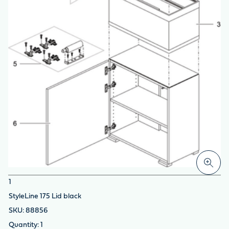
1
StyleLine 175 Lid black
88856
1