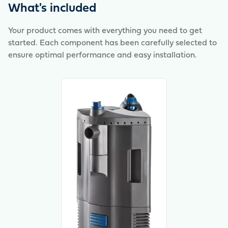
animals – for healthy inhabitants and good plant
What's included
growth. Also ideal for beginners in the world of
aquaristics – everything for a functioning ecosystem
Your product comes with everything you need to get
with little maintenance!
started. Each component has been carefully selected to
ensure optimal performance and easy installation.
View product