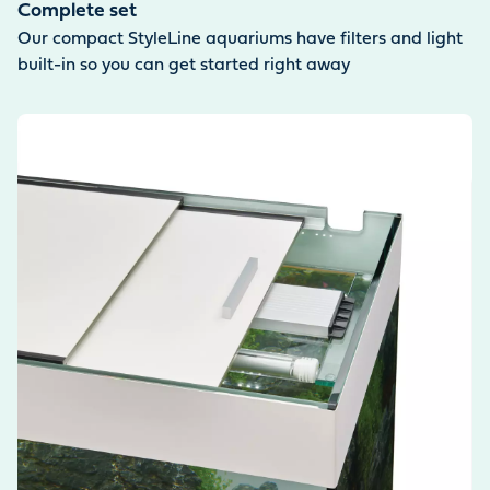
Complete set
Our compact StyleLine aquariums have filters and light
built-in so you can get started right away