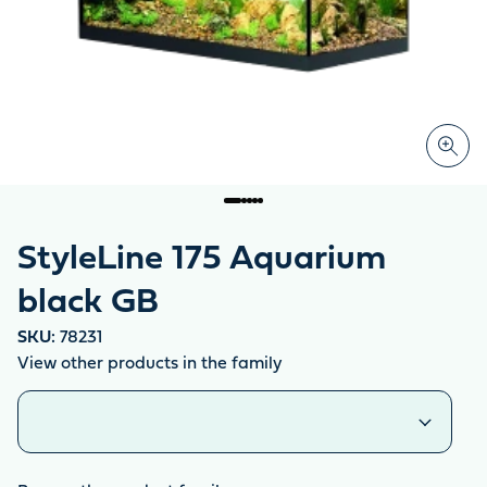
StyleLine 175 Aquarium
black GB
SKU:
78231
View other products in the family
Similar products