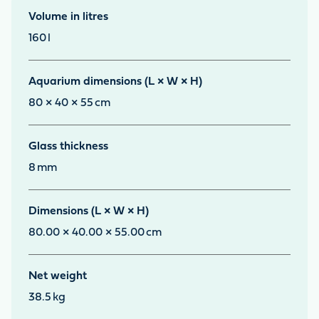
Volume in litres
160
l
Aquarium dimensions (L × W × H)
80 × 40 × 55
cm
Glass thickness
8
mm
Dimensions (L × W × H)
80.00 × 40.00 × 55.00
cm
Net weight
38.5
kg