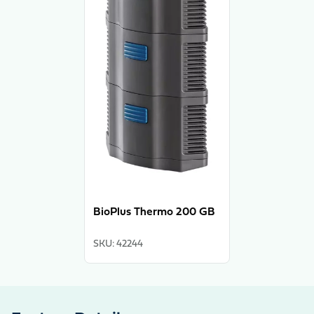
BioPlus Thermo 200 GB
SKU
:
42244