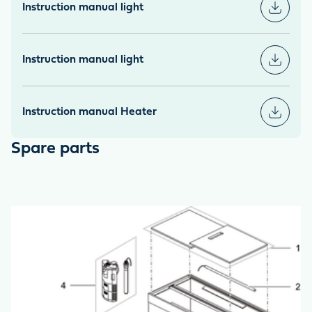
Instruction manual light
Instruction manual light
Instruction manual Heater
Spare parts