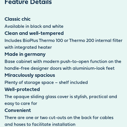
Feature Details
Classic chic
Available in black and white
Clean and well-tempered
Includes BioPlus Thermo 100 or Thermo 200 internal filter
with integrated heater
Made in germany
Base cabinet with modern push-to-open function on the
handle-free designer doors with aluminium-look feet
Miraculously spacious
Plenty of storage space – shelf included
Well-protected
The opaque sliding glass cover is stylish, practical and
easy to care for
Convenient
There are one or two cut-outs on the back for cables
and hoses to facilitate installation