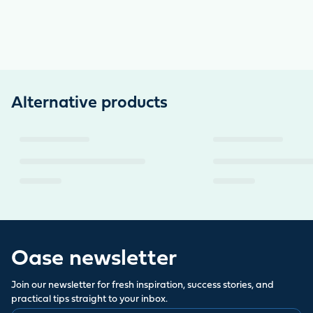
Alternative products
Oase newsletter
Join our newsletter for fresh inspiration, success stories, and
practical tips straight to your inbox.