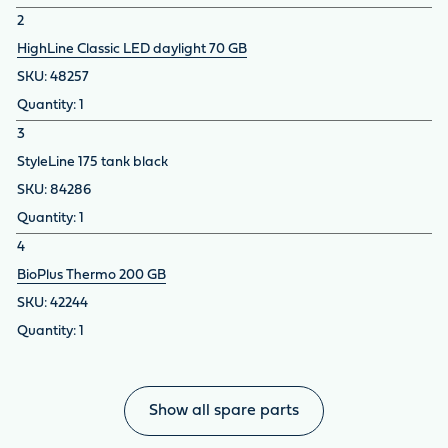
2
HighLine Classic LED daylight 70 GB
48257
1
3
StyleLine 175 tank black
84286
1
4
BioPlus Thermo 200 GB
42244
1
Show all spare parts