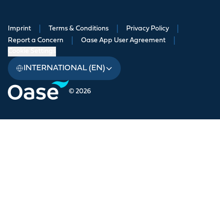
Imprint
|
Terms & Conditions
|
Privacy Policy
|
Report a Concern
|
Oase App User Agreement
|
Cookie Settings
INTERNATIONAL (EN)
© 2026