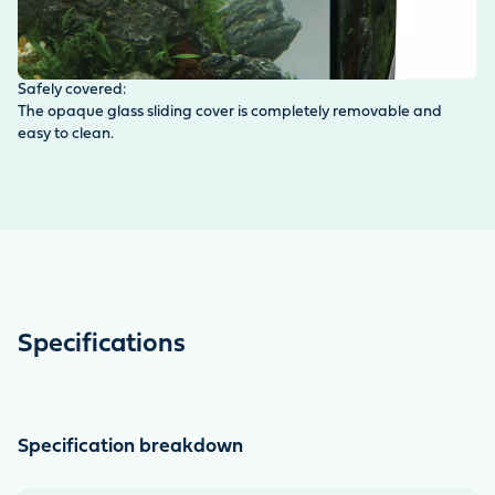
Safely covered:
Op
The opaque glass sliding cover is completely removable and
Th
easy to clean.
co
gr
in
Specifications
Specification breakdown