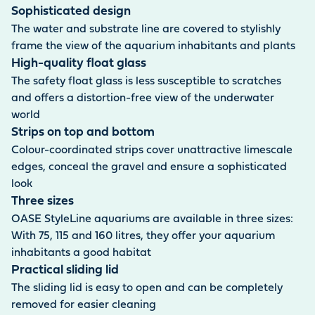
Sophisticated design
The water and substrate line are covered to stylishly
frame the view of the aquarium inhabitants and plants
High-quality float glass
The safety float glass is less susceptible to scratches
and offers a distortion-free view of the underwater
world
Strips on top and bottom
Colour-coordinated strips cover unattractive limescale
edges, conceal the gravel and ensure a sophisticated
look
Three sizes
OASE StyleLine aquariums are available in three sizes:
With 75, 115 and 160 litres, they offer your aquarium
inhabitants a good habitat
Practical sliding lid
The sliding lid is easy to open and can be completely
removed for easier cleaning