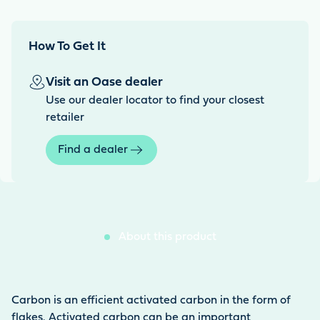
How To Get It
Visit an Oase dealer
Use our dealer locator to find your closest
retailer
Find a dealer
About this product
Carbon is an efficient activated carbon in the form of
flakes. Activated carbon can be an important