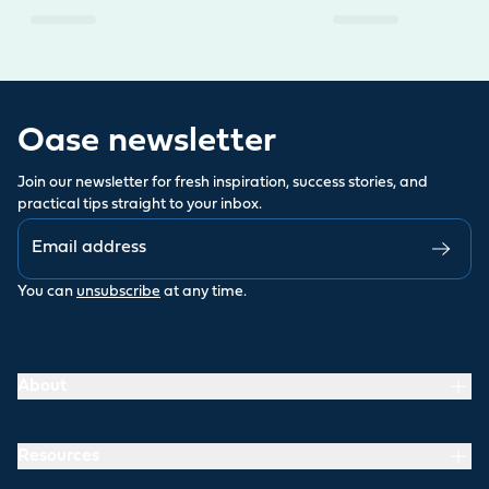
Oase newsletter
Join our newsletter for fresh inspiration, success stories, and
practical tips straight to your inbox.
You can
unsubscribe
at any time.
About
Resources