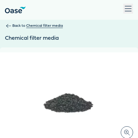
Use Tab to navigate between menu items. Press Enter, Space
Back to
Chemical filter media
Chemical filter media