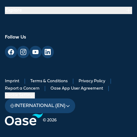
Explore
Follow Us
Imprint
|
Terms & Conditions
|
Privacy Policy
|
Report a Concern
|
Oase App User Agreement
|
Cookie Settings
INTERNATIONAL (EN)
© 2026