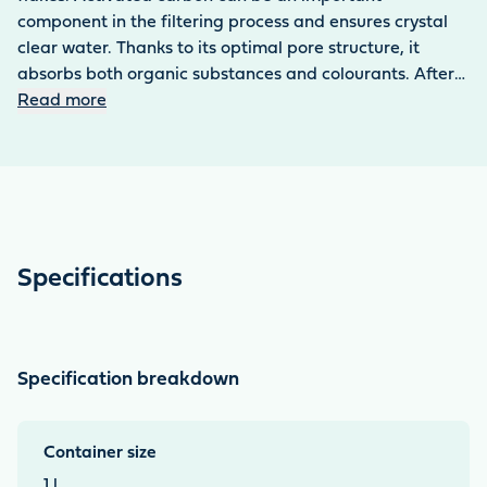
component in the filtering process and ensures crystal
clear water. Thanks to its optimal pore structure, it
absorbs both organic substances and colourants. After
the use of medicines, carbon is ideal for binding the
Read more
residues of active pharmaceutical ingredients. The
material is resistant to mechanical stress.
Specifications
Specification breakdown
Container size
1 l