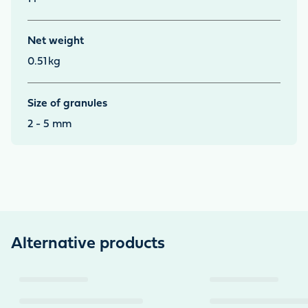
Net weight
0.51
kg
Size of granules
2 - 5 mm
Alternative products