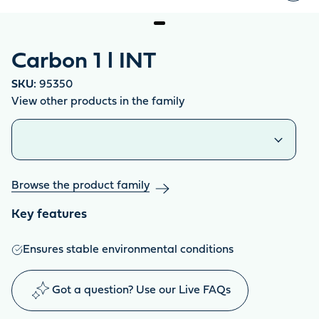
Carbon 1 l INT
SKU:
95350
View other products in the family
Similar products
Browse the product family
Key features
Ensures stable environmental conditions
Got a question? Use our Live FAQs