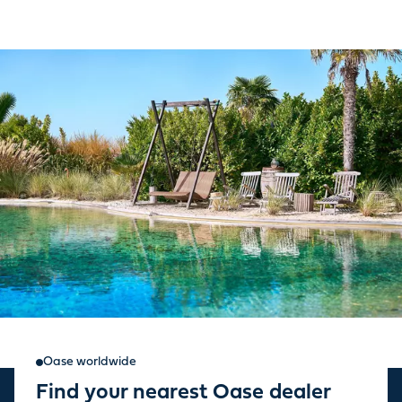
Oase worldwide
Find your nearest Oase dealer