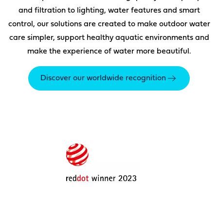
and filtration to lighting, water features and smart
control, our solutions are created to make outdoor water
care simpler, support healthy aquatic environments and
make the experience of water more beautiful.
Discover our worldwide recognition