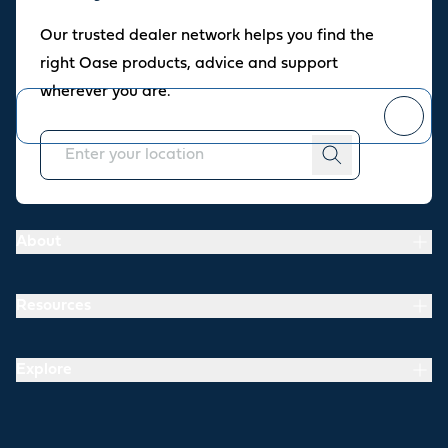
Oase newsletter
Our trusted dealer network helps you find the
Join our newsletter for fresh inspiration, success stories, and
right Oase products, advice and support
practical tips straight to your inbox.
wherever you are.
You can
unsubscribe
at any time.
About
Resources
Explore