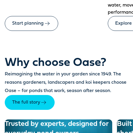
water, mov
performanc
Start planning
Explore
Why choose Oase?
Reimagining the water in your garden since 1949. The
reasons gardeners, landscapers and koi keepers choose
Oase – for ponds that work, season after season.
The full story
Trusted by experts, designed for
Built