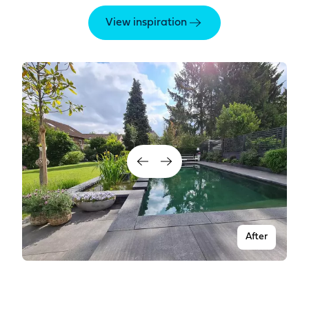
View inspiration
After