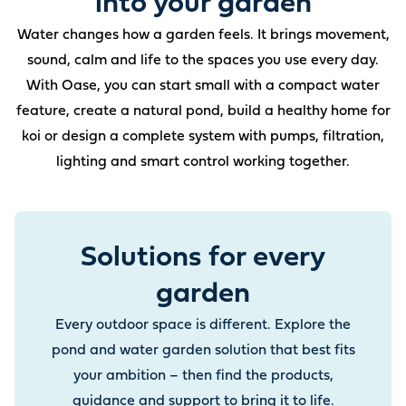
into your garden
Water changes how a garden feels. It brings movement,
sound, calm and life to the spaces you use every day.
With Oase, you can start small with a compact water
feature, create a natural pond, build a healthy home for
koi or design a complete system with pumps, filtration,
lighting and smart control working together.
Solutions for every
garden
Every outdoor space is different. Explore the
pond and water garden solution that best fits
your ambition – then find the products,
guidance and support to bring it to life.