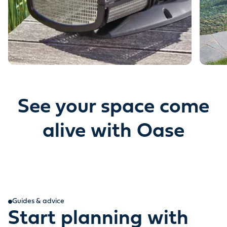
See your space come
alive with Oase
Guides & advice
Start planning with