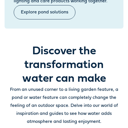
lighting and care products working together.
Explore pond solutions
Discover the
transformation
water can make
From an unused corner to a living garden feature, a
pond or water feature can completely change the
feeling of an outdoor space. Delve into our world of
inspiration and guides to see how water adds
atmosphere and lasting enjoyment.