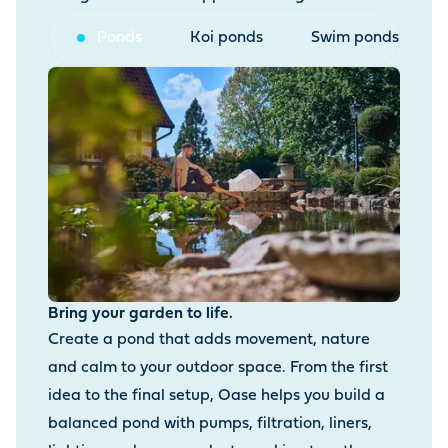
Ponds
Koi ponds
Swim ponds
Bring your garden to life.
Create a pond that adds movement, nature
and calm to your outdoor space. From the first
idea to the final setup, Oase helps you build a
balanced pond with pumps, filtration, liners,