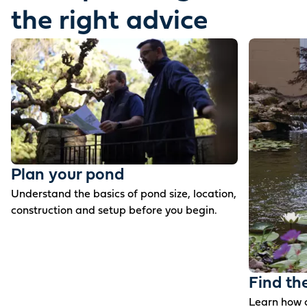
the right advice
Plan your pond
Understand the basics of pond size, location,
construction and setup before you begin.
Find th
Learn how c