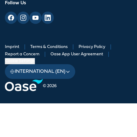
Follow Us
Imprint
|
Terms & Conditions
|
Privacy Policy
|
Report a Concern
|
Oase App User Agreement
|
Cookie Settings
INTERNATIONAL (EN)
© 2026