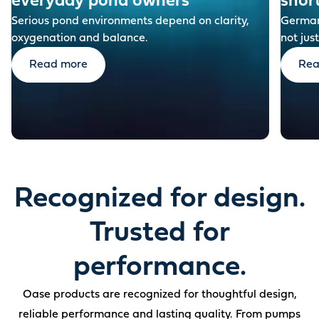
everyday pond owners
shor
Serious pond environments depend on clarity,
German-
oxygenation and balance.
not just
Read more
Rea
Recognized for design.
Trusted for
performance.
Oase products are recognized for thoughtful design,
reliable performance and lasting quality. From pumps