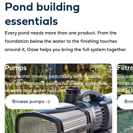
Pond building
essentials
Every pond needs more than one product. From the
foundation below the water to the finishing touches
around it, Oase helps you bring the full system together.
Before
Pumps
Filtr
Keep water moving beautifully with reliable,
Support
high-performance pumps for ponds, waterfalls,
filtrat
streams and water features.
water 
Browse pumps
Brow