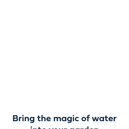
Reimagine water.
Unlock possibility.
From garden ponds and water features to pumps,
filters, lighting and care, everything you need to bring
water beautifully to life outdoors.
Bring the magic of water