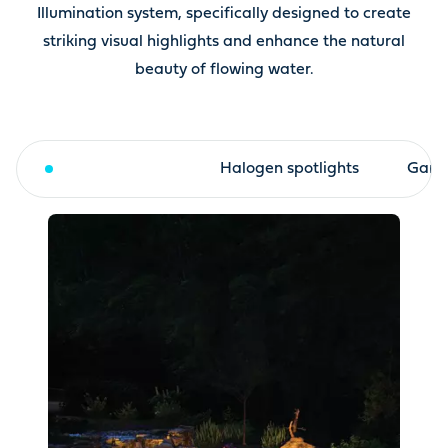
Illumination system, specifically designed to create
striking visual highlights and enhance the natural
beauty of flowing water.
LED spotlights
Halogen spotlights
Garde