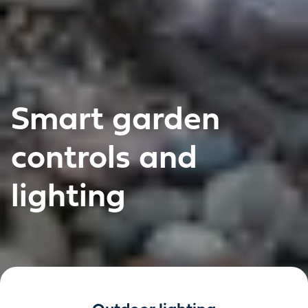
Smart garden
controls and
lighting