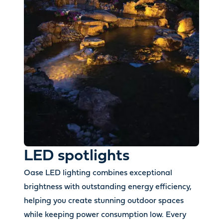
LED spotlights
Oase LED lighting combines exceptional
brightness with outstanding energy efficiency,
helping you create stunning outdoor spaces
while keeping power consumption low. Every