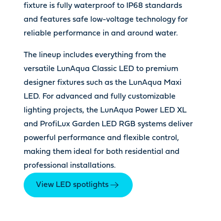
fixture is fully waterproof to IP68 standards
and features safe low-voltage technology for
reliable performance in and around water.
The lineup includes everything from the
versatile LunAqua Classic LED to premium
designer fixtures such as the LunAqua Maxi
LED. For advanced and fully customizable
lighting projects, the LunAqua Power LED XL
and ProfiLux Garden LED RGB systems deliver
powerful performance and flexible control,
making them ideal for both residential and
professional installations.
View LED spotlights