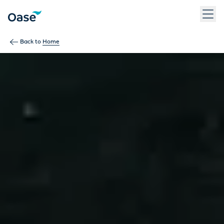
Use Tab to navigate between menu items. Press Enter, Space
Back to
Home