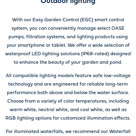
Outdoor lighting
With our Easy Garden Control (EGC) smart control
system, you can conveniently manage select OASE
pumps, filtration systems, and lighting products using
your smartphone or tablet. We offer a wide selection of
waterproof LED lighting solutions (IP68-rated) designed
to enhance the beauty of your garden and pond.
All compatible lighting models feature safe low-voltage
technology and are engineered for reliable long-term
performance both above and below the water surface.
Choose from a variety of color temperatures, including
warm white, neutral white, and cool white, as well as
RGB lighting options for customized illumination effects.
For illuminated waterfalls, we recommend our Waterfall