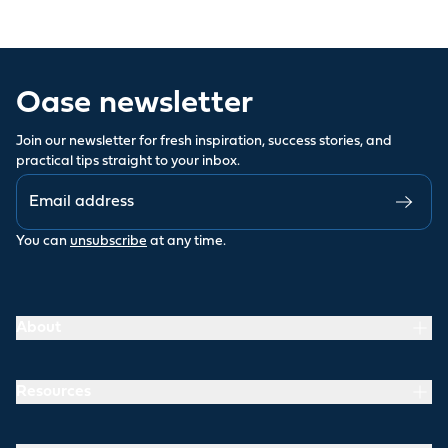
Oase newsletter
Join our newsletter for fresh inspiration, success stories, and
practical tips straight to your inbox.
You can
unsubscribe
at any time.
About
Resources