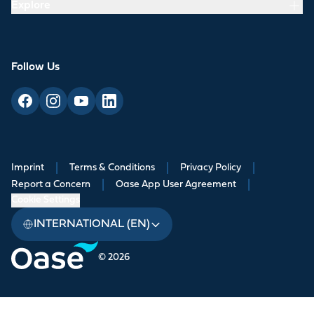
Explore
Follow Us
Imprint
|
Terms & Conditions
|
Privacy Policy
|
Report a Concern
|
Oase App User Agreement
|
Cookie Settings
INTERNATIONAL (EN)
© 2026