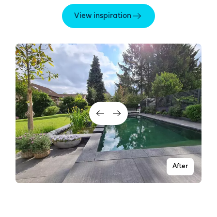
View inspiration
After