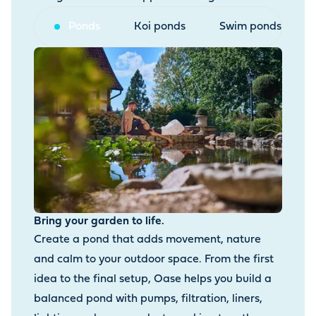
Ponds
Koi ponds
Swim ponds
Bring your garden to life.
Create a pond that adds movement, nature
and calm to your outdoor space. From the first
idea to the final setup, Oase helps you build a
balanced pond with pumps, filtration, liners,