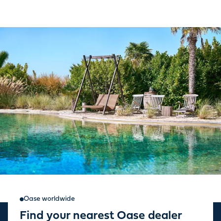
Oase worldwide
Find your nearest Oase dealer