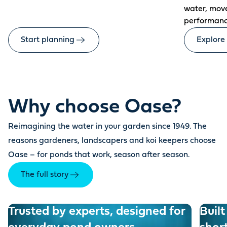
water, mov
performanc
Start planning
Explore
Why choose Oase?
Reimagining the water in your garden since 1949. The
reasons gardeners, landscapers and koi keepers choose
Oase – for ponds that work, season after season.
The full story
Trusted by experts, designed for
Built