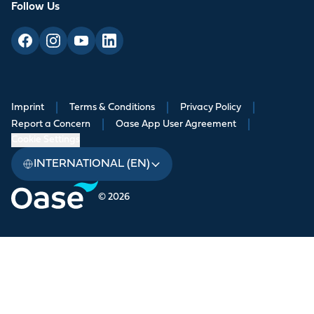
Follow Us
Imprint
|
Terms & Conditions
|
Privacy Policy
|
Report a Concern
|
Oase App User Agreement
|
Cookie Settings
INTERNATIONAL (EN)
© 2026