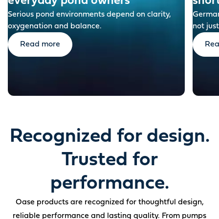
everyday pond owners
shor
Serious pond environments depend on clarity,
German-
oxygenation and balance.
not just
Read more
Rea
Recognized for design.
Trusted for
performance.
Oase products are recognized for thoughtful design,
reliable performance and lasting quality. From pumps