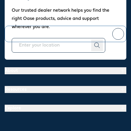
Oase newsletter
Our trusted dealer network helps you find the
Join our newsletter for fresh inspiration, success stories, and
right Oase products, advice and support
practical tips straight to your inbox.
wherever you are.
You can
unsubscribe
at any time.
About
Resources
Explore