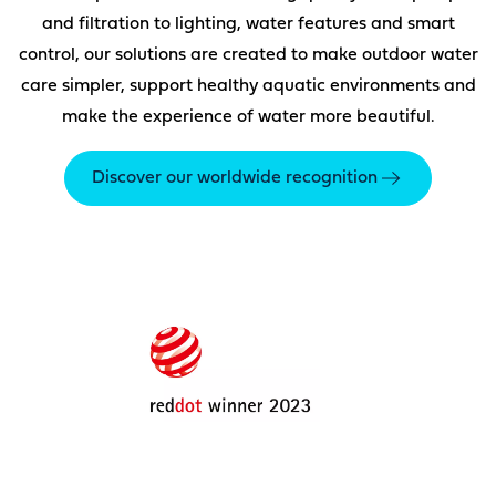
and filtration to lighting, water features and smart
control, our solutions are created to make outdoor water
care simpler, support healthy aquatic environments and
make the experience of water more beautiful.
Discover our worldwide recognition