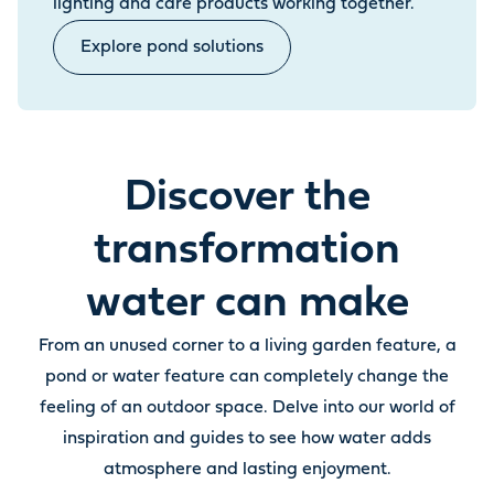
lighting and care products working together.
Explore pond solutions
Discover the
transformation
water can make
From an unused corner to a living garden feature, a
pond or water feature can completely change the
feeling of an outdoor space. Delve into our world of
inspiration and guides to see how water adds
atmosphere and lasting enjoyment.