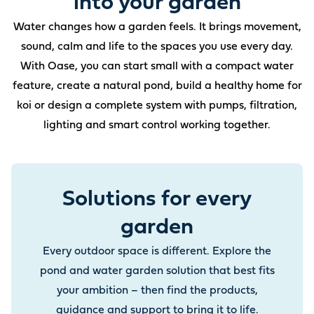
into your garden
Water changes how a garden feels. It brings movement,
sound, calm and life to the spaces you use every day.
With Oase, you can start small with a compact water
feature, create a natural pond, build a healthy home for
koi or design a complete system with pumps, filtration,
lighting and smart control working together.
Solutions for every
garden
Every outdoor space is different. Explore the
pond and water garden solution that best fits
your ambition – then find the products,
guidance and support to bring it to life.