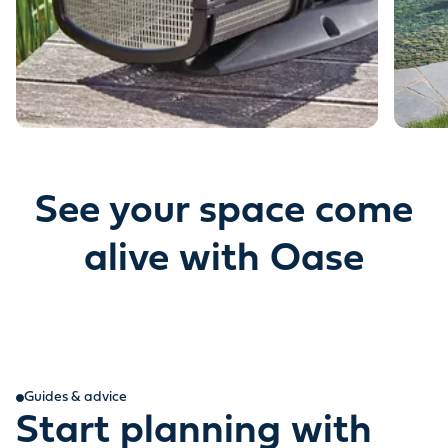
See your space come
alive with Oase
Guides & advice
Start planning with