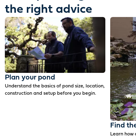
the right advice
Plan your pond
Understand the basics of pond size, location,
construction and setup before you begin.
Find th
Learn how c