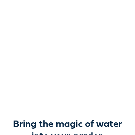
Reimagine water.
Unlock possibility.
From garden ponds and water features to pumps,
filters, lighting and care, everything you need to bring
water beautifully to life outdoors.
Bring the magic of water