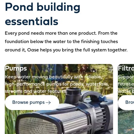
Pond building
essentials
Every pond needs more than one product. From the
foundation below the water to the finishing touches
around it, Oase helps you bring the full system together.
Before
Pumps
Filtr
Keep water moving beautifully with reliable,
Support
high-performance pumps for ponds, waterfalls,
filtrat
streams and water features.
water 
Browse pumps
Brow