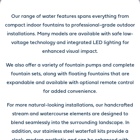
Our range of water features spans everything from
compact indoor fountains to professional-grade outdoor
installations. Many models are available with safe low-
voltage technology and integrated LED lighting for
enhanced visual impact.
We also offer a variety of fountain pumps and complete
fountain sets, along with floating fountains that are
expandable and available with optional remote control
for added convenience.
For more natural-looking installations, our handcrafted
stream and watercourse elements are designed to
blend seamlessly into the surrounding landscape. In
addition, our stainless steel waterfall kits provide a