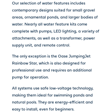
Our selection of water features includes
contemporary designs suited for small gravel
areas, ornamental ponds, and larger bodies of
water. Nearly all water feature kits come
complete with pumps, LED lighting, a variety of
attachments, as well as a transformer, power
supply unit, and remote control.
The only exception is the Oase JumpingJet
Rainbow Star, which is also designed for
professional use and requires an additional
pump for operation.
All systems use safe low-voltage technology,
making them ideal for swimming ponds and
natural pools. They are energy-efficient and
easy to install, even for beginners.