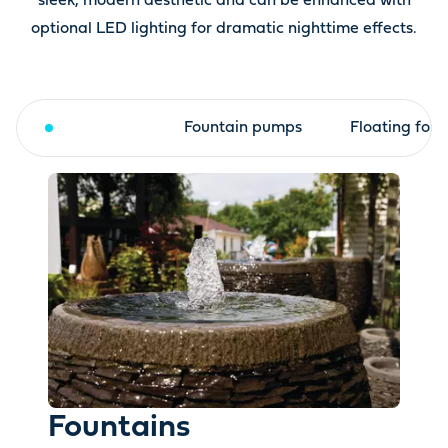
sleek, modern aesthetic and can be enhanced with
optional LED lighting for dramatic nighttime effects.
Fountains
Fountain pumps
Floating foun
Fountains