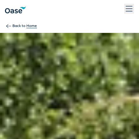
Use Tab to navigate between menu items. Press Enter, Space
Back to
Home