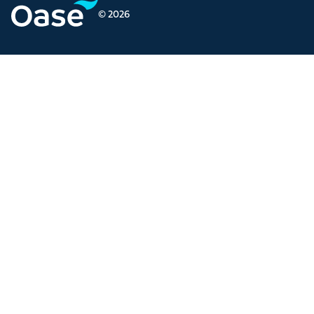
© 2026