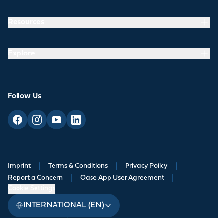
Resources
Explore
Follow Us
Imprint
|
Terms & Conditions
|
Privacy Policy
|
Report a Concern
|
Oase App User Agreement
|
Cookie Settings
INTERNATIONAL (EN)