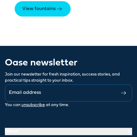
View fountains
Oase newsletter
Join our newsletter for fresh inspiration, success stories, and
practical tips straight to your inbox.
You can
unsubscribe
at any time.
About