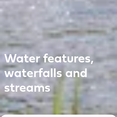
Water features,
waterfalls and
streams