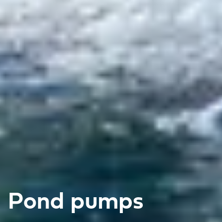
Pond pumps