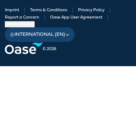
Imprint
|
Terms & Conditions
|
Privacy Policy
|
Report a Concern
|
Oase App User Agreement
|
Cookie Settings
INTERNATIONAL (EN)
© 2026