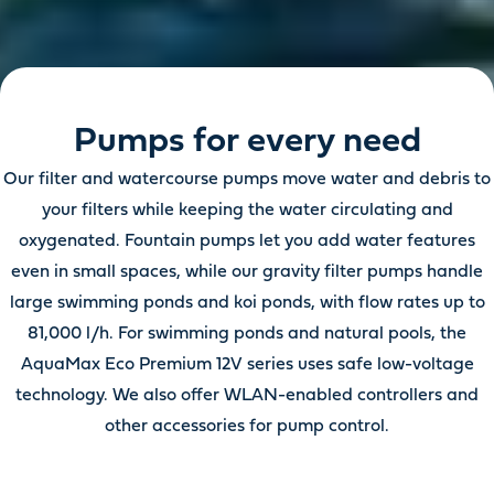
Pumps for every need
Our filter and watercourse pumps move water and debris to
your filters while keeping the water circulating and
oxygenated. Fountain pumps let you add water features
even in small spaces, while our gravity filter pumps handle
large swimming ponds and koi ponds, with flow rates up to
81,000 l/h. For swimming ponds and natural pools, the
AquaMax Eco Premium 12V series uses safe low-voltage
technology. We also offer WLAN-enabled controllers and
other accessories for pump control.