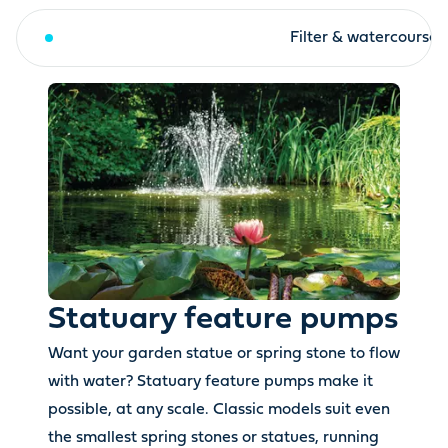
Statuary feature pumps
Filter & watercourse
Statuary feature pumps
Want your garden statue or spring stone to flow
with water? Statuary feature pumps make it
possible, at any scale. Classic models suit even
the smallest spring stones or statues, running