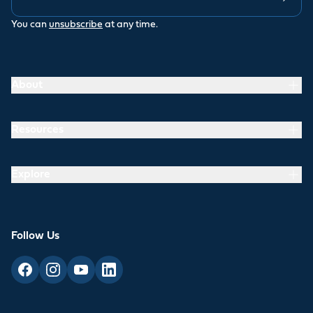
You can
unsubscribe
at any time.
About
Resources
Explore
Follow Us