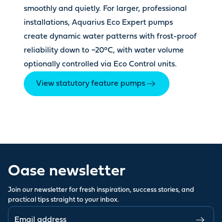
smoothly and quietly. For larger, professional
installations, Aquarius Eco Expert pumps
create dynamic water patterns with frost-proof
reliability down to −20°C, with water volume
optionally controlled via Eco Control units.
View statutory feature pumps
Oase newsletter
Join our newsletter for fresh inspiration, success stories, and
practical tips straight to your inbox.