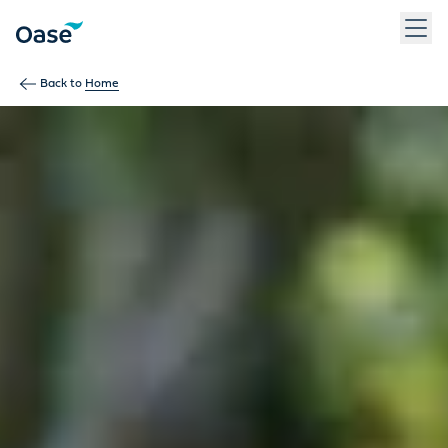
Use Tab to navigate between menu items. Press Enter, Space
Back to
Home