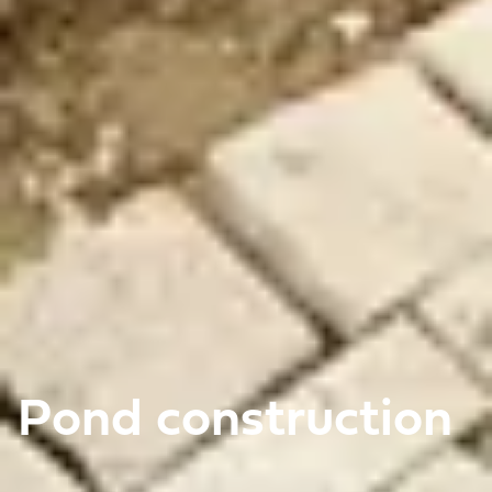
Pond construction