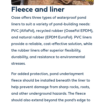
Fleece and liner
Oase offers three types of waterproof pond
liners to suit a variety of pond-building needs:
PVC (AlfaFol), recycled rubber (OaseFol EPDM),
and natural rubber (EPDM EuroFol). PVC liners
provide a reliable, cost-effective solution, while
the rubber liners offer superior flexibility,
durability, and resistance to environmental
stresses.
For added protection, pond underlayment
fleece should be installed beneath the liner to
help prevent damage from sharp rocks, roots,
and other underground hazards. The fleece
should also extend beyond the pond’s edge to