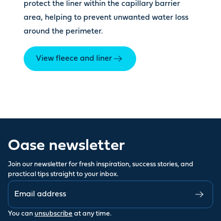
protect the liner within the capillary barrier
area, helping to prevent unwanted water loss
around the perimeter.
View fleece and liner
Oase newsletter
Join our newsletter for fresh inspiration, success stories, and
practical tips straight to your inbox.
You can
unsubscribe
at any time.