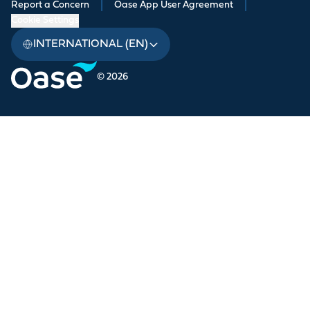
Report a Concern
|
Oase App User Agreement
|
Cookie Settings
INTERNATIONAL (EN)
© 2026