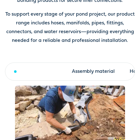
bonding products for secure liner connections.
To support every stage of your pond project, our product
range includes hoses, manifolds, pipes, fittings,
connectors, and water reservoirs—providing everything
needed for a reliable and professional installation.
Fleece and liner
Assembly material
Hose