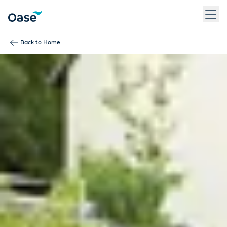
Use Tab to navigate between menu items. Press Enter, Space
Back to
Home