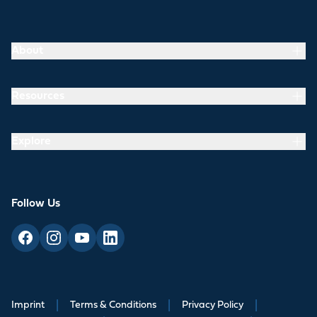
About
Resources
Explore
Follow Us
Imprint
|
Terms & Conditions
|
Privacy Policy
|