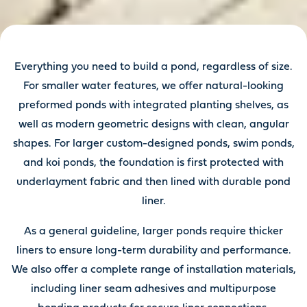
Everything you need to build a pond, regardless of size.
For smaller water features, we offer natural-looking
preformed ponds with integrated planting shelves, as
well as modern geometric designs with clean, angular
shapes. For larger custom-designed ponds, swim ponds,
and koi ponds, the foundation is first protected with
underlayment fabric and then lined with durable pond
liner.
As a general guideline, larger ponds require thicker
liners to ensure long-term durability and performance.
We also offer a complete range of installation materials,
including liner seam adhesives and multipurpose