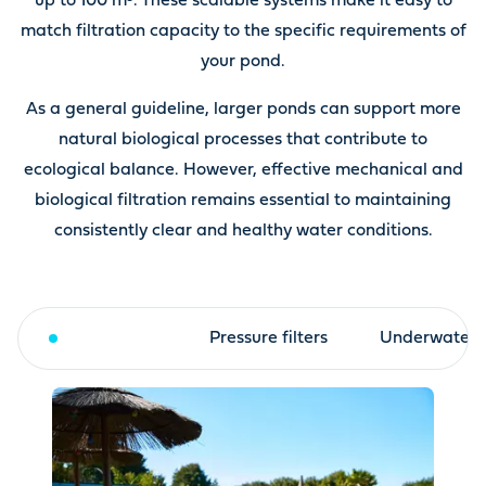
up to 100 m³. These scalable systems make it easy to
match filtration capacity to the specific requirements of
your pond.
As a general guideline, larger ponds can support more
natural biological processes that contribute to
ecological balance. However, effective mechanical and
biological filtration remains essential to maintaining
consistently clear and healthy water conditions.
Drum filter
Pressure filters
Underwater fi