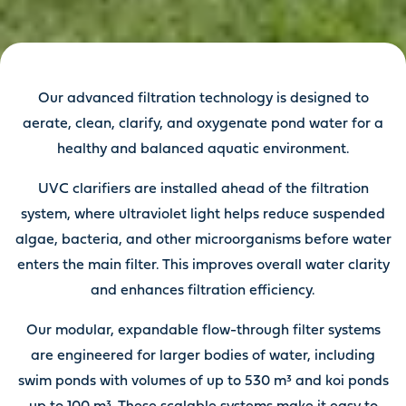
Our advanced filtration technology is designed to
aerate, clean, clarify, and oxygenate pond water for a
healthy and balanced aquatic environment.
UVC clarifiers are installed ahead of the filtration
system, where ultraviolet light helps reduce suspended
algae, bacteria, and other microorganisms before water
enters the main filter. This improves overall water clarity
and enhances filtration efficiency.
Our modular, expandable flow-through filter systems
are engineered for larger bodies of water, including
swim ponds with volumes of up to 530 m³ and koi ponds