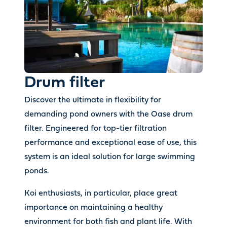
Drum filter
Discover the ultimate in flexibility for
demanding pond owners with the Oase drum
filter. Engineered for top-tier filtration
performance and exceptional ease of use, this
system is an ideal solution for large swimming
ponds.
Koi enthusiasts, in particular, place great
importance on maintaining a healthy
environment for both fish and plant life. With