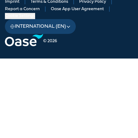
Imprint
|
Terms & Conditions
|
Privacy Policy
|
Report a Concern
|
Oase App User Agreement
|
Cookie Settings
INTERNATIONAL (EN)
© 2026