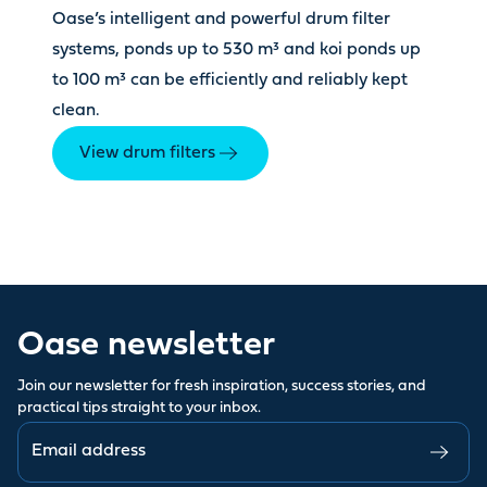
Oase’s intelligent and powerful drum filter
systems, ponds up to 530 m³ and koi ponds up
to 100 m³ can be efficiently and reliably kept
clean.
View drum filters
Oase newsletter
Join our newsletter for fresh inspiration, success stories, and
practical tips straight to your inbox.