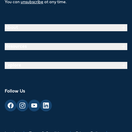
You can
unsubscribe
at any time.
About
Resources
Explore
Follow Us