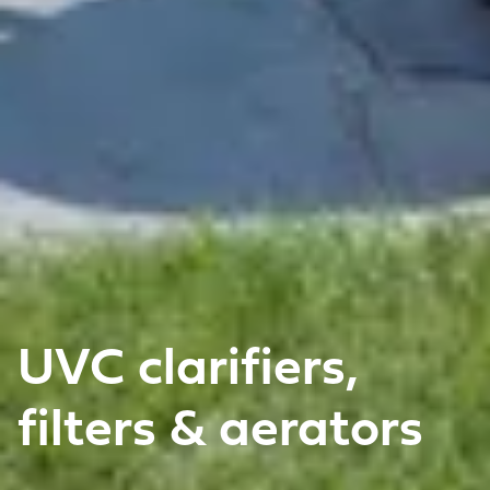
UVC clarifiers,
filters & aerators