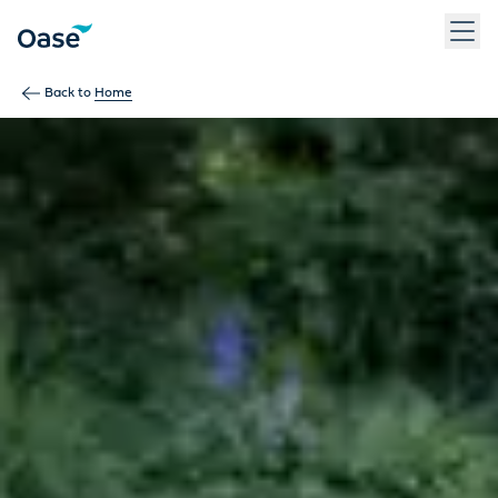
Use Tab to navigate between menu items. Press Enter, Space
Back to
Home