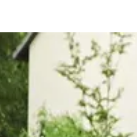
, or Down Arrow on menu buttons to open submenus. Use arrow