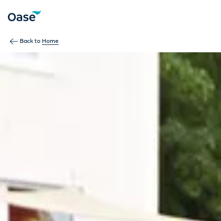
Use Tab to navigate between menu items. Press Enter, Space
Back to
Home