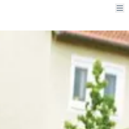
 keys to navigate within open menus. Press Escape to close