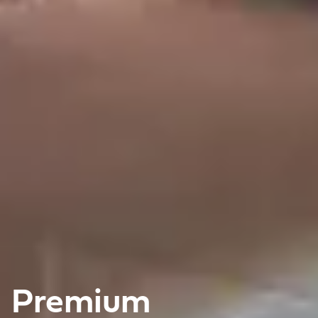
Premium