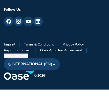
Follow Us
Imprint
|
Terms & Conditions
|
Privacy Policy
|
Report a Concern
|
Oase App User Agreement
|
Cookie Settings
INTERNATIONAL (EN)
© 2026