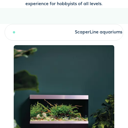
experience for hobbyists of all levels.
HighLine aquariums
ScaperLine aquariums