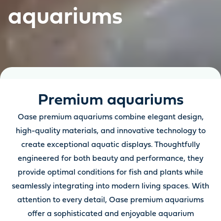
aquariums
Premium aquariums
Oase premium aquariums combine elegant design,
high-quality materials, and innovative technology to
create exceptional aquatic displays. Thoughtfully
engineered for both beauty and performance, they
provide optimal conditions for fish and plants while
seamlessly integrating into modern living spaces. With
attention to every detail, Oase premium aquariums
offer a sophisticated and enjoyable aquarium