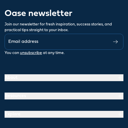
Oase newsletter
Join our newsletter for fresh inspiration, success stories, and
practical tips straight to your inbox.
You can
unsubscribe
at any time.
About
Resources
Explore