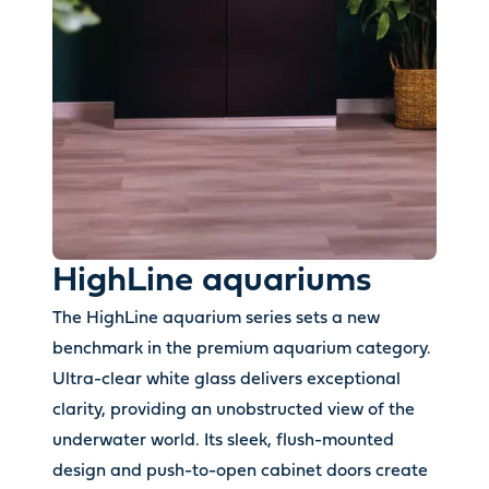
HighLine aquariums
The HighLine aquarium series sets a new
benchmark in the premium aquarium category.
Ultra-clear white glass delivers exceptional
clarity, providing an unobstructed view of the
underwater world. Its sleek, flush-mounted
design and push-to-open cabinet doors create