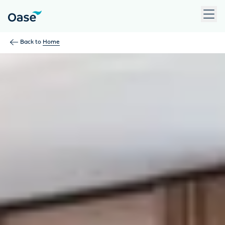
Use Tab to navigate between menu items. Press Enter, Space
Back to
Home