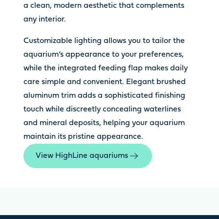
a clean, modern aesthetic that complements
any interior.
Customizable lighting allows you to tailor the
aquarium’s appearance to your preferences,
while the integrated feeding flap makes daily
care simple and convenient. Elegant brushed
aluminum trim adds a sophisticated finishing
touch while discreetly concealing waterlines
and mineral deposits, helping your aquarium
maintain its pristine appearance.
View HighLine aquariums