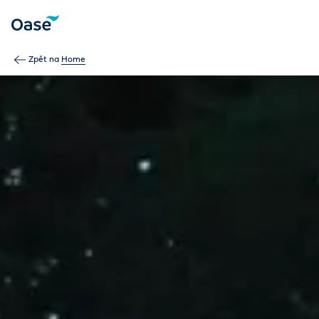
Use Tab to navigate between menu items. Press Enter, Space
Zpět na
Home