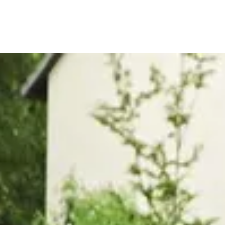
, or Down Arrow on menu buttons to open submenus. Use arrow