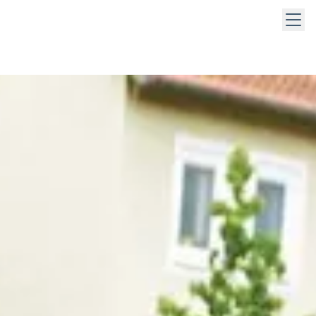
 keys to navigate within open menus. Press Escape to close