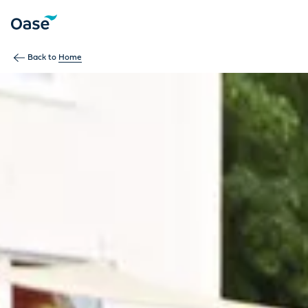
Use Tab to navigate between menu items. Press Enter, Space
Back to
Home