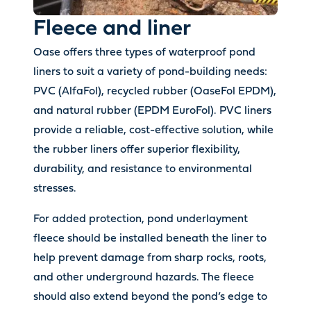
Fleece and liner
Oase offers three types of waterproof pond
liners to suit a variety of pond-building needs:
PVC (AlfaFol), recycled rubber (OaseFol EPDM),
and natural rubber (EPDM EuroFol). PVC liners
provide a reliable, cost-effective solution, while
the rubber liners offer superior flexibility,
durability, and resistance to environmental
stresses.
For added protection, pond underlayment
fleece should be installed beneath the liner to
help prevent damage from sharp rocks, roots,
and other underground hazards. The fleece
should also extend beyond the pond’s edge to