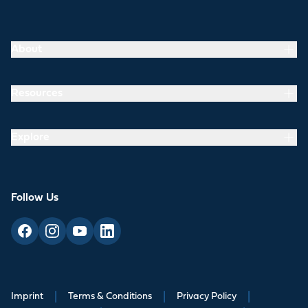
About
Resources
Explore
Follow Us
Imprint
|
Terms & Conditions
|
Privacy Policy
|