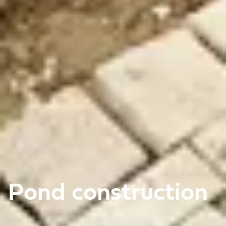
Pond construction