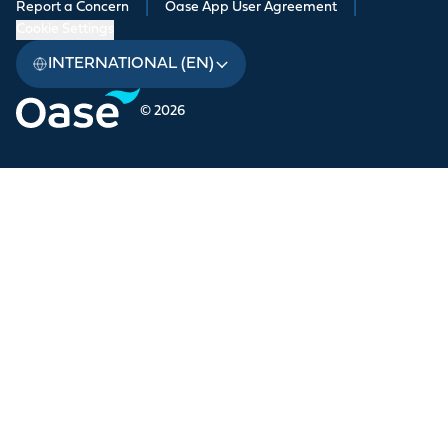
Report a Concern
|
Oase App User Agreement
|
Cookie Settings
INTERNATIONAL (EN)
© 2026