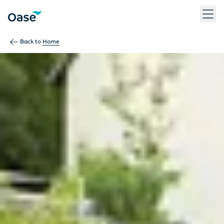
Use Tab to navigate between menu items. Press Enter, Space
Back to
Home