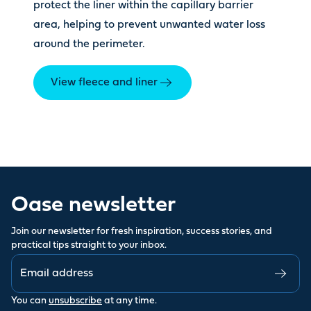
protect the liner within the capillary barrier
area, helping to prevent unwanted water loss
around the perimeter.
View fleece and liner
Oase newsletter
Join our newsletter for fresh inspiration, success stories, and
practical tips straight to your inbox.
You can
unsubscribe
at any time.