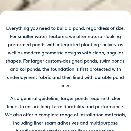
Everything you need to build a pond, regardless of size.
For smaller water features, we offer natural-looking
preformed ponds with integrated planting shelves, as
well as modern geometric designs with clean, angular
shapes. For larger custom-designed ponds, swim ponds,
and koi ponds, the foundation is first protected with
underlayment fabric and then lined with durable pond
liner.
As a general guideline, larger ponds require thicker
liners to ensure long-term durability and performance.
We also offer a complete range of installation materials,
including liner seam adhesives and multipurpose