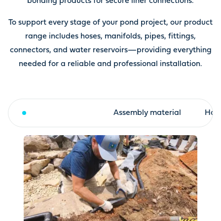
bonding products for secure liner connections.
To support every stage of your pond project, our product
range includes hoses, manifolds, pipes, fittings,
connectors, and water reservoirs—providing everything
needed for a reliable and professional installation.
Fleece and liner
Assembly material
Hose