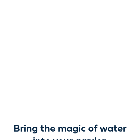
Reimagine water.
Unlock possibility.
From garden ponds and water features to pumps,
filters, lighting and care, everything you need to bring
water beautifully to life outdoors.
Bring the magic of water