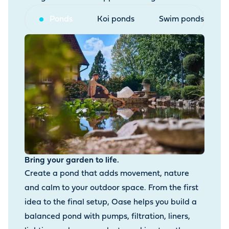
Ponds
Koi ponds
Swim ponds
Bring your garden to life.
Create a pond that adds movement, nature
and calm to your outdoor space. From the first
idea to the final setup, Oase helps you build a
balanced pond with pumps, filtration, liners,