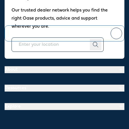
Oase newsletter
Our trusted dealer network helps you find the
Join our newsletter for fresh inspiration, success stories, and
right Oase products, advice and support
practical tips straight to your inbox.
wherever you are.
You can
unsubscribe
at any time.
About
Resources
Explore