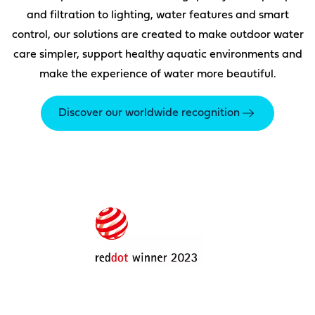
and filtration to lighting, water features and smart
control, our solutions are created to make outdoor water
care simpler, support healthy aquatic environments and
make the experience of water more beautiful.
Discover our worldwide recognition