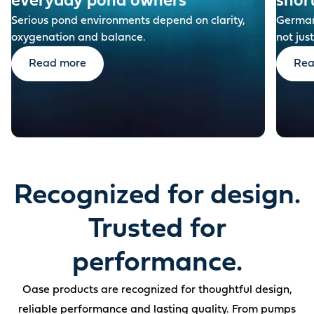
everyday pond owners
shor
Serious pond environments depend on clarity,
German-
oxygenation and balance.
not just
Read more
Rea
Recognized for design.
Trusted for
performance.
Oase products are recognized for thoughtful design,
reliable performance and lasting quality. From pumps