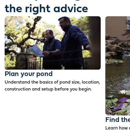
the right advice
Plan your pond
Understand the basics of pond size, location,
construction and setup before you begin.
Find th
Learn how c