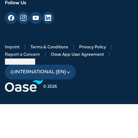
Follow Us
Imprint
|
Terms & Conditions
|
Privacy Policy
|
Report a Concern
|
Oase App User Agreement
|
Cookie Settings
INTERNATIONAL (EN)
© 2026