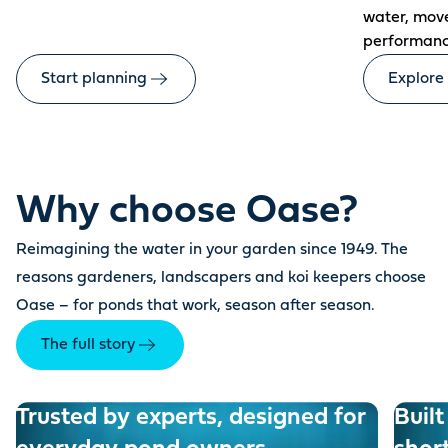
water, mov
performanc
Start planning
Explore
Why choose Oase?
Reimagining the water in your garden since 1949. The
reasons gardeners, landscapers and koi keepers choose
Oase – for ponds that work, season after season.
The full story
Trusted by experts, designed for
Built