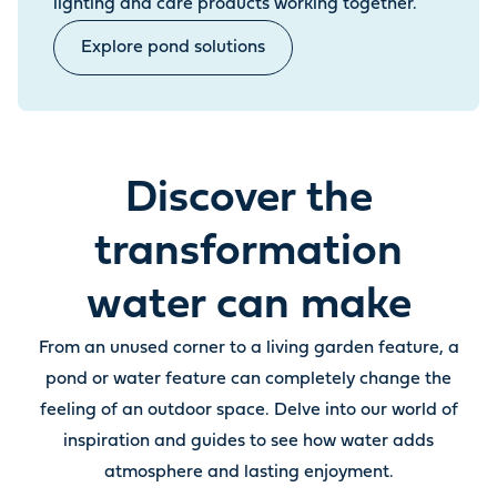
lighting and care products working together.
Explore pond solutions
Discover the
transformation
water can make
From an unused corner to a living garden feature, a
pond or water feature can completely change the
feeling of an outdoor space. Delve into our world of
inspiration and guides to see how water adds
atmosphere and lasting enjoyment.