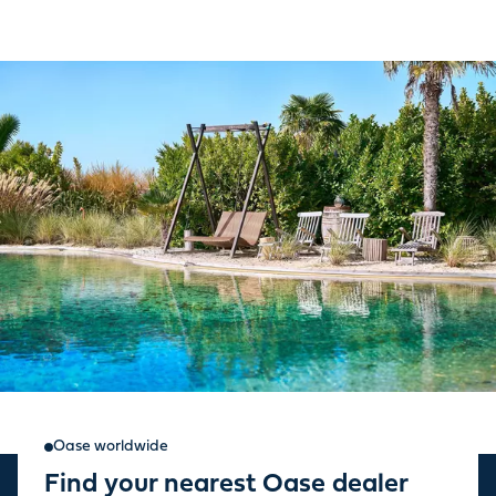
Oase worldwide
Find your nearest Oase dealer