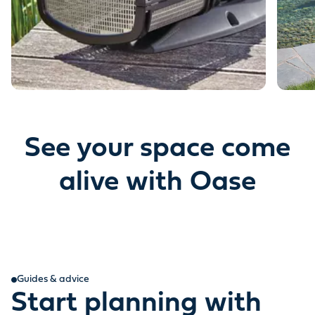
See your space come
alive with Oase
Guides & advice
Start planning with