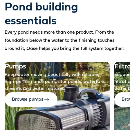
Pond building
essentials
Every pond needs more than one product. From the
foundation below the water to the finishing touches
around it, Oase helps you bring the full system together.
Before
Pumps
Filtr
Keep water moving beautifully with reliable,
Support
high-performance pumps for ponds, waterfalls,
filtrat
streams and water features.
water 
Browse pumps
Brow