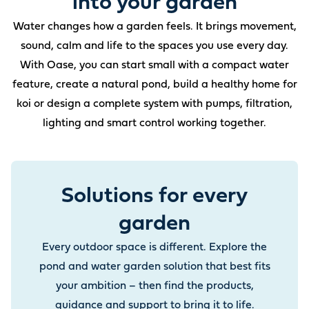
into your garden
Water changes how a garden feels. It brings movement,
sound, calm and life to the spaces you use every day.
With Oase, you can start small with a compact water
feature, create a natural pond, build a healthy home for
koi or design a complete system with pumps, filtration,
lighting and smart control working together.
Solutions for every
garden
Every outdoor space is different. Explore the
pond and water garden solution that best fits
your ambition – then find the products,
guidance and support to bring it to life.