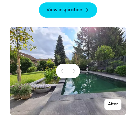
View inspiration
After