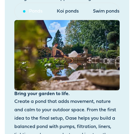
Ponds
Koi ponds
Swim ponds
Bring your garden to life.
Create a pond that adds movement, nature
and calm to your outdoor space. From the first
idea to the final setup, Oase helps you build a
balanced pond with pumps, filtration, liners,