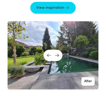
View inspiration
After