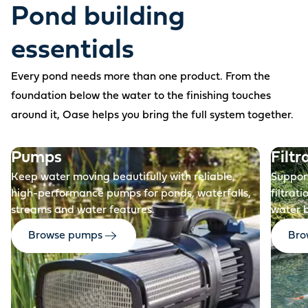
Pond building
essentials
Every pond needs more than one product. From the
foundation below the water to the finishing touches
around it, Oase helps you bring the full system together.
Before
Pumps
Filtr
Keep water moving beautifully with reliable,
Support
high-performance pumps for ponds, waterfalls,
filtrat
streams and water features.
water 
Browse pumps
Brow