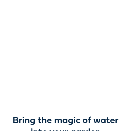
Reimagine water.
Unlock possibility.
From garden ponds and water features to pumps,
filters, lighting and care, everything you need to bring
water beautifully to life outdoors.
Bring the magic of water