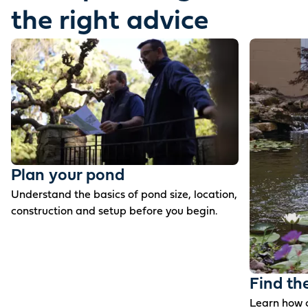
the right advice
Plan your pond
Understand the basics of pond size, location,
construction and setup before you begin.
Find th
Learn how c