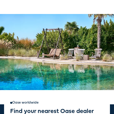
Oase worldwide
Find your nearest Oase dealer