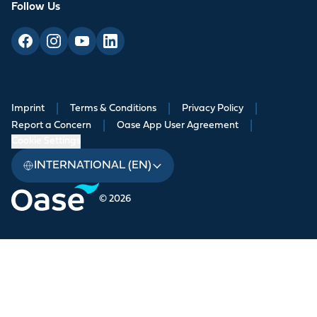
Follow Us
Imprint
|
Terms & Conditions
|
Privacy Policy
|
Report a Concern
|
Oase App User Agreement
|
Cookie Settings
INTERNATIONAL (EN)
© 2026