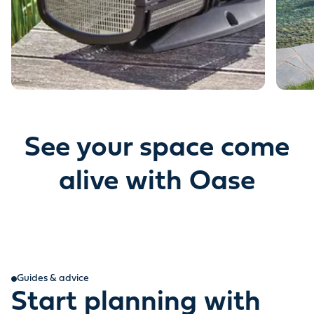
See your space come
alive with Oase
Guides & advice
Start planning with