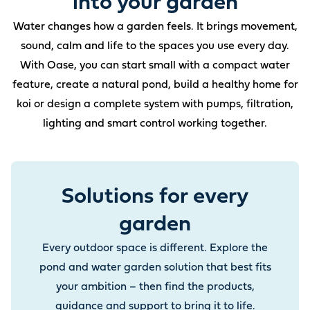
into your garden
Water changes how a garden feels. It brings movement,
sound, calm and life to the spaces you use every day.
With Oase, you can start small with a compact water
feature, create a natural pond, build a healthy home for
koi or design a complete system with pumps, filtration,
lighting and smart control working together.
Solutions for every
garden
Every outdoor space is different. Explore the
pond and water garden solution that best fits
your ambition – then find the products,
guidance and support to bring it to life.