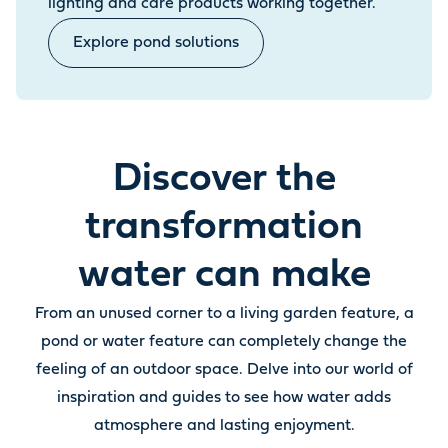
lighting and care products working together.
Explore pond solutions
Discover the
transformation
water can make
From an unused corner to a living garden feature, a
pond or water feature can completely change the
feeling of an outdoor space. Delve into our world of
inspiration and guides to see how water adds
atmosphere and lasting enjoyment.