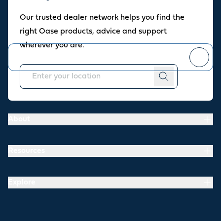
Oase newsletter
Our trusted dealer network helps you find the
Join our newsletter for fresh inspiration, success stories, and
right Oase products, advice and support
practical tips straight to your inbox.
wherever you are.
You can
unsubscribe
at any time.
About
Resources
Explore