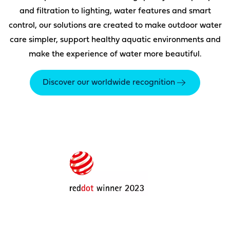
and filtration to lighting, water features and smart
control, our solutions are created to make outdoor water
care simpler, support healthy aquatic environments and
make the experience of water more beautiful.
Discover our worldwide recognition