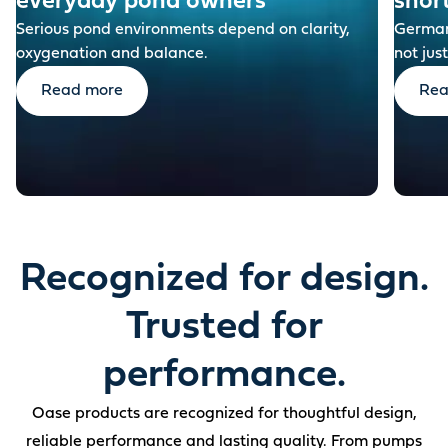
everyday pond owners
shor
Serious pond environments depend on clarity,
German-
oxygenation and balance.
not just
Read more
Rea
Recognized for design.
Trusted for
performance.
Oase products are recognized for thoughtful design,
reliable performance and lasting quality. From pumps