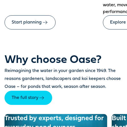
water, mov
performanc
Start planning
Explore
Why choose Oase?
Reimagining the water in your garden since 1949. The
reasons gardeners, landscapers and koi keepers choose
Oase – for ponds that work, season after season.
The full story
Trusted by experts, designed for
Built