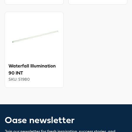
View product
Waterfall Illumination
90 INT
SKU
:
51980
Oase newsletter
Join our newsletter for fresh inspiration, success stories, and