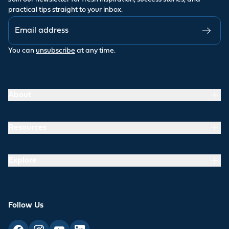
practical tips straight to your inbox.
You can
unsubscribe
at any time.
About
Resources
Explore
Follow Us