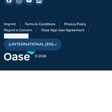
Imprint
|
Terms & Conditions
|
Privacy Policy
|
Report a Concern
|
Oase App User Agreement
|
Cookie Settings
INTERNATIONAL (EN)
© 2026