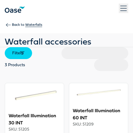
Use Tab to navigate between menu items. Press Enter, Space
Back to
Waterfalls
Waterfall accessories
Filters
3
Products
View product
View product
Waterfall Illumination
Waterfall Illumination
60 INT
30 INT
SKU
:
51209
SKU
:
51205