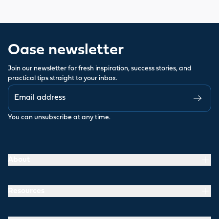
Oase newsletter
Join our newsletter for fresh inspiration, success stories, and
practical tips straight to your inbox.
You can
unsubscribe
at any time.
About
Resources