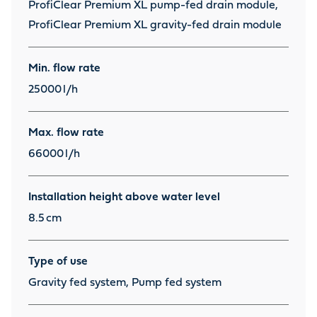
ProfiClear Premium XL pump-fed drain module,
ProfiClear Premium XL gravity-fed drain module
Min. flow rate
25000
l/h
Max. flow rate
66000
l/h
Installation height above water level
8.5
cm
Type of use
Gravity fed system, Pump fed system