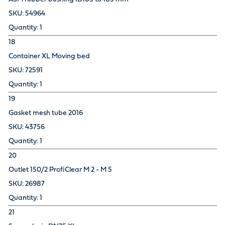
54964
1
18
Container XL Moving bed
72591
1
19
Gasket mesh tube 2016
43756
1
20
Outlet 150/2 ProfiClear M 2 - M 5
26987
1
21