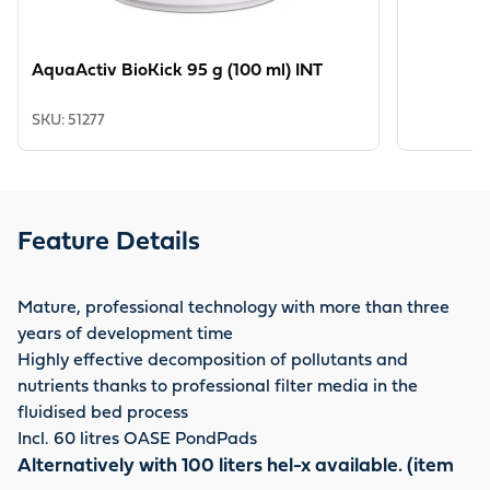
AquaActiv BioKick 95 g (100 ml) INT
SKU
:
51277
Feature Details
Mature, professional technology with more than three
years of development time
Highly effective decomposition of pollutants and
nutrients thanks to professional filter media in the
fluidised bed process
Incl. 60 litres OASE PondPads
Alternatively with 100 liters hel-x available. (item