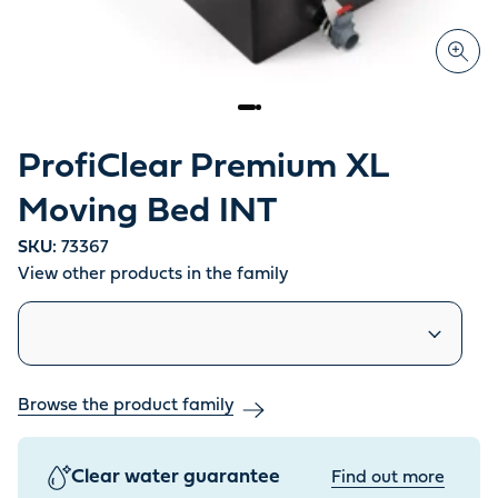
ProfiClear Premium XL
Moving Bed INT
SKU:
73367
View other products in the family
Similar products
Browse the product family
Clear water guarantee
Find out more