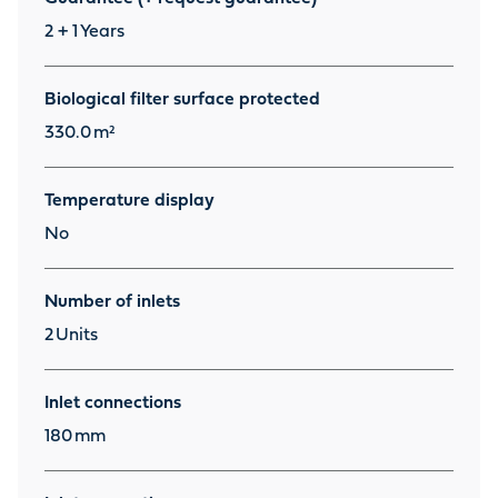
2 + 1
Years
Biological filter surface protected
330.0
m²
Temperature display
No
Number of inlets
2
Units
Inlet connections
180
mm