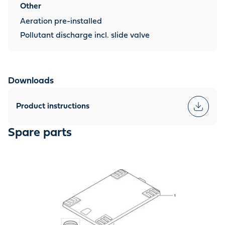
Other
Aeration pre-installed
Pollutant discharge incl. slide valve
Downloads
Product instructions
Spare parts