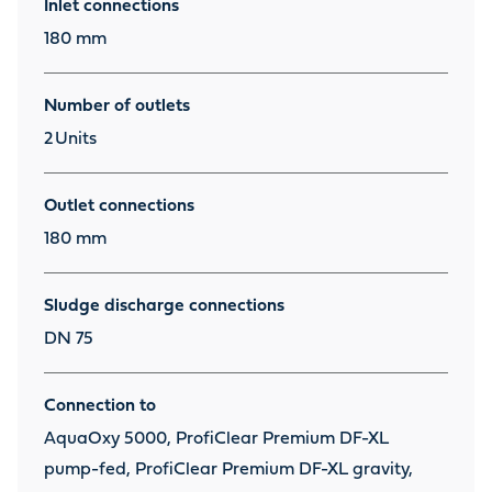
Inlet connections
180 mm
Number of outlets
2
Units
Outlet connections
180 mm
Sludge discharge connections
DN 75
Connection to
AquaOxy 5000, ProfiClear Premium DF-XL
pump-fed, ProfiClear Premium DF-XL gravity,