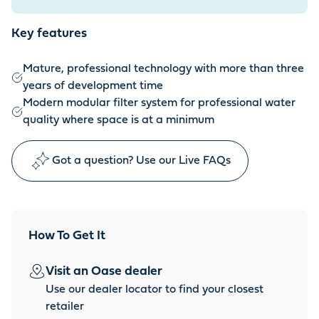
Key features
Mature, professional technology with more than three
years of development time
Modern modular filter system for professional water
quality where space is at a minimum
Got a question? Use our Live FAQs
How To Get It
Visit an Oase dealer
Use our dealer locator to find your closest
retailer