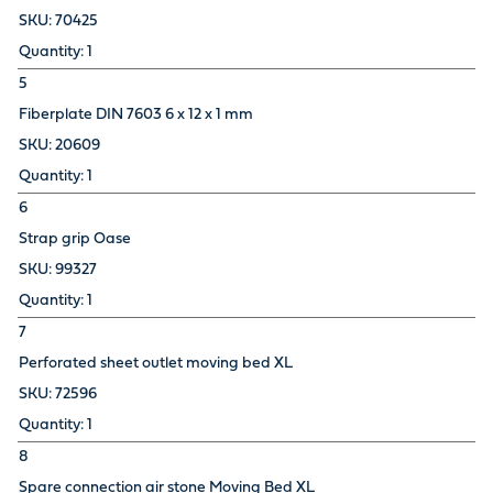
70425
1
5
Fiberplate DIN 7603 6 x 12 x 1 mm
20609
1
6
Strap grip Oase
99327
1
7
Perforated sheet outlet moving bed XL
72596
1
8
Spare connection air stone Moving Bed XL