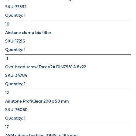
77532
1
10
Airstone clamp bio filter
17216
1
11
Oval head screw Torx V2A DIN7981 4.8x22
34784
1
12
Air stone ProfiClear 200 x 50 mm
76060
1
17
ASM rubber bushing ID185 to 185 mm