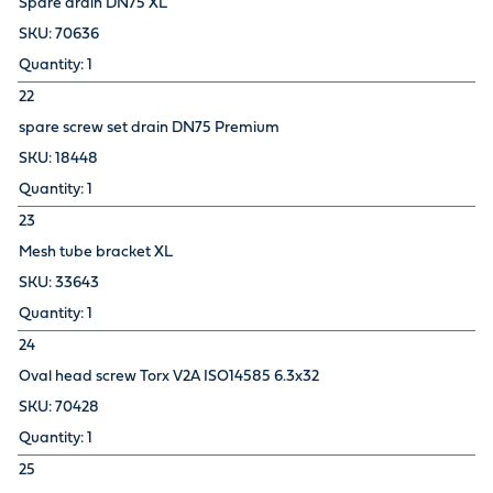
Spare drain DN75 XL
70636
1
22
spare screw set drain DN75 Premium
18448
1
23
Mesh tube bracket XL
33643
1
24
Oval head screw Torx V2A ISO14585 6.3x32
70428
1
25