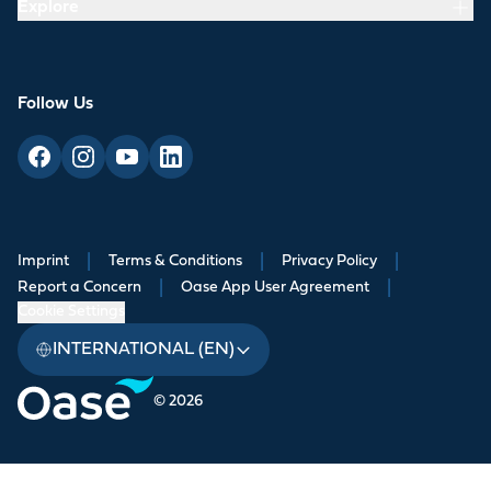
Explore
Follow Us
Imprint
|
Terms & Conditions
|
Privacy Policy
|
Report a Concern
|
Oase App User Agreement
|
Cookie Settings
INTERNATIONAL (EN)
© 2026