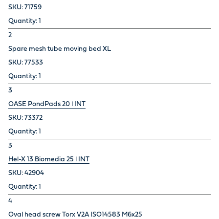
71759
1
2
Spare mesh tube moving bed XL
77533
1
3
OASE PondPads 20 l INT
73372
1
3
Hel-X 13 Biomedia 25 l INT
42904
1
4
Oval head screw Torx V2A ISO14583 M6x25