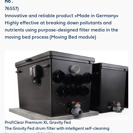
no .
76557)
Innovative and reliable product »Made in Germany«
Highly effective at breaking down pollutants and
nutrients using purpose-designed filter media in the
moving bed process (Moving Bed module)
ProfiClear Premium XL Gravity Fed
Fl
The Gravity Fed drum filter with intelligent self-cleaning
En