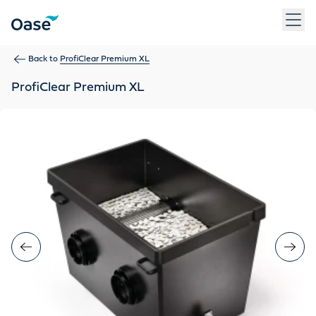
Use Tab to navigate between menu items. Press Enter, Space
Back to
ProfiClear Premium XL
ProfiClear Premium XL