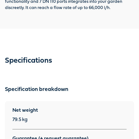
functionality and 7 DN 110 ports integrates into your garden
Aq
discreetly. It can reach a flow rate of up to 66,000 l/h.
as
Specifications
Specification breakdown
Net weight
79.5
kg
Guarantee (+ request guarantee)