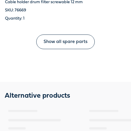
Cable holder drum filter screwable 12 mm
76669
1
Show all spare parts
Alternative products