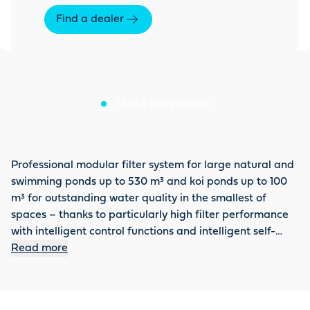
Find a dealer
About this product
Professional modular filter system for large natural and
swimming ponds up to 530 m³ and koi ponds up to 100
m³ for outstanding water quality in the smallest of
spaces – thanks to particularly high filter performance
with intelligent control functions and intelligent self-
cleaning function for unique freedom from maintenance
Read more
(drum filter module). All settings can be conveniently
controlled via APP by connecting the system to the
OASE Control System. The removal of pollutants is even