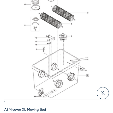
1
ASM cover XL Moving Bed