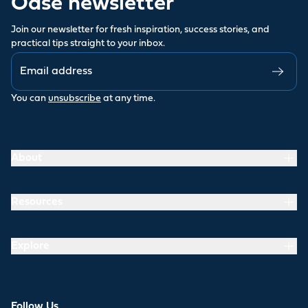
Oase newsletter
Join our newsletter for fresh inspiration, success stories, and
practical tips straight to your inbox.
You can
unsubscribe
at any time.
About
Resources
Explore
Follow Us