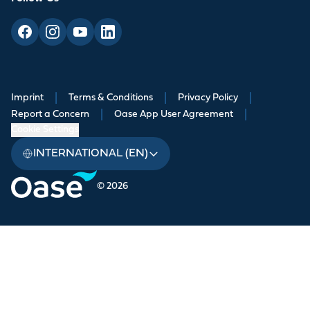
Imprint
|
Terms & Conditions
|
Privacy Policy
|
Report a Concern
|
Oase App User Agreement
|
Cookie Settings
INTERNATIONAL (EN)
© 2026