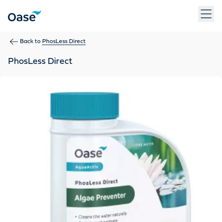
Use Tab to navigate between menu items. Press Enter, Space
Back to
PhosLess Direct
PhosLess Direct