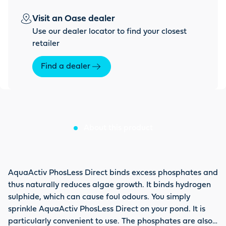
Visit an Oase dealer
Use our dealer locator to find your closest
retailer
Find a dealer
About this product
AquaActiv PhosLess Direct binds excess phosphates and
thus naturally reduces algae growth. It binds hydrogen
sulphide, which can cause foul odours. You simply
sprinkle AquaActiv PhosLess Direct on your pond. It is
particularly convenient to use. The phosphates are also