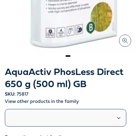
AquaActiv PhosLess Direct
650 g (500 ml) GB
SKU:
75817
View other products in the family
Similar products