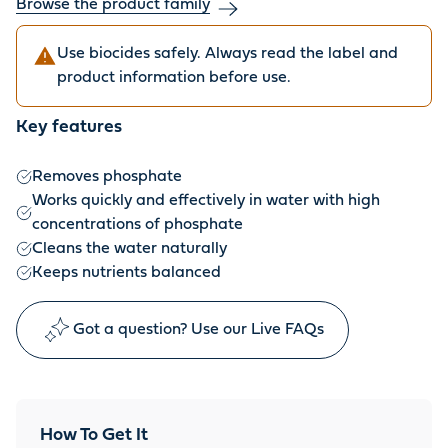
Browse the product family
Use biocides safely. Always read the label and
product information before use.
Key features
Removes phosphate
Works quickly and effectively in water with high
concentrations of phosphate
Cleans the water naturally
Keeps nutrients balanced
Got a question? Use our Live FAQs
How To Get It