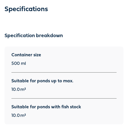
Specifications
Specification breakdown
Container size
500 ml
Suitable for ponds up to max.
10.0
m³
Suitable for ponds with fish stock
10.0
m³