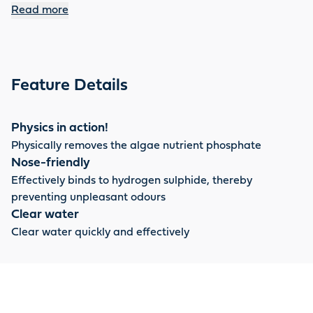
retained in anaerobic zones such as pond sludge.
Read more
Feature Details
Physics in action!
Physically removes the algae nutrient phosphate
Nose-friendly
Effectively binds to hydrogen sulphide, thereby
preventing unpleasant odours
Clear water
Clear water quickly and effectively