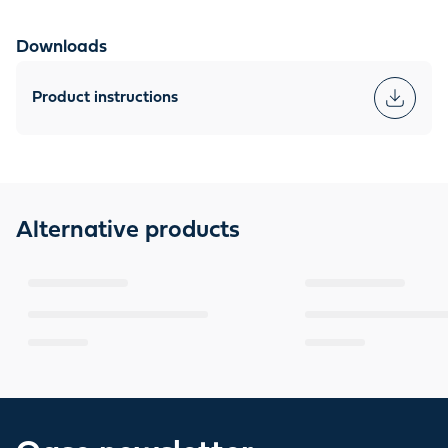
Downloads
Product instructions
Alternative products