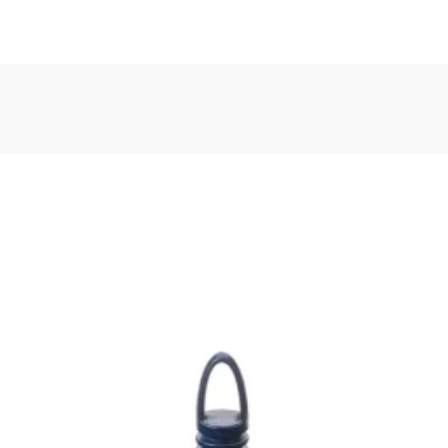
, or Down Arrow on menu buttons to open submenus. Use arrow