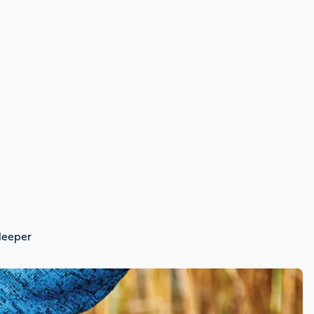
 deeper