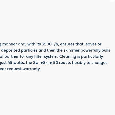
manner and, with its 3500 l/h, ensures that leaves or
e deposited particles and then the skimmer powerfully pulls
 partner for any filter system. Cleaning is particularly
 just 45 watts, the SwimSkim 50 reacts flexibly to changes
 year request warranty.