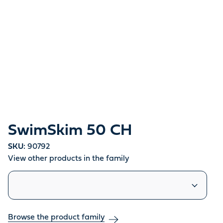
SwimSkim 50 CH
SKU:
90792
View other products in the family
Similar products
Browse the product family