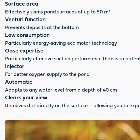
Surface area
Effectively skims pond surfaces of up to 50 m²
Venturi function
Prevents deposits at the bottom
Low consumption
Particularly energy-saving eco motor technology
Oase expertise
Particularly effective suction performance thanks to pate
Injector
For better oxygen supply to the pond
Automatic
Adapts to any water level from a depth of 40 cm
Clears your view
Removes dirt directly on the surface – allowing you to expe