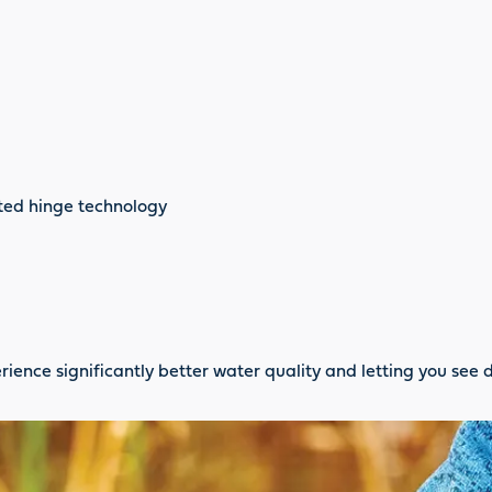
nted hinge technology
rience significantly better water quality and letting you see