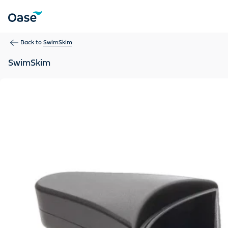
Use Tab to navigate between menu items. Press Enter, Space
Back to
SwimSkim
SwimSkim