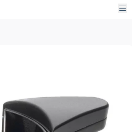
 keys to navigate within open menus. Press Escape to close