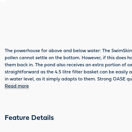
The powerhouse for above and below water: The SwimSkim 50
pollen cannot settle on the bottom. However, if this does h
them back in. The pond also receives an extra portion of ox
straightforward as the 4.5 litre filter basket can be easil
in water level, as it simply adapts to them. Strong OASE qua
Read more
Feature Details