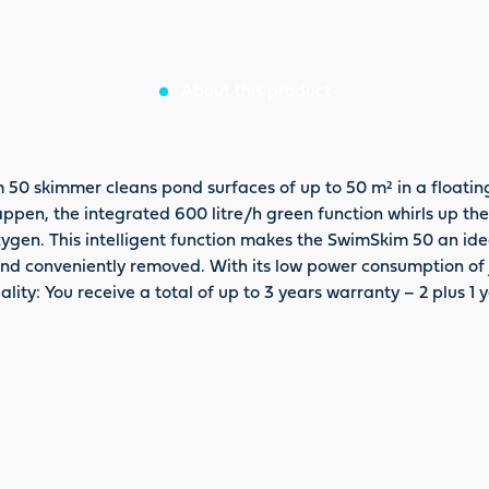
About this product
 skimmer cleans pond surfaces of up to 50 m² in a floating 
appen, the integrated 600 litre/h green function whirls up th
ygen. This intelligent function makes the SwimSkim 50 an ideal
y and conveniently removed. With its low power consumption of
lity: You receive a total of up to 3 years warranty – 2 plus 1