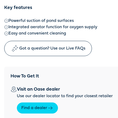
Key features
Powerful suction of pond surfaces
Integrated aerator function for oxygen supply
Easy and convenient cleaning
Got a question? Use our Live FAQs
How To Get It
Visit an Oase dealer
Use our dealer locator to find your closest retailer
Find a dealer