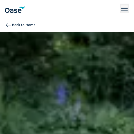
Use Tab to navigate between menu items. Press Enter, Space
Back to
Home