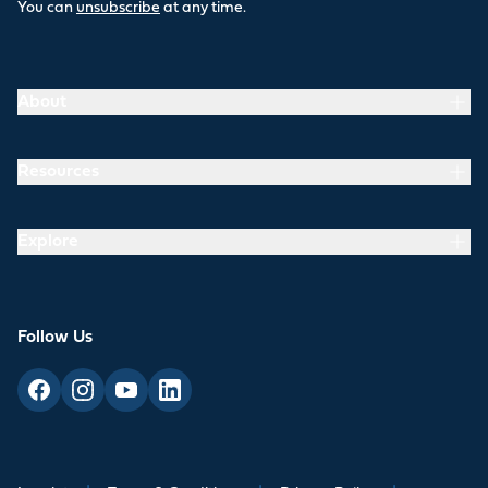
You can
unsubscribe
at any time.
About
Resources
Explore
Follow Us