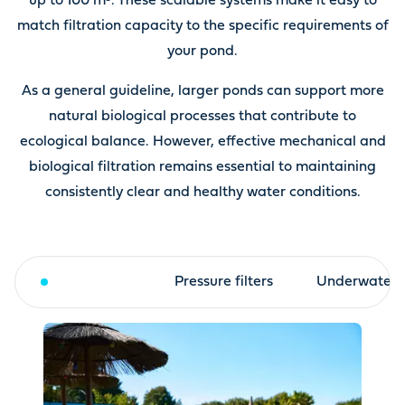
up to 100 m³. These scalable systems make it easy to
match filtration capacity to the specific requirements of
your pond.
As a general guideline, larger ponds can support more
natural biological processes that contribute to
ecological balance. However, effective mechanical and
biological filtration remains essential to maintaining
consistently clear and healthy water conditions.
Drum filter
Pressure filters
Underwater fi