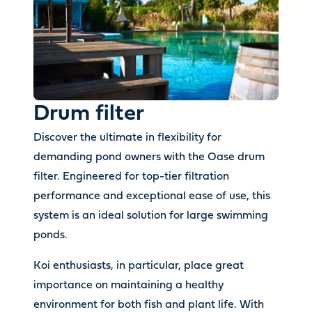
Drum filter
Discover the ultimate in flexibility for
demanding pond owners with the Oase drum
filter. Engineered for top-tier filtration
performance and exceptional ease of use, this
system is an ideal solution for large swimming
ponds.
Koi enthusiasts, in particular, place great
importance on maintaining a healthy
environment for both fish and plant life. With