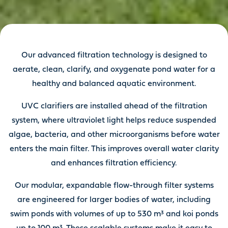
Our advanced filtration technology is designed to
aerate, clean, clarify, and oxygenate pond water for a
healthy and balanced aquatic environment.
UVC clarifiers are installed ahead of the filtration
system, where ultraviolet light helps reduce suspended
algae, bacteria, and other microorganisms before water
enters the main filter. This improves overall water clarity
and enhances filtration efficiency.
Our modular, expandable flow-through filter systems
are engineered for larger bodies of water, including
swim ponds with volumes of up to 530 m³ and koi ponds