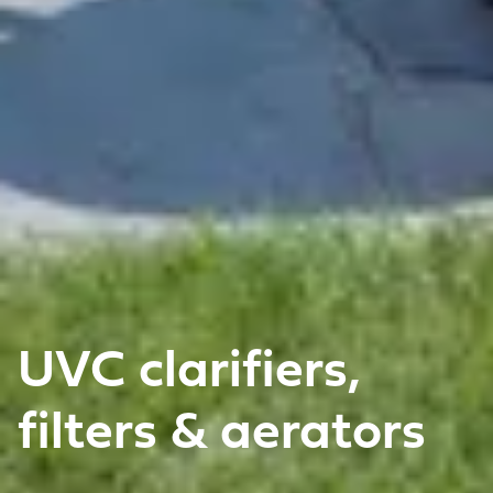
UVC clarifiers,
filters & aerators