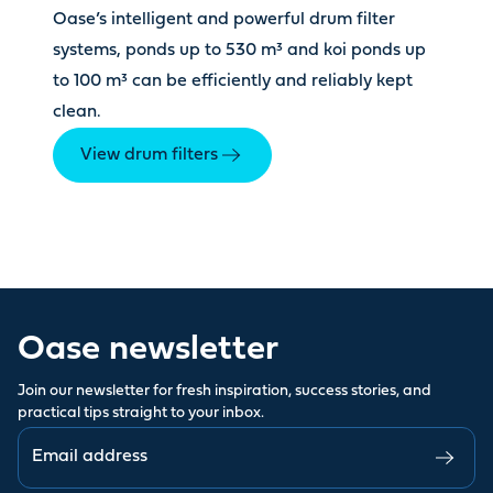
Oase’s intelligent and powerful drum filter
systems, ponds up to 530 m³ and koi ponds up
to 100 m³ can be efficiently and reliably kept
clean.
View drum filters
Oase newsletter
Join our newsletter for fresh inspiration, success stories, and
practical tips straight to your inbox.