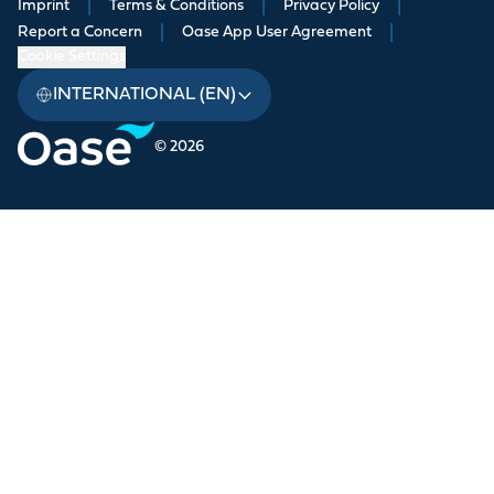
Imprint
|
Terms & Conditions
|
Privacy Policy
|
Report a Concern
|
Oase App User Agreement
|
Cookie Settings
INTERNATIONAL (EN)
© 2026