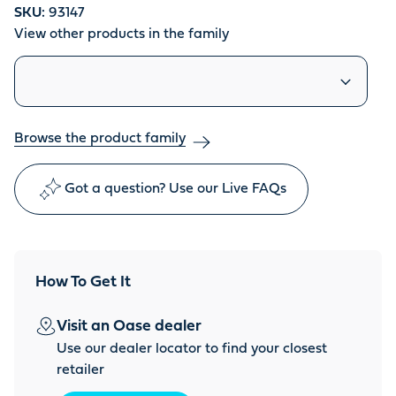
SKU:
93147
View other products in the family
Similar products
Browse the product family
Got a question? Use our Live FAQs
How To Get It
Visit an Oase dealer
Use our dealer locator to find your closest
retailer