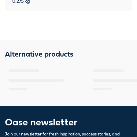
0.275
kg
Alternative products
Oase newsletter
Join our newsletter for fresh inspiration, success stories, and