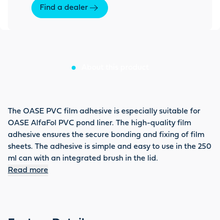
Find a dealer
About this product
The OASE PVC film adhesive is especially suitable for
OASE AlfaFol PVC pond liner. The high-quality film
adhesive ensures the secure bonding and fixing of film
sheets. The adhesive is simple and easy to use in the 250
ml can with an integrated brush in the lid.
Read more