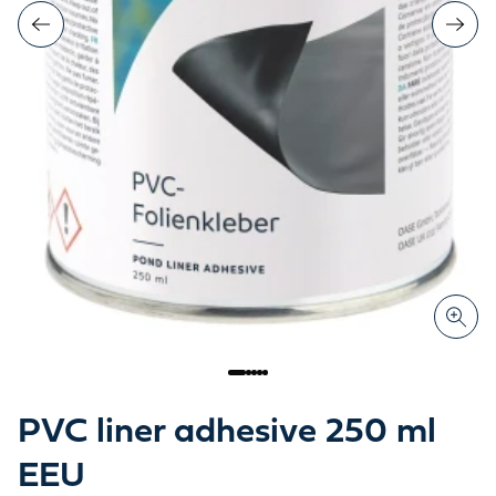
PVC liner adhesive 250 ml
EEU