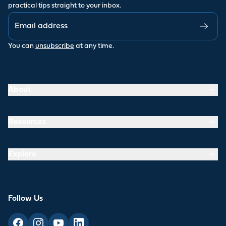
practical tips straight to your inbox.
You can
unsubscribe
at any time.
About
Resources
Explore
Follow Us