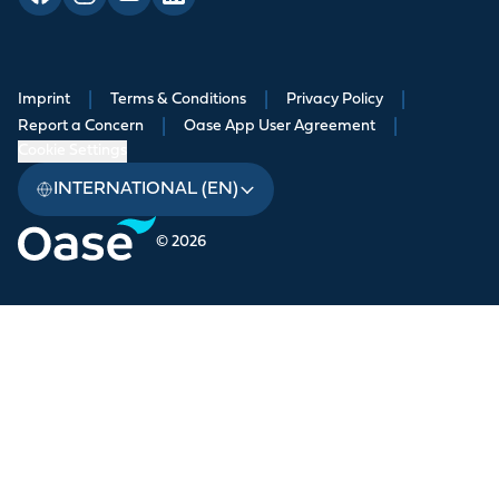
Imprint
|
Terms & Conditions
|
Privacy Policy
|
Report a Concern
|
Oase App User Agreement
|
Cookie Settings
INTERNATIONAL (EN)
© 2026