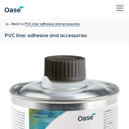
Use Tab to navigate between menu items. Press Enter, Space
Back to
PVC liner adhesive and accessories
PVC liner adhesive and accessories