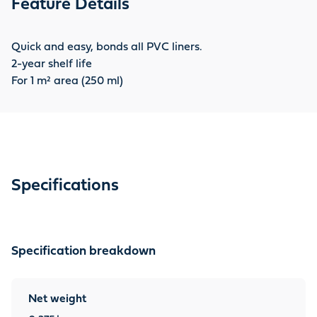
Feature Details
Quick and easy, bonds all PVC liners.
2-year shelf life
For 1 m² area (250 ml)
Specifications
Specification breakdown
Net weight