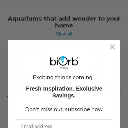
Aquariums that add wonder to your
home
View all
Exciting things coming...
Fresh Inspiration. Exclusive
Savings.
Don't miss out, subscribe now.
LIFE 15 Aquarium with
CLASSIC 60 Aquarium with
Standard White LED Light
Multi Colour LED Light