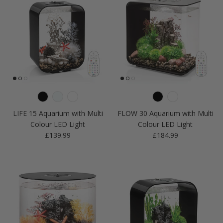
LIFE 15 Aquarium with Multi
FLOW 30 Aquarium with Multi
Colour LED Light
Colour LED Light
Regular price
Regular price
£139.99
£184.99