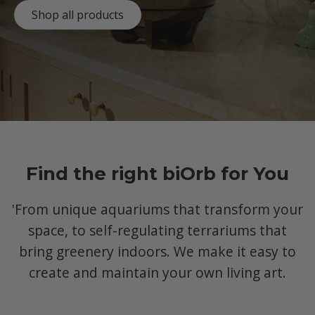
Shop all products
Find the right biOrb for You
'From unique aquariums that transform your
space, to self-regulating terrariums that
bring greenery indoors. We make it easy to
create and maintain your own living art.