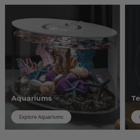
Aquariums
Te
Explore Aquariums