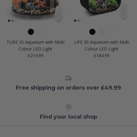
TUBE 35 Aquarium with Multi
LIFE 30 Aquarium with Multi
Colour LED Light
Colour LED Light
Regular price
Regular price
£214.99
£184.99
Free shipping on orders over £49.99
Find your local shop