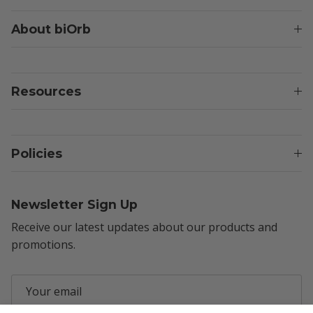
About biOrb
Resources
Policies
Newsletter Sign Up
Receive our latest updates about our products and
promotions.