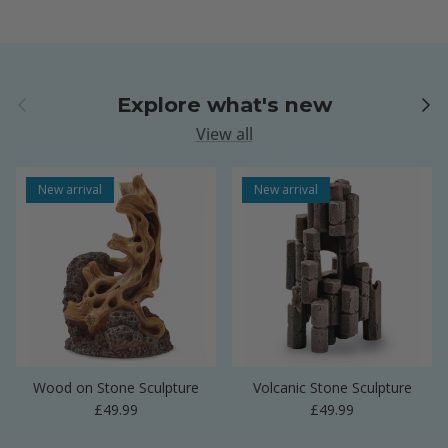
Previous
Next
Explore what's new
View all
New arrival
New arrival
Wood on Stone Sculpture
Volcanic Stone Sculpture
Regular price
Regular price
£49.99
£49.99