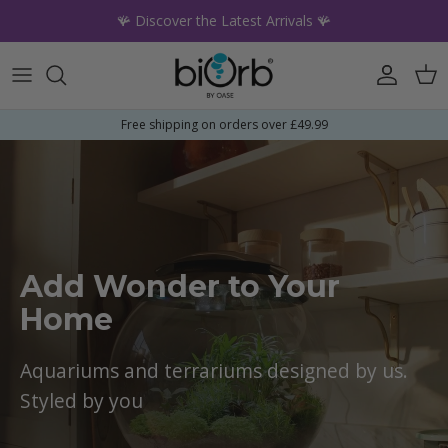
Skip to content
🪸 Discover the Latest Arrivals 🪸
Account
Car
Free shipping on orders over £49.99
Add Wonder to Your
Home
Aquariums and terrariums designed by us.
Styled by you