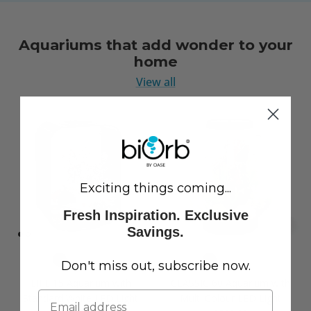
Aquariums that add wonder to your
home
View all
Exciting things coming...
Fresh Inspiration. Exclusive
Savings.
Don't miss out, subscribe now.
LIFE 15 Aquarium with
CLASSIC 60 Aquarium with
Standard White LED Light
Multi Colour LED Light