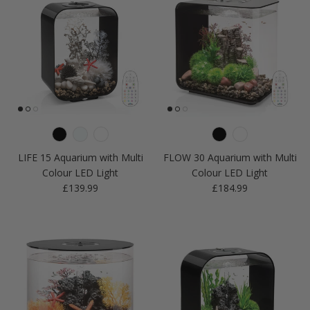
LIFE 15 Aquarium with Multi
FLOW 30 Aquarium with Multi
Colour LED Light
Colour LED Light
Regular price
Regular price
£139.99
£184.99