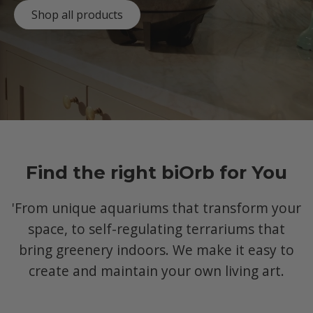
Shop all products
Find the right biOrb for You
'From unique aquariums that transform your
space, to self-regulating terrariums that
bring greenery indoors. We make it easy to
create and maintain your own living art.