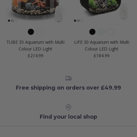
TUBE 35 Aquarium with Multi
LIFE 30 Aquarium with Multi
Colour LED Light
Colour LED Light
Regular price
Regular price
£214.99
£184.99
Free shipping on orders over £49.99
Find your local shop