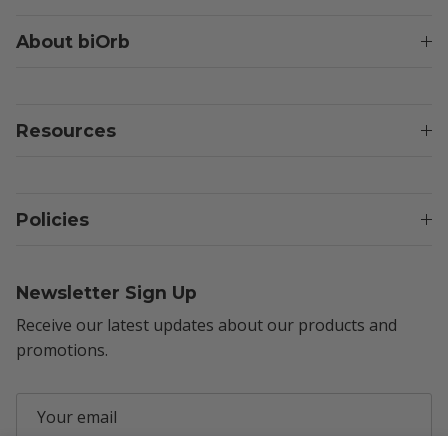
About biOrb
Resources
Policies
Newsletter Sign Up
Receive our latest updates about our products and
promotions.