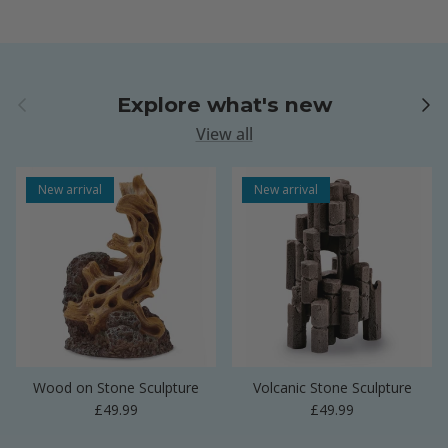
Previous
Next
Explore what's new
View all
New arrival
New arrival
Wood on Stone Sculpture
Volcanic Stone Sculpture
Regular price
Regular price
£49.99
£49.99