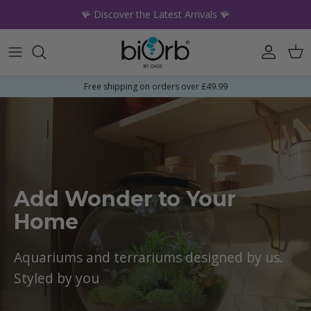
Skip to content
🪸 Discover the Latest Arrivals 🪸
Account
Car
Free shipping on orders over £49.99
Add Wonder to Your
Home
Aquariums and terrariums designed by us.
Styled by you