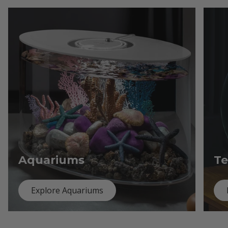
Aquariums
Te
Explore Aquariums