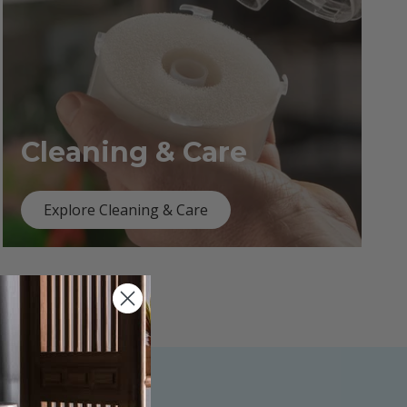
Cleaning & Care
Explore Cleaning & Care