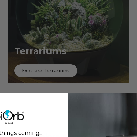
Terrariums
Exploare Terrariums
things coming...
Previous
Next
Explore what's new