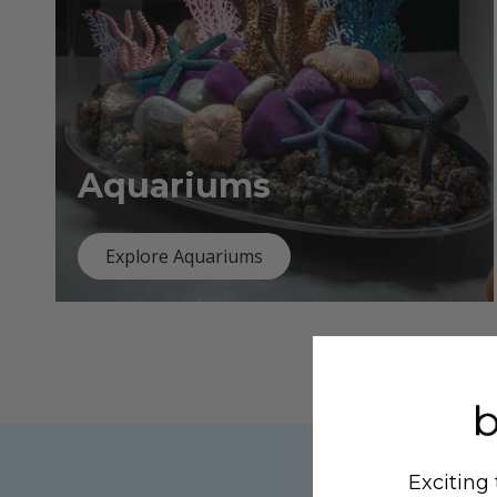
Aquariums
Explore Aquariums
Exciting 