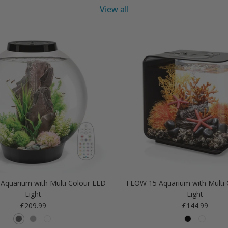
View all
Aquarium with Multi Colour LED
FLOW 15 Aquarium with Multi 
Light
Light
Regular price
Regular price
£209.99
£144.99