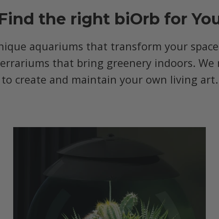
Find the right biOrb for Yo
nique aquariums that transform your space, 
terrariums that bring greenery indoors. We 
to create and maintain your own living art.