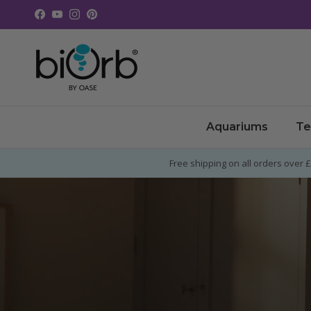
Skip to content
Facebook
YouTube
Instagram
Pinterest
Aquariums
Te
Free shipping on all orders over 