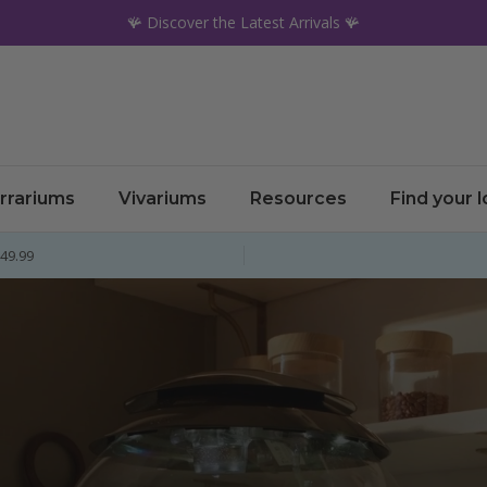
🪸 Discover the Latest Arrivals 🪸
rrariums
Vivariums
Resources
Find your 
£49.99