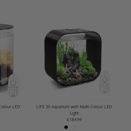
Colour LED
LIFE 30 Aquarium with Multi Colour LED
Light
Regular price
£184.99