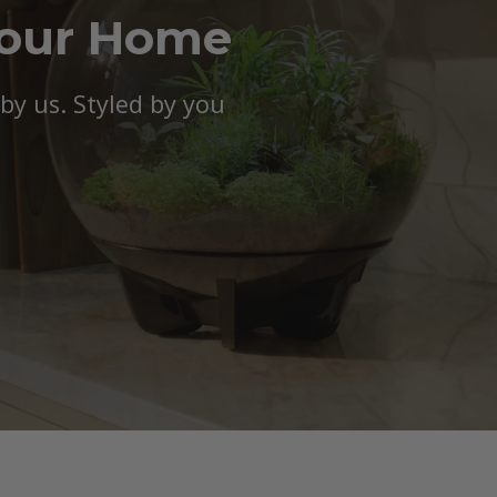
Your Home
y us. Styled by you