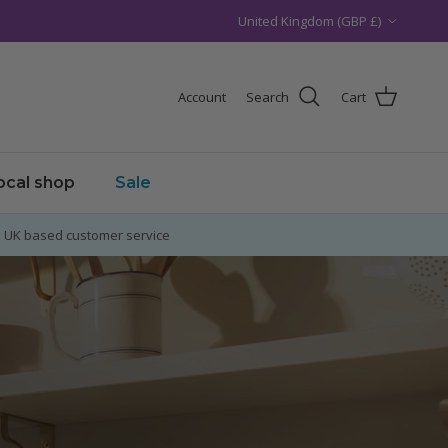
Country/Region
United Kingdom (GBP £)
Account
Search
Cart
local shop
Sale
UK based customer service