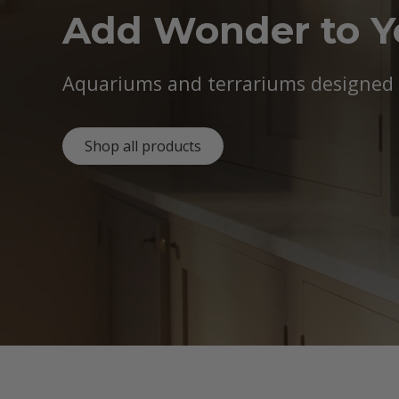
Add Wonder to 
Aquariums and terrariums designed b
Shop all products