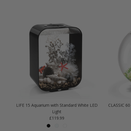
LIFE 15 Aquarium with Standard White LED
CLASSIC 60 
Light
Regular price
£119.99