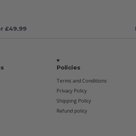
er £49.99
es
Policies
Terms and Conditions
Privacy Policy
Shipping Policy
Refund policy