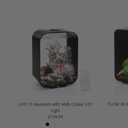
LIFE 15 Aquarium with Multi Colour LED
FLOW 30 A
Light
Regular price
£139.99