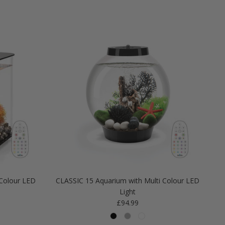
Colour LED
CLASSIC 15 Aquarium with Multi Colour LED
Light
Regular price
£94.99