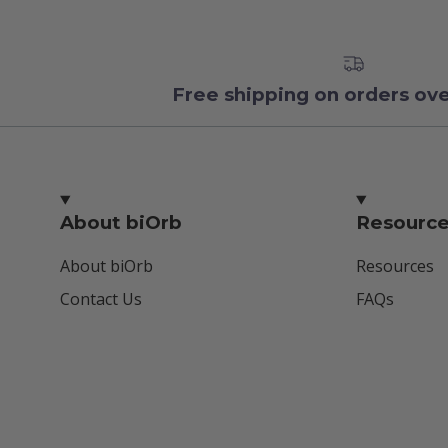
Free shipping on orders ov
About biOrb
Resourc
About biOrb
Resources
Contact Us
FAQs