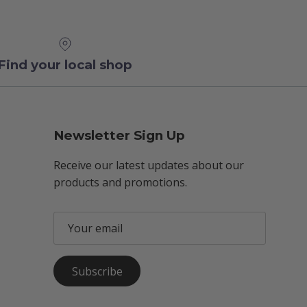
Find your local shop
Newsletter Sign Up
Receive our latest updates about our
products and promotions.
Subscribe