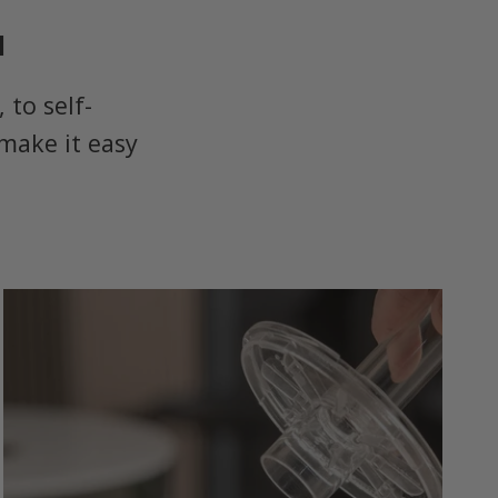
u
to self-
make it easy