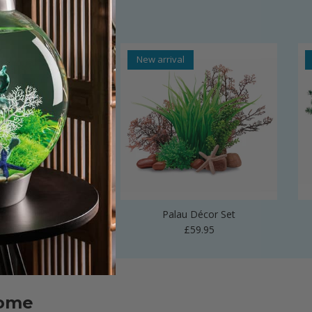
al
New arrival
 Vase Sculpture
Palau Décor Set
Regular price
Regular price
£24.99
£59.95
home