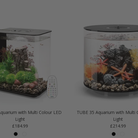
quarium with Multi Colour LED
TUBE 35 Aquarium with Multi 
Light
Light
Regular price
Regular price
£184.99
£214.99