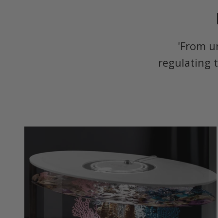
'From u
regulating 