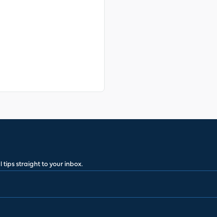
 tips straight to your inbox.