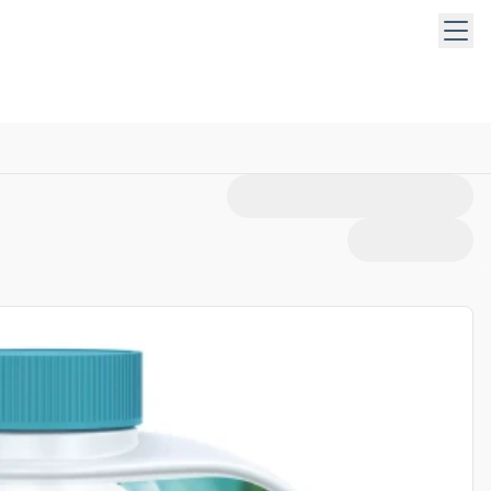
 keys to navigate within open menus. Press Escape to close