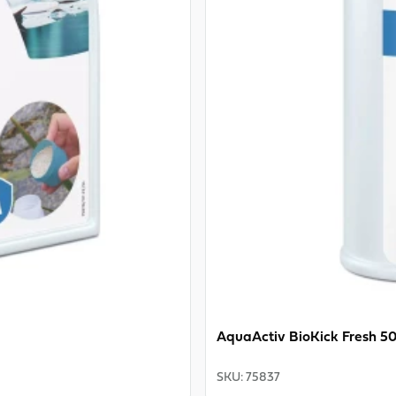
AquaActiv BioKick Fresh 5
SKU
:
75837