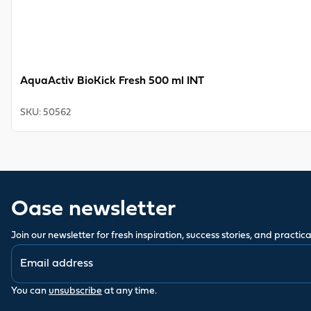
AquaActiv BioKick Fresh 500 ml INT
SKU
:
50562
Oase newsletter
Join our newsletter for fresh inspiration, success stories, and practical
You can
unsubscribe
at any time.