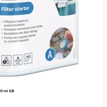
00 ml GB