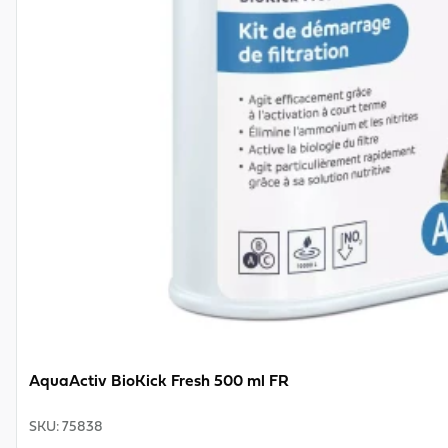
AquaActiv BioKick Fresh 500 ml FR
SKU
:
75838