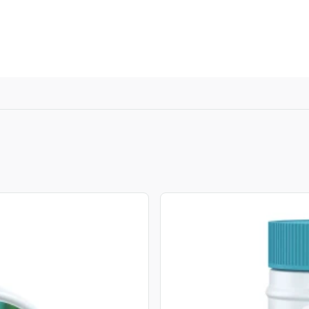
, or Down Arrow on menu buttons to open submenus. Use arrow
View product