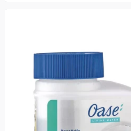
View product