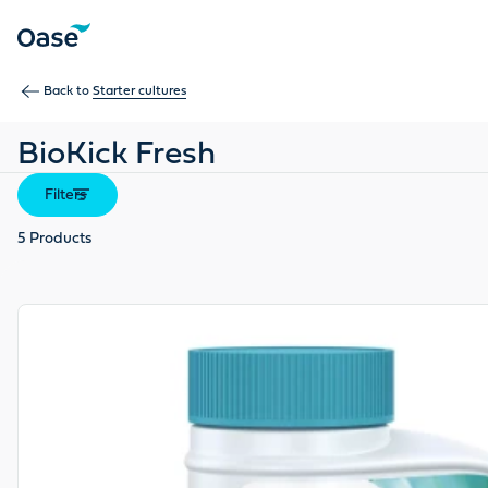
Use Tab to navigate between menu items. Press Enter, Space
Back to
Starter cultures
BioKick Fresh
Filters
5
Products
View product