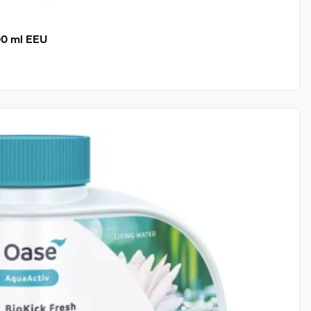
00 ml EEU