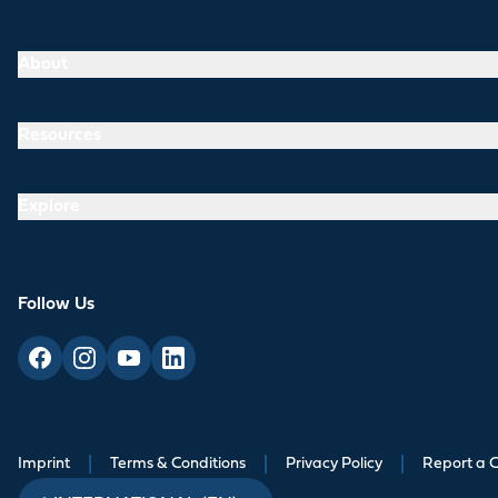
About
Resources
Explore
Follow Us
Imprint
|
Terms & Conditions
|
Privacy Policy
|
Report a 