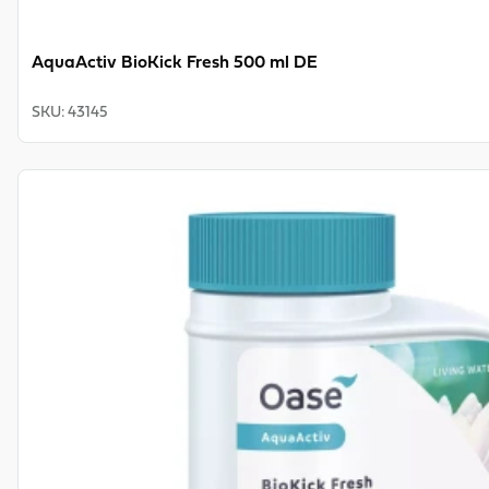
AquaActiv BioKick Fresh 500 ml DE
SKU
:
43145
View product