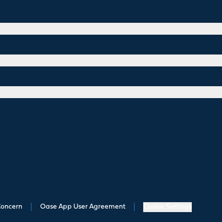
Concern
|
Oase App User Agreement
|
Cookie Settings