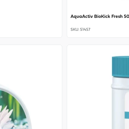
AquaActiv BioKick Fresh 5
SKU
:
51457
View product